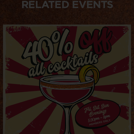
RELATED EVENTS