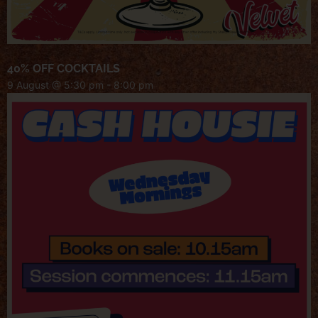
40% OFF COCKTAILS
9 August @ 5:30 pm
-
8:00 pm