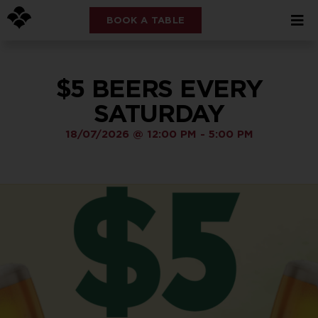
BOOK A TABLE
$5 BEERS EVERY
SATURDAY
18/07/2026
@
12:00 PM
-
5:00 PM