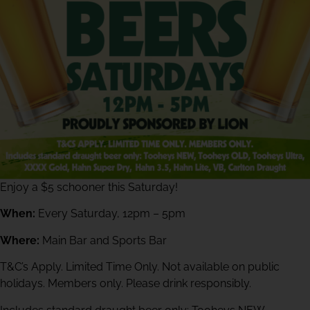
Enjoy a $5 schooner this Saturday!
When:
Every Saturday, 12pm – 5pm
Where:
Main Bar and Sports Bar
T&C’s Apply. Limited Time Only. Not available on public
holidays. Members only. Please drink responsibly.