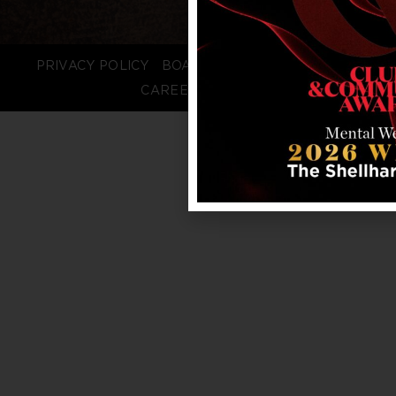
PRIVACY POLICY
BOARD LOGIN
STAFF LOGIN
CAREERS
FAQS