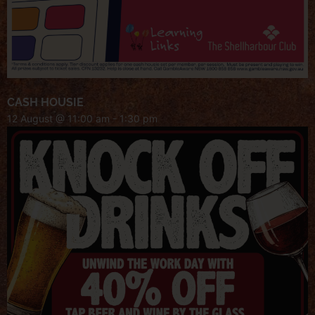
CASH HOUSIE
12 August @ 11:00 am
-
1:30 pm