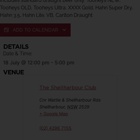
Includes standard draught beer only: Tooheys NEW,
Tooheys OLD, Tooheys Ultra, XXXX Gold, Hahn Super Dry,
Hahn 3.5, Hahn Lite, VB, Carlton Draught
ADD TO CALENDAR
DETAILS
Date & Time:
18 July
@
12:00 pm
-
5:00 pm
VENUE
The Shellharbour Club
Cnr Wattle & Shellharbour Rds
Shellharbour
,
NSW
2529
+ Google Map
(02) 4296 7155