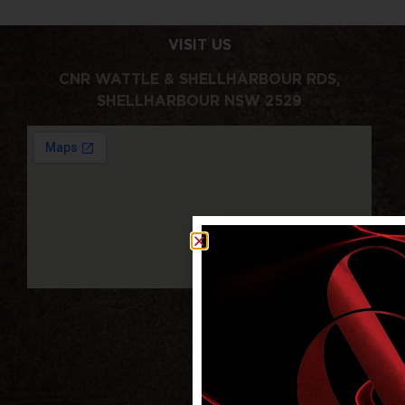
VISIT US
CNR WATTLE & SHELLHARBOUR RDS,
SHELLHARBOUR NSW 2529