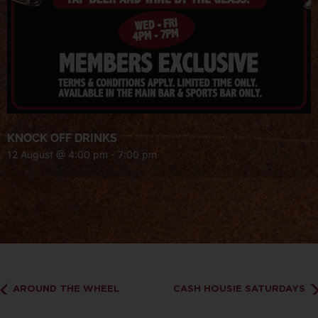
KNOCK OFF DRINKS
12 August @ 4:00 pm
-
7:00 pm
AROUND THE WHEEL
CASH HOUSIE SATURDAYS