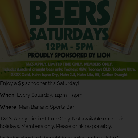
Enjoy a $5 schooner this Saturday!
When:
Every Saturday, 12pm – 5pm
Where:
Main Bar and Sports Bar
T&C’s Apply. Limited Time Only. Not available on public
holidays. Members only. Please drink responsibly.