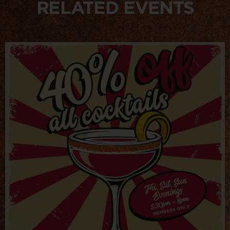
RELATED EVENTS