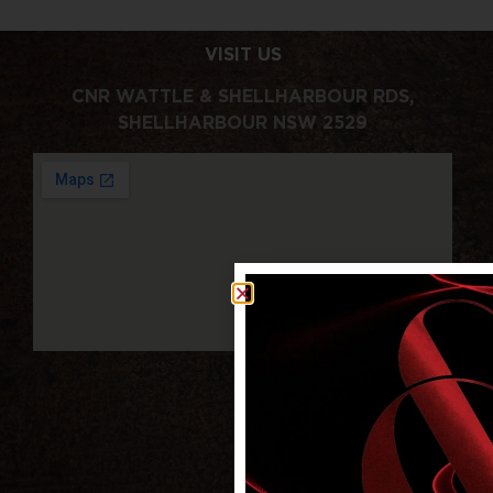
VISIT US
CNR WATTLE & SHELLHARBOUR RDS,
SHELLHARBOUR NSW 2529