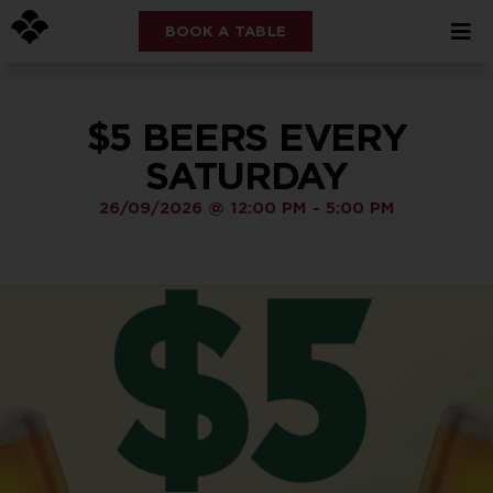
BOOK A TABLE
$5 BEERS EVERY
SATURDAY
26/09/2026
@
12:00 PM
-
5:00 PM