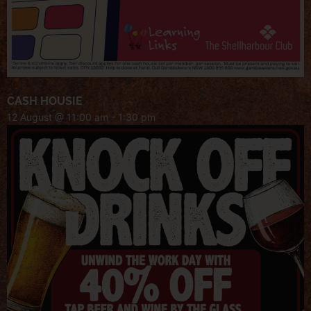
CASH HOUSIE
12 August @ 11:00 am
-
1:30 pm