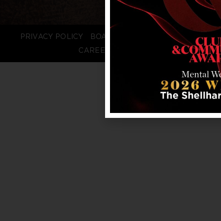
PRIVACY POLICY
BOARD LOGIN
STAFF LOGIN
CAREERS
FAQS