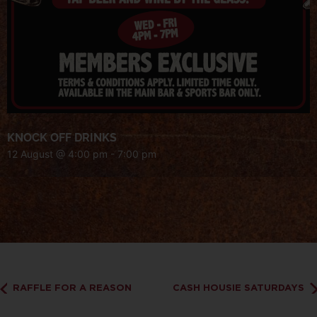
KNOCK OFF DRINKS
12 August @ 4:00 pm
-
7:00 pm
RAFFLE FOR A REASON
CASH HOUSIE SATURDAYS