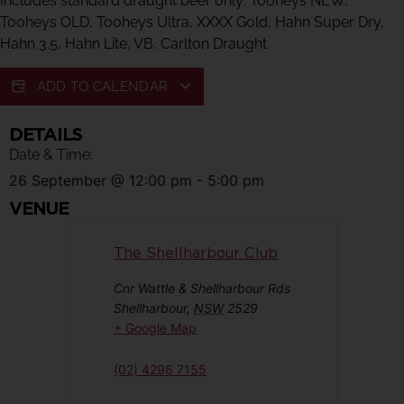
Includes standard draught beer only: Tooheys NEW,
Tooheys OLD, Tooheys Ultra, XXXX Gold, Hahn Super Dry,
Hahn 3.5, Hahn Lite, VB, Carlton Draught
ADD TO CALENDAR
DETAILS
Date & Time:
26 September
@
12:00 pm
-
5:00 pm
VENUE
The Shellharbour Club
Cnr Wattle & Shellharbour Rds
Shellharbour
,
NSW
2529
+ Google Map
(02) 4296 7155