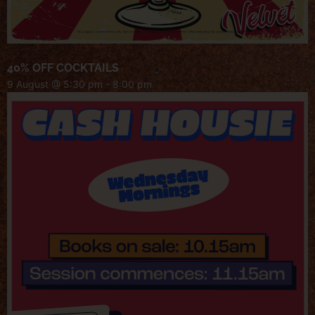
40% OFF COCKTAILS
9 August @ 5:30 pm
-
8:00 pm