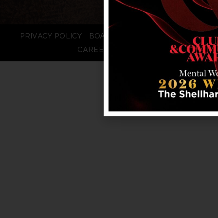
PRIVACY POLICY
BOARD LOGIN
STAFF LOGIN
CAREERS
FAQS