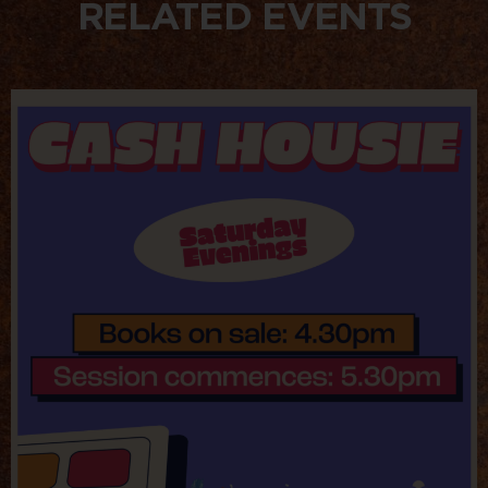
RELATED EVENTS