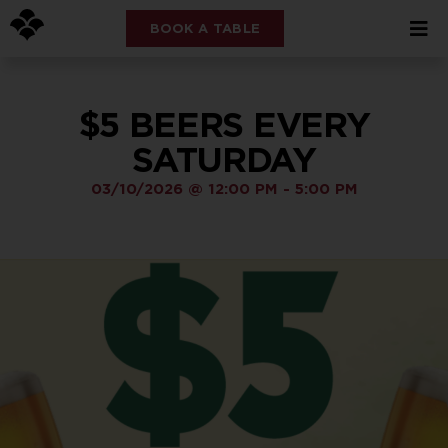
BOOK A TABLE
$5 BEERS EVERY
SATURDAY
03/10/2026
@
12:00 PM
-
5:00 PM