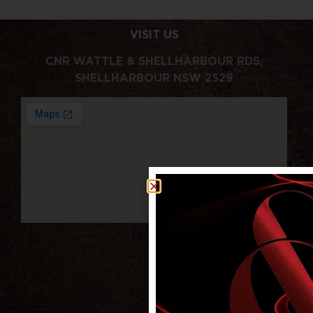
VISIT US
CNR WATTLE & SHELLHARBOUR RDS,
SHELLHARBOUR NSW 2529