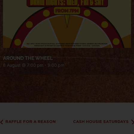
AROUND THE WHEEL
8 August @ 7:00 pm
-
9:00 pm
RAFFLE FOR A REASON
CASH HOUSIE SATURDAYS