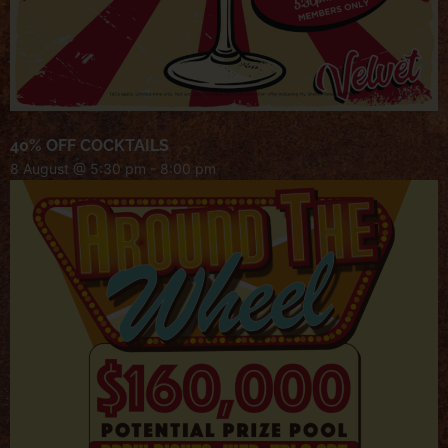
40% OFF COCKTAILS
8 August @ 5:30 pm
-
8:00 pm