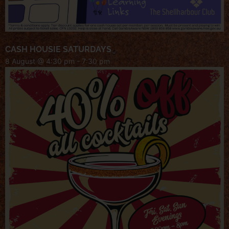
CASH HOUSIE SATURDAYS
8 August @ 4:30 pm
-
7:30 pm