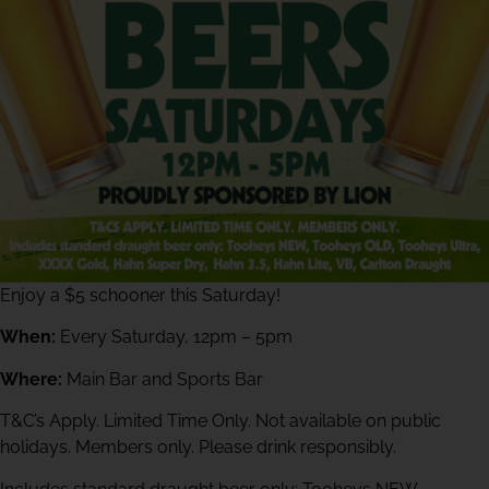
Enjoy a $5 schooner this Saturday!
When:
Every Saturday, 12pm – 5pm
Where:
Main Bar and Sports Bar
T&C’s Apply. Limited Time Only. Not available on public
holidays. Members only. Please drink responsibly.