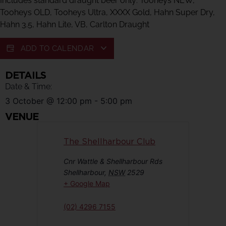
Includes standard draught beer only: Tooheys NEW,
Tooheys OLD, Tooheys Ultra, XXXX Gold, Hahn Super Dry,
Hahn 3.5, Hahn Lite, VB, Carlton Draught
ADD TO CALENDAR
DETAILS
Date & Time:
3 October
@
12:00 pm
-
5:00 pm
VENUE
The Shellharbour Club
Cnr Wattle & Shellharbour Rds
Shellharbour
,
NSW
2529
+ Google Map
(02) 4296 7155