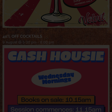
40% OFF COCKTAILS
9 August @ 5:30 pm
-
8:00 pm