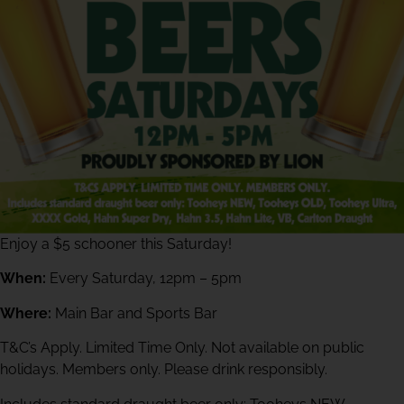
Enjoy a $5 schooner this Saturday!
When:
Every Saturday, 12pm – 5pm
Where:
Main Bar and Sports Bar
T&C’s Apply. Limited Time Only. Not available on public
holidays. Members only. Please drink responsibly.