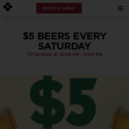
BOOK A TABLE
$5 BEERS EVERY
SATURDAY
17/10/2026
@
12:00 PM
-
5:00 PM