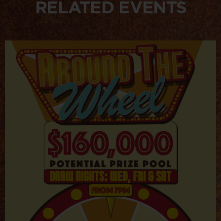
RELATED EVENTS