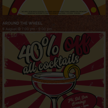
AROUND THE WHEEL
8 August @ 7:00 pm
-
9:00 pm