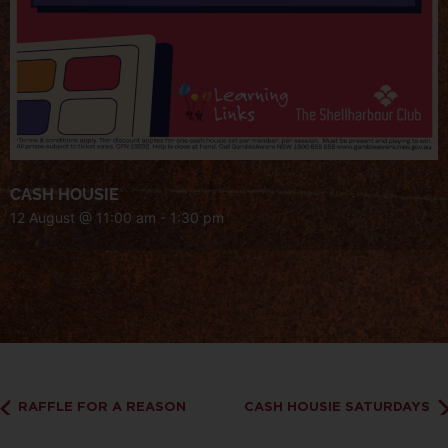
CASH HOUSIE
12 August @ 11:00 am
-
1:30 pm
RAFFLE FOR A REASON
CASH HOUSIE SATURDAYS