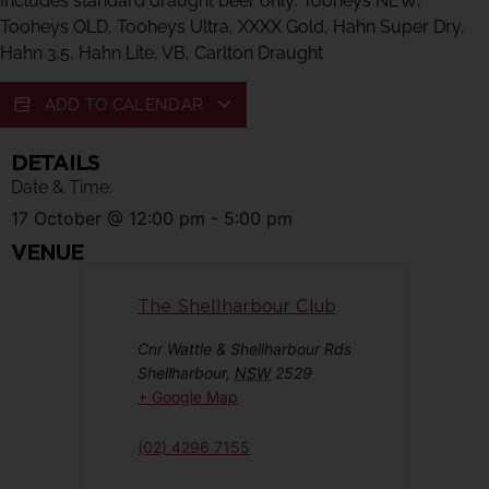
Includes standard draught beer only: Tooheys NEW,
Tooheys OLD, Tooheys Ultra, XXXX Gold, Hahn Super Dry,
Hahn 3.5, Hahn Lite, VB, Carlton Draught
ADD TO CALENDAR
DETAILS
Date & Time:
17 October
@
12:00 pm
-
5:00 pm
VENUE
The Shellharbour Club
Cnr Wattle & Shellharbour Rds
Shellharbour
,
NSW
2529
+ Google Map
(02) 4296 7155