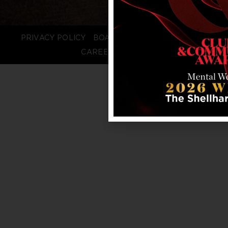
PRIVACY POLICY
BOARD LOGIN
STAFF LOGIN
CAREERS
FAQS