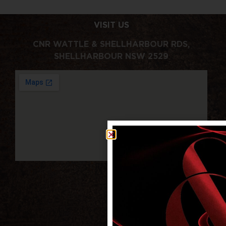
VISIT US
CNR WATTLE & SHELLHARBOUR RDS,
SHELLHARBOUR NSW 2529