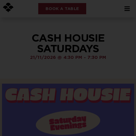
BOOK A TABLE
CASH HOUSIE
SATURDAYS
21/11/2026
@
4:30 PM
-
7:30 PM