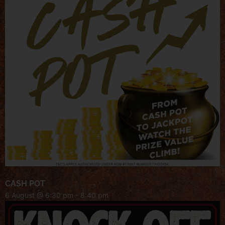
CASH POT
6 August @ 6:30 pm
-
8:40 pm