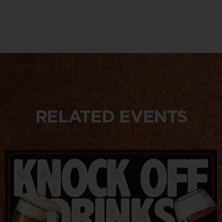
RELATED EVENTS