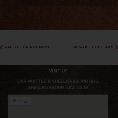
RAFFLE FOR A REASON
40% OFF COCKTAILS
VISIT US
CNR WATTLE & SHELLHARBOUR RDS,
SHELLHARBOUR NSW 2529