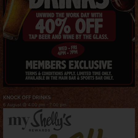
KNOCK OFF DRINKS
6 August @ 4:00 pm
-
7:00 pm