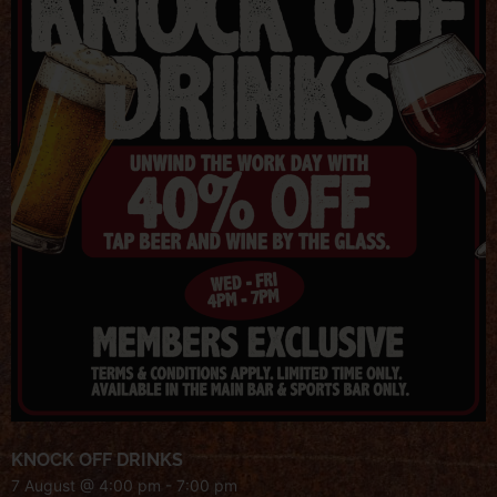
KNOCK OFF DRINKS
7 August @ 4:00 pm
-
7:00 pm