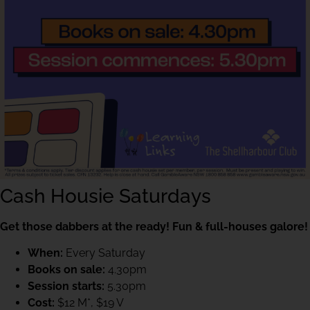
Cash Housie Saturdays
Get those dabbers at the ready! Fun & full-houses galore!
When:
Every Saturday
Books on sale:
4.30pm
Session starts:
5.30pm
Cost:
$12 M*, $19 V