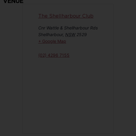
VENUE
The Shellharbour Club
Cnr Wattle & Shellharbour Rds
Shellharbour
,
NSW
2529
+ Google Map
(02) 4296 7155