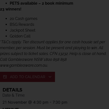
PETS available – 2 book minimum
23 winners!
20 Cash games
BSG Rewards
Jackpot Sheet
Golden Call
*T&Cs apply. Tier discount applies for one cash housie set per
member, per session. Must be present and playing to win. All
prizes subject to ticket sales. CFN 13232. Help is close at hand.
Call Gambleaware NSW 1800 858 858
www.gambleaware.com.au.
ADD TO CALENDAR
DETAILS
Date & Time:
21 November
@
4:30 pm
-
7:30 pm