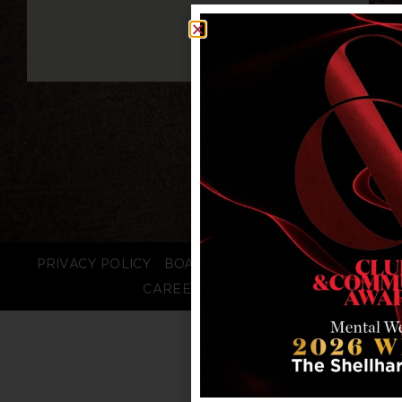
PRIVACY POLICY
BOARD LOGIN
STAFF LOGIN
CAREERS
FAQS