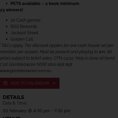
PETS available – 2 book minimum
23 winners!
20 Cash games
BSG Rewards
Jackpot Sheet
Golden Call
*T&Cs apply. Tier discount applies for one cash housie set per
member, per session. Must be present and playing to win. All
prizes subject to ticket sales. CFN 13232. Help is close at hand.
Call Gambleaware NSW 1800 858 858
www.gambleaware.com.au.
ADD TO CALENDAR
DETAILS
Date & Time:
20 February
@
4:30 pm
-
7:30 pm