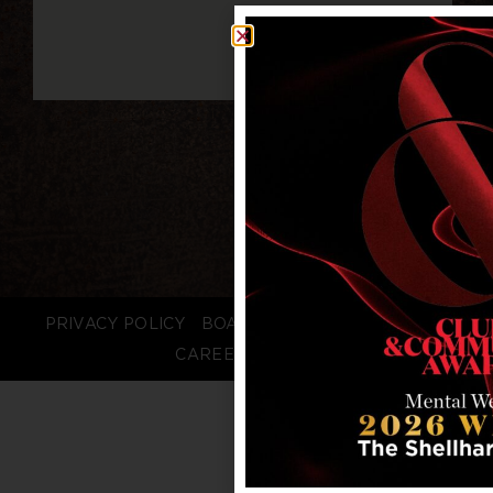
PRIVACY POLICY
BOARD LOGIN
STAFF LOGIN
CAREERS
FAQS