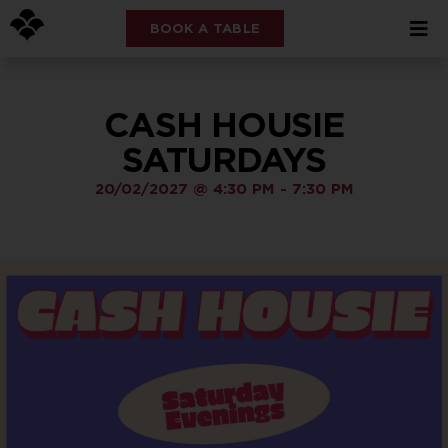
BOOK A TABLE
CASH HOUSIE
SATURDAYS
20/02/2027
@
4:30 PM
-
7:30 PM