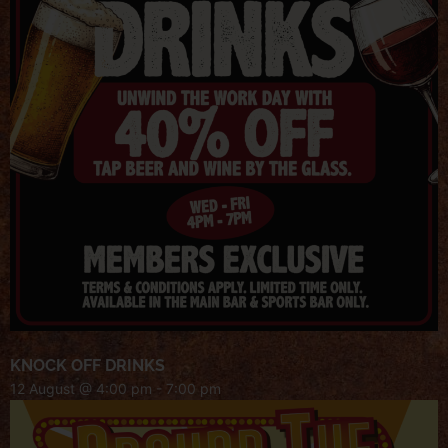
KNOCK OFF DRINKS
12 August @ 4:00 pm
-
7:00 pm