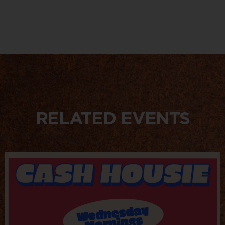
RELATED EVENTS