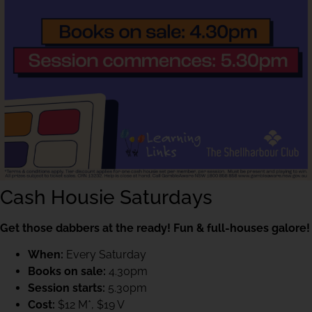
Cash Housie Saturdays
Get those dabbers at the ready! Fun & full-houses galore!
When:
Every Saturday
Books on sale:
4.30pm
Session starts:
5.30pm
Cost:
$12 M*, $19 V