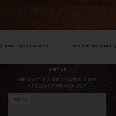
RAFFLE FOR A REASON
40% OFF COCKTAILS
VISIT US
CNR WATTLE & SHELLHARBOUR RDS,
SHELLHARBOUR NSW 2529