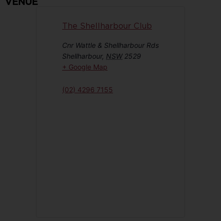
VENUE
The Shellharbour Club
Cnr Wattle & Shellharbour Rds
Shellharbour
,
NSW
2529
+ Google Map
(02) 4296 7155