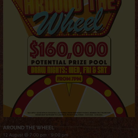
AROUND THE WHEEL
12 August @ 7:00 pm
-
9:00 pm