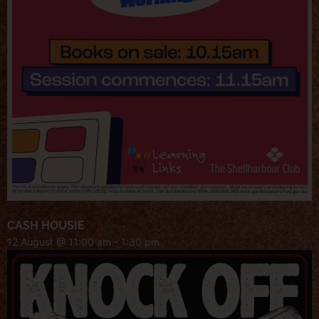
CASH HOUSIE
12 August @ 11:00 am
-
1:30 pm