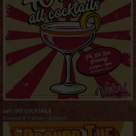
40% OFF COCKTAILS
8 August @ 5:30 pm
-
8:00 pm