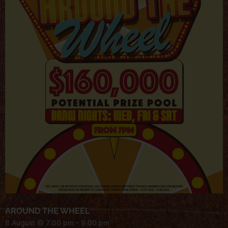
AROUND THE WHEEL
8 August @ 7:00 pm
-
9:00 pm