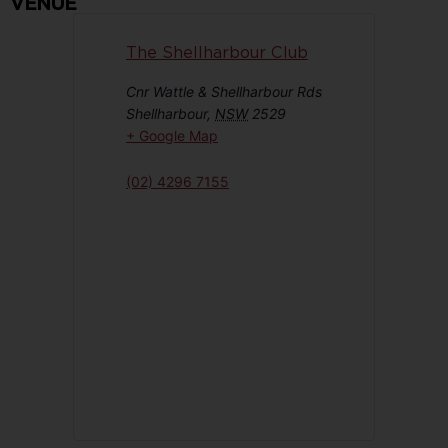
VENUE
The Shellharbour Club
Cnr Wattle & Shellharbour Rds
Shellharbour
,
NSW
2529
+ Google Map
(02) 4296 7155