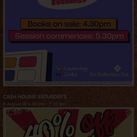
CASH HOUSIE SATURDAYS
8 August @ 4:30 pm
-
7:30 pm