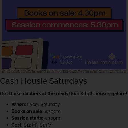
Cash Housie Saturdays
Get those dabbers at the ready! Fun & full-houses galore!
When:
Every Saturday
Books on sale:
4.30pm
Session starts:
5.30pm
Cost:
$12 M*, $19 V