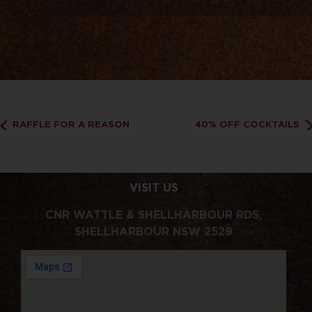
RAFFLE FOR A REASON
40% OFF COCKTAILS
VISIT US
CNR WATTLE & SHELLHARBOUR RDS,
SHELLHARBOUR NSW 2529