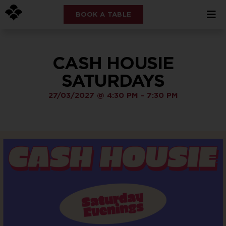
BOOK A TABLE
CASH HOUSIE
SATURDAYS
27/03/2027
@
4:30 PM
-
7:30 PM