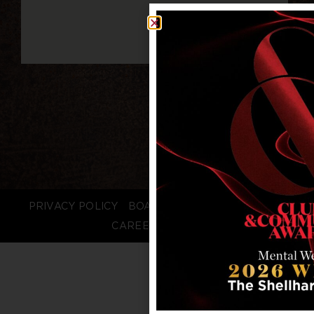
PRIVACY POLICY
BOARD LOGIN
STAFF LOGIN
CAREERS
FAQS