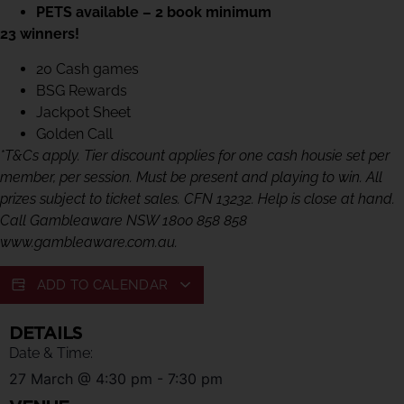
PETS available – 2 book minimum
23 winners!
20 Cash games
BSG Rewards
Jackpot Sheet
Golden Call
*T&Cs apply. Tier discount applies for one cash housie set per
member, per session. Must be present and playing to win. All
prizes subject to ticket sales. CFN 13232. Help is close at hand.
Call Gambleaware NSW 1800 858 858
www.gambleaware.com.au.
ADD TO CALENDAR
DETAILS
Date & Time:
27 March
@
4:30 pm
-
7:30 pm