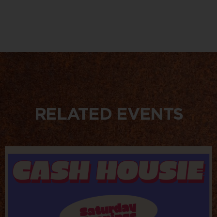
RELATED EVENTS