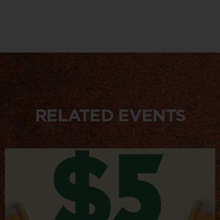
RELATED EVENTS