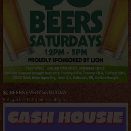
$5 BEERS EVERY SATURDAY
8 August @ 12:00 pm
-
5:00 pm