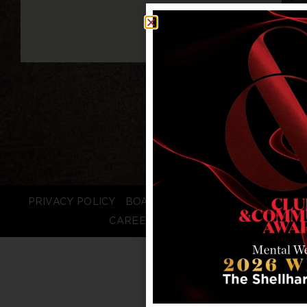
PRIVACY POLICY
BOARD LOGIN
STAFF LOGIN
CAREERS
FAQS