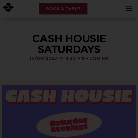
BOOK A TABLE
CASH HOUSIE
SATURDAYS
10/04/2027
@
4:30 PM
-
7:30 PM