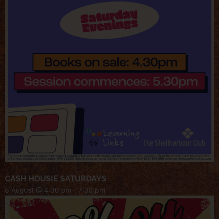
CASH HOUSIE SATURDAYS
8 August @ 4:30 pm
-
7:30 pm