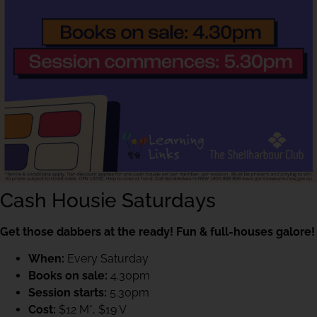
Cash Housie Saturdays
Get those dabbers at the ready! Fun & full-houses galore!
When:
Every Saturday
Books on sale:
4.30pm
Session starts:
5.30pm
Cost:
$12 M*, $19 V