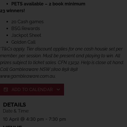
PETS available – 2 book minimum
23 winners!
20 Cash games
BSG Rewards
Jackpot Sheet
Golden Call
*T&Cs apply. Tier discount applies for one cash housie set per
member, per session. Must be present and playing to win. All
prizes subject to ticket sales. CFN 13232. Help is close at hand.
Call Gambleaware NSW 1800 858 858
www.gambleaware.com.au.
ADD TO CALENDAR
DETAILS
Date & Time:
10 April
@
4:30 pm
-
7:30 pm