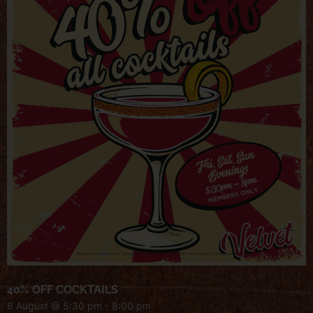
40% OFF COCKTAILS
8 August @ 5:30 pm
-
8:00 pm