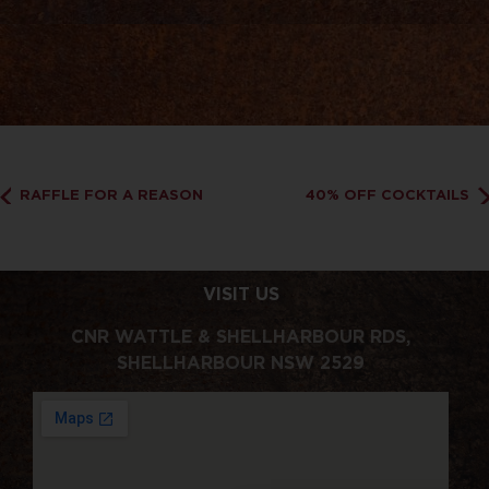
RAFFLE FOR A REASON
40% OFF COCKTAILS
VISIT US
CNR WATTLE & SHELLHARBOUR RDS,
SHELLHARBOUR NSW 2529