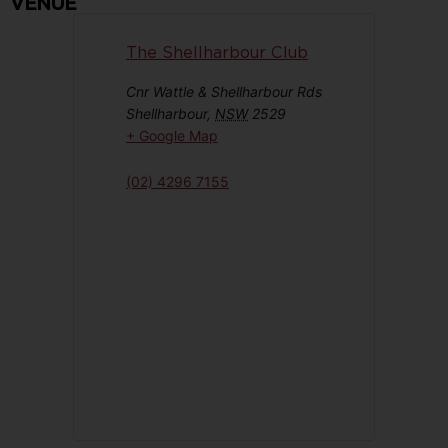
VENUE
The Shellharbour Club
Cnr Wattle & Shellharbour Rds
Shellharbour
,
NSW
2529
+ Google Map
(02) 4296 7155