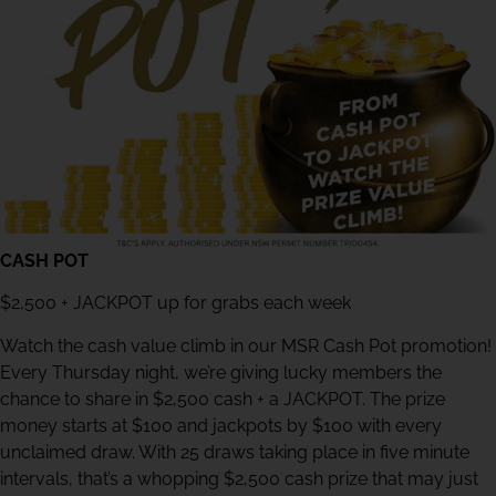
CASH POT
$2,500 + JACKPOT up for grabs each week
Watch the cash value climb in our MSR Cash Pot promotion!
Every Thursday night, we’re giving lucky members the
chance to share in $2,500 cash + a JACKPOT. The prize
money starts at $100 and jackpots by $100 with every
unclaimed draw. With 25 draws taking place in five minute
intervals, that’s a whopping $2,500 cash prize that may just