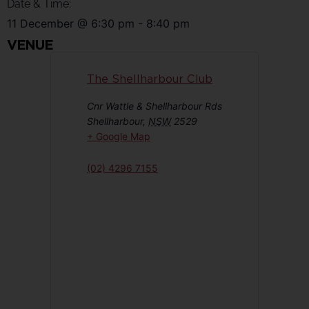
Date & Time:
11 December
@
6:30 pm
-
8:40 pm
VENUE
The Shellharbour Club
Cnr Wattle & Shellharbour Rds
Shellharbour
,
NSW
2529
+ Google Map
(02) 4296 7155