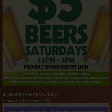
$5 BEERS EVERY SATURDAY
8 August @ 12:00 pm
-
5:00 pm