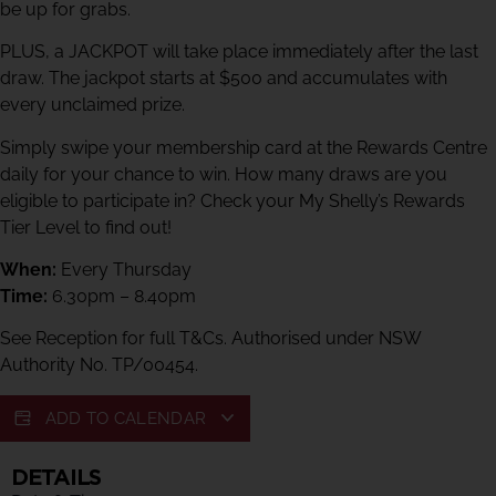
be up for grabs.
PLUS, a JACKPOT will take place immediately after the last
draw. The jackpot starts at $500 and accumulates with
every unclaimed prize.
Simply swipe your membership card at the Rewards Centre
daily for your chance to win. How many draws are you
eligible to participate in? Check your My Shelly’s Rewards
Tier Level to find out!
When:
Every Thursday
Time:
6.30pm – 8.40pm
See Reception for full T&Cs. Authorised under NSW
Authority No. TP/00454.
ADD TO CALENDAR
DETAILS