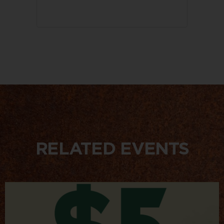
RELATED EVENTS