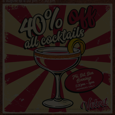
8 August @ 4:30 pm
-
7:30 pm