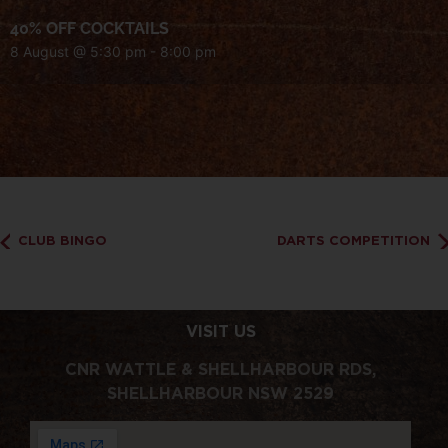
40% OFF COCKTAILS
8 August @ 5:30 pm
-
8:00 pm
CLUB BINGO
DARTS COMPETITION
VISIT US
CNR WATTLE & SHELLHARBOUR RDS,
SHELLHARBOUR NSW 2529