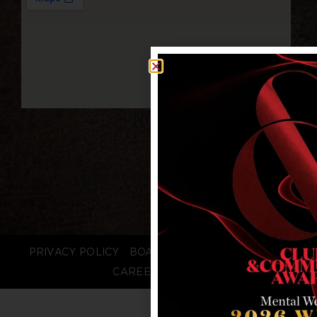
PRIVACY POLICY
BOARD LOGIN
STAFF LOGIN
CAREERS
FAQS