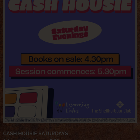
CASH HOUSIE SATURDAYS