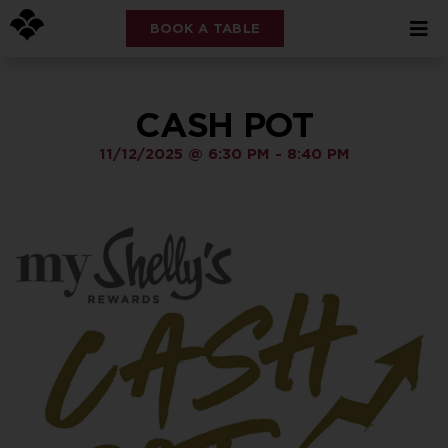
BOOK A TABLE
CASH POT
11/12/2025
@
6:30 PM
-
8:40 PM