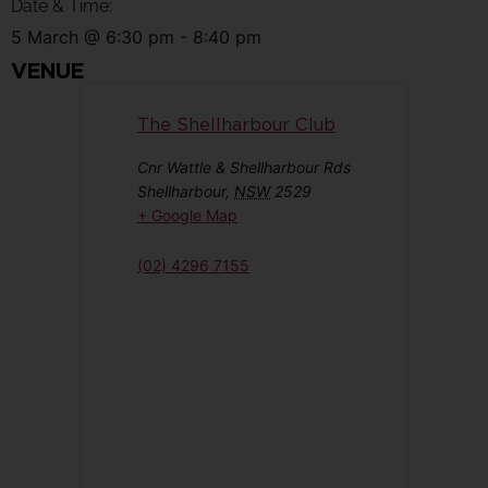
Date & Time:
5 March
@
6:30 pm
-
8:40 pm
VENUE
The Shellharbour Club
Cnr Wattle & Shellharbour Rds
Shellharbour
,
NSW
2529
+ Google Map
(02) 4296 7155