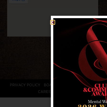
PRIVACY POLICY
BOARD LOGIN
STAFF LOGIN
CAREERS
FAQS