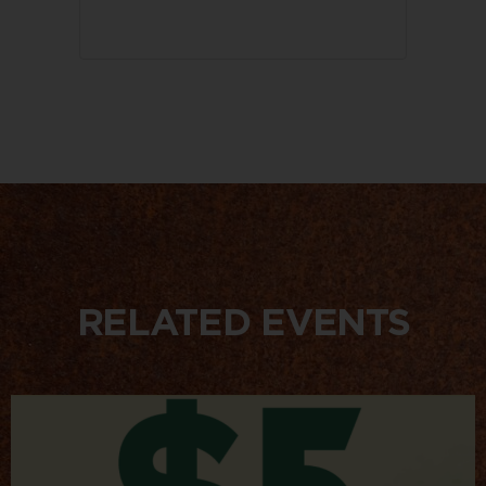
RELATED EVENTS