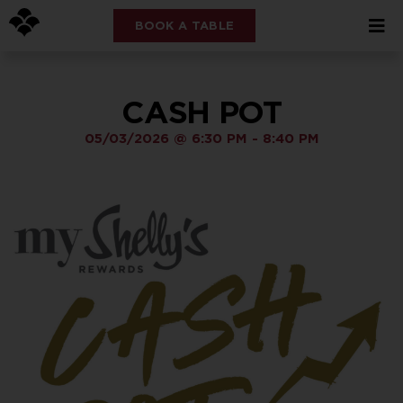
BOOK A TABLE
CASH POT
05/03/2026
@
6:30 PM
-
8:40 PM