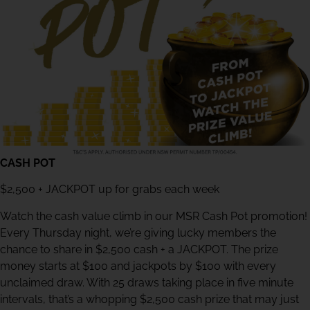
CASH POT
$2,500 + JACKPOT up for grabs each week
Watch the cash value climb in our MSR Cash Pot promotion!
Every Thursday night, we’re giving lucky members the
chance to share in $2,500 cash + a JACKPOT. The prize
money starts at $100 and jackpots by $100 with every
unclaimed draw. With 25 draws taking place in five minute
intervals, that’s a whopping $2,500 cash prize that may just