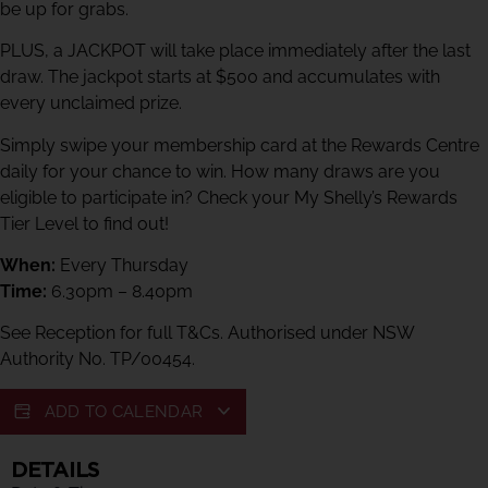
be up for grabs.
PLUS, a JACKPOT will take place immediately after the last
draw. The jackpot starts at $500 and accumulates with
every unclaimed prize.
Simply swipe your membership card at the Rewards Centre
daily for your chance to win. How many draws are you
eligible to participate in? Check your My Shelly’s Rewards
Tier Level to find out!
When:
Every Thursday
Time:
6.30pm – 8.40pm
See Reception for full T&Cs. Authorised under NSW
Authority No. TP/00454.
ADD TO CALENDAR
DETAILS