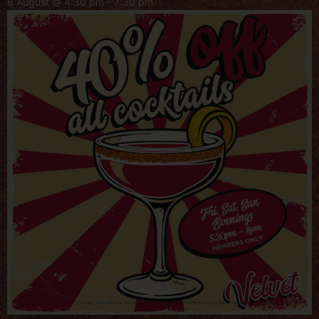
8 August @ 4:30 pm
-
7:30 pm