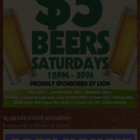
$5 BEERS EVERY SATURDAY
8 August @ 12:00 pm
-
5:00 pm