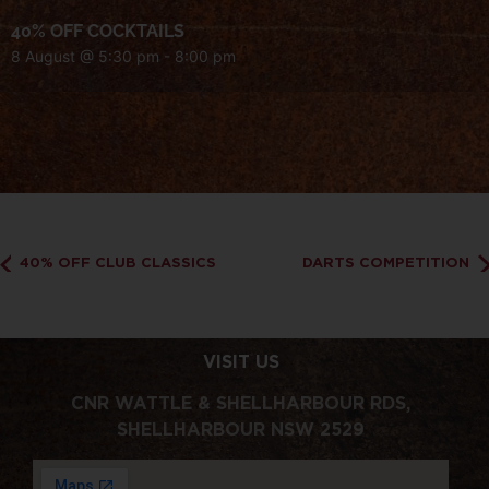
40% OFF COCKTAILS
8 August @ 5:30 pm
-
8:00 pm
40% OFF CLUB CLASSICS
DARTS COMPETITION
VISIT US
CNR WATTLE & SHELLHARBOUR RDS,
SHELLHARBOUR NSW 2529