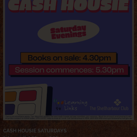
CASH HOUSIE SATURDAYS