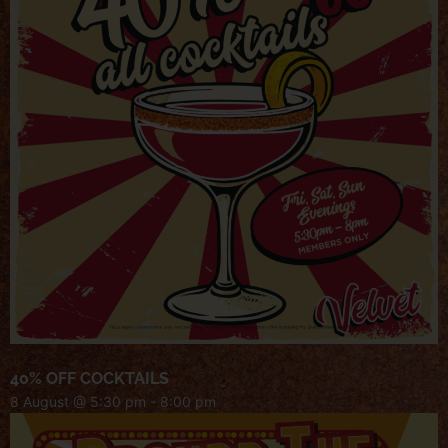
40% OFF COCKTAILS
8 August @ 5:30 pm
-
8:00 pm