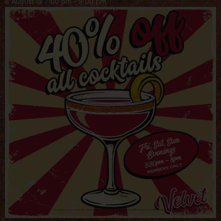
8 August @ 7:00 pm
-
9:00 pm