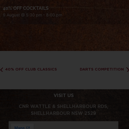
40% OFF COCKTAILS
9 August @ 5:30 pm
-
8:00 pm
40% OFF CLUB CLASSICS
DARTS COMPETITION
VISIT US
CNR WATTLE & SHELLHARBOUR RDS,
SHELLHARBOUR NSW 2529