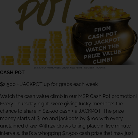
CASH POT
$2,500 + JACKPOT up for grabs each week
Watch the cash value climb in our MSR Cash Pot promotion!
Every Thursday night, we’re giving lucky members the
chance to share in $2,500 cash + a JACKPOT. The prize
money starts at $100 and jackpots by $100 with every
unclaimed draw. With 25 draws taking place in five minute
intervals, that’s a whopping $2,500 cash prize that may just