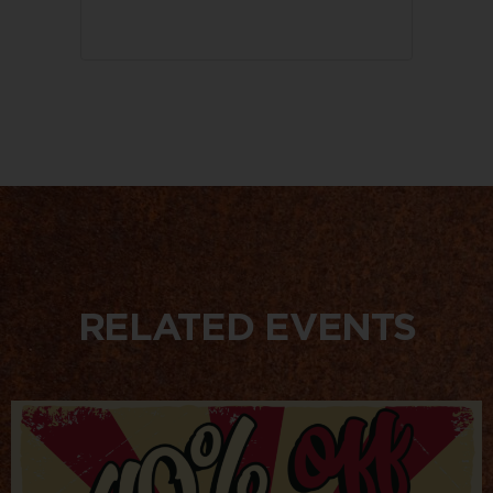
RELATED EVENTS