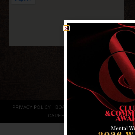
PRIVACY POLICY
BOARD LOGIN
STAFF LOGIN
CAREERS
FAQS