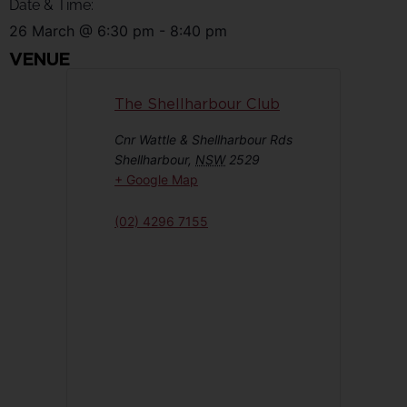
Date & Time:
26 March
@
6:30 pm
-
8:40 pm
VENUE
The Shellharbour Club
Cnr Wattle & Shellharbour Rds
Shellharbour
,
NSW
2529
+ Google Map
(02) 4296 7155