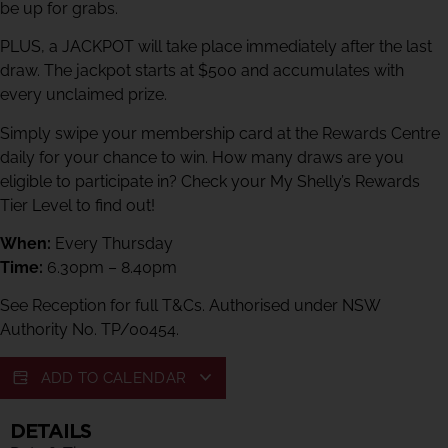
be up for grabs.
PLUS, a JACKPOT will take place immediately after the last
draw. The jackpot starts at $500 and accumulates with
every unclaimed prize.
Simply swipe your membership card at the Rewards Centre
daily for your chance to win. How many draws are you
eligible to participate in? Check your My Shelly’s Rewards
Tier Level to find out!
When:
Every Thursday
Time:
6.30pm – 8.40pm
See Reception for full T&Cs. Authorised under NSW
Authority No. TP/00454.
ADD TO CALENDAR
DETAILS