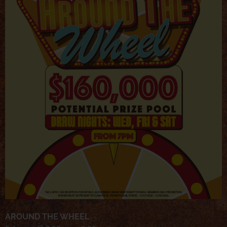
AROUND THE WHEEL