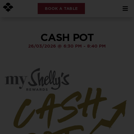
BOOK A TABLE
CASH POT
26/03/2026
@
6:30 PM
-
8:40 PM