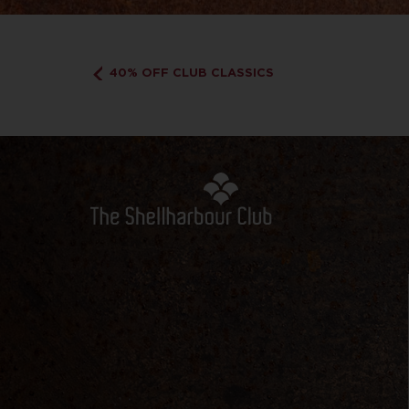
40% OFF CLUB CLASSICS