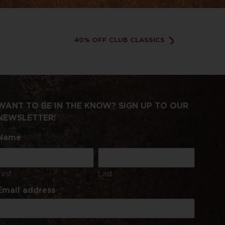
40% OFF CLUB CLASSICS
WANT TO BE IN THE KNOW? SIGN UP TO OUR
NEWSLETTER!
Name
First
Last
Email address