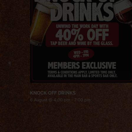
KNOCK OFF DRINKS
6 August @ 4:00 pm
-
7:00 pm