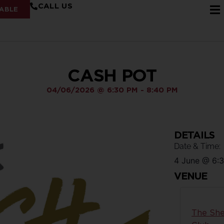
CALL US
ABLE
CASH POT
04/06/2026
@
6:30 PM
-
8:40 PM
DETAILS
Date & Time:
4 June
@
6:
VENUE
The She