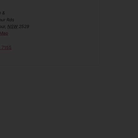
e &
our Rds
our
,
NSW
2529
 Map
6 7155