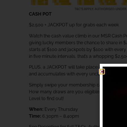
CASH POT
$2,500 + JACKPOT up for grabs each week
Watch the cash value climb in our MSR Cash Po
giving lucky members the chance to share in 
starts at $100 and jackpots by $100 with ever
in five minute intervals, that’s a whopping $2,5
PLUS, a JACKPOT will take place immediately af
and accumulates with every unclaimed prize.
Simply swipe your membership card at the Rewa
How many draws are you eligible to participat
Level to find out!
When:
Every Thursday
Time:
6.30pm – 8.40pm
See Reception for full T&Cs. Authorised unde