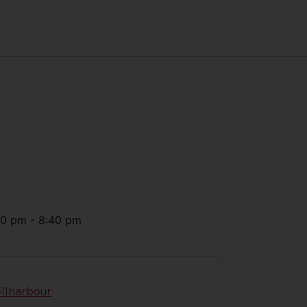
30 pm
-
8:40 pm
llharbour