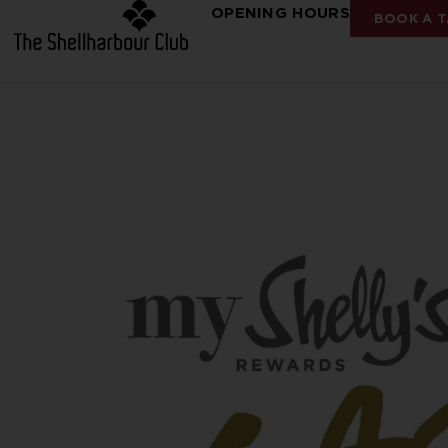
OPENING HOURS
BOOK A T