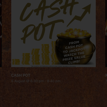
CASH POT
6 August @ 6:30 pm
-
8:40 pm