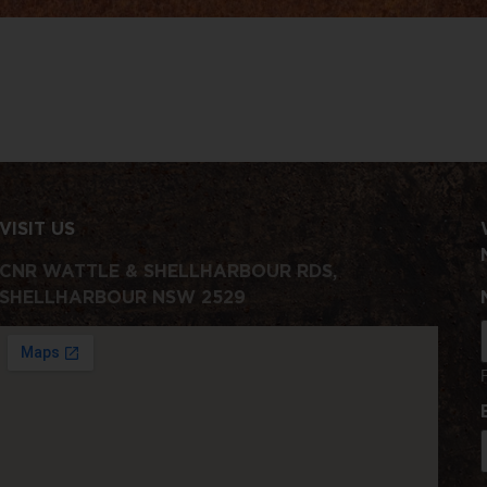
VISIT US
CNR WATTLE & SHELLHARBOUR RDS,
SHELLHARBOUR NSW 2529