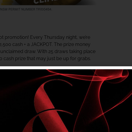
t promotion! Every Thursday night, we’re
$2,500 cash + a JACKPOT. The prize money
y unclaimed draw. With 25 draws taking place
00 cash prize that may just be up for grabs.
ter the last draw. The jackpot starts at $500
rds Centre daily for your chance to win.
e in? Check your My Shelly’s Rewards Tier
r NSW Authority No. TP/00454.