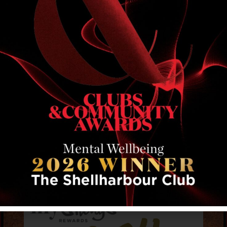
RELATED EVENTS