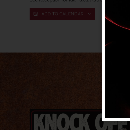
ADD TO CALENDAR