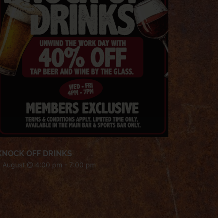
KNOCK OFF DRINKS
7 August @ 4:00 pm
-
7:00 pm