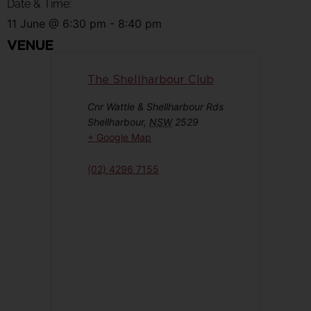
Date & Time:
11 June
@
6:30 pm
-
8:40 pm
VENUE
The Shellharbour Club
Cnr Wattle & Shellharbour Rds
Shellharbour
,
NSW
2529
+ Google Map
(02) 4296 7155