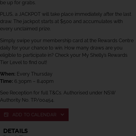
be up for grabs.
PLUS, a JACKPOT will take place immediately after the last
draw. The jackpot starts at $500 and accumulates with
every unclaimed prize.
Simply swipe your membership card at the Rewards Centre
daily for your chance to win. How many draws are you
eligible to participate in? Check your My Shelly’s Rewards
Tier Level to find out!
When:
Every Thursday
Time:
6.30pm – 8.40pm
See Reception for full T&Cs. Authorised under NSW
Authority No. TP/00454.
ADD TO CALENDAR
DETAILS