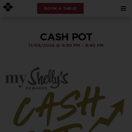
BOOK A TABLE
CASH POT
11/06/2026
@
6:30 PM
-
8:40 PM