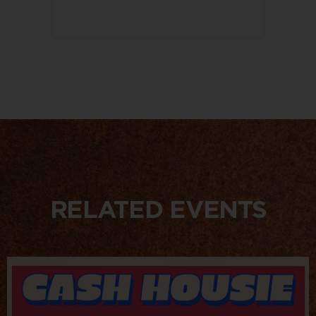
RELATED EVENTS