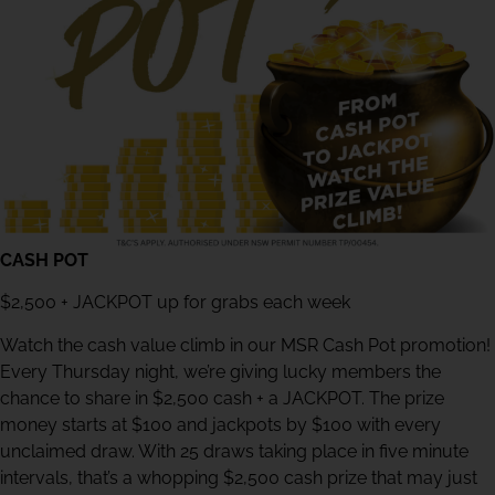
CASH POT
$2,500 + JACKPOT up for grabs each week
Watch the cash value climb in our MSR Cash Pot promotion!
Every Thursday night, we’re giving lucky members the
chance to share in $2,500 cash + a JACKPOT. The prize
money starts at $100 and jackpots by $100 with every
unclaimed draw. With 25 draws taking place in five minute
intervals, that’s a whopping $2,500 cash prize that may just