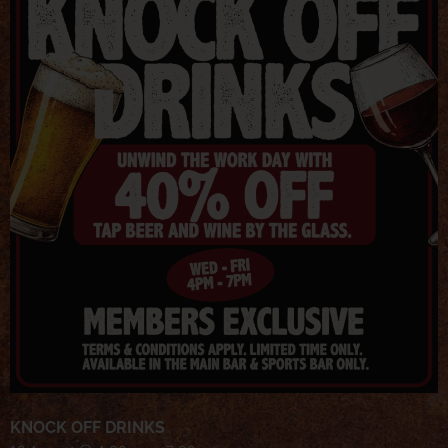
KNOCK OFF DRINKS