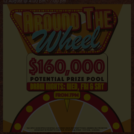
12 August @ 4:00 pm
-
7:00 pm