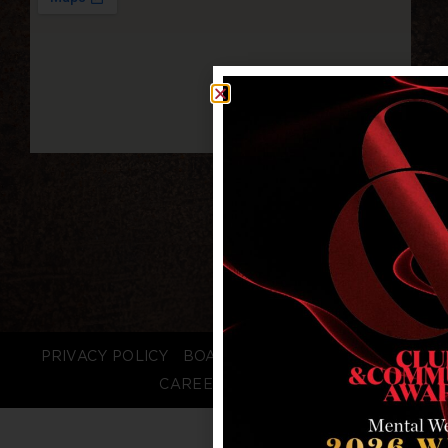
PRIVACY POLICY
BOARD LOGIN
STAFF LOGIN
CAREERS
FAQS