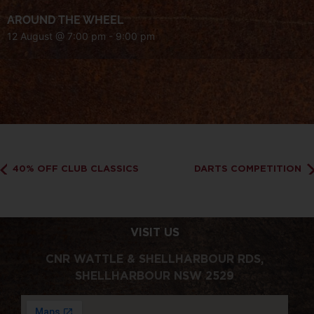
AROUND THE WHEEL
12 August @ 7:00 pm
-
9:00 pm
40% OFF CLUB CLASSICS
DARTS COMPETITION
VISIT US
CNR WATTLE & SHELLHARBOUR RDS,
SHELLHARBOUR NSW 2529