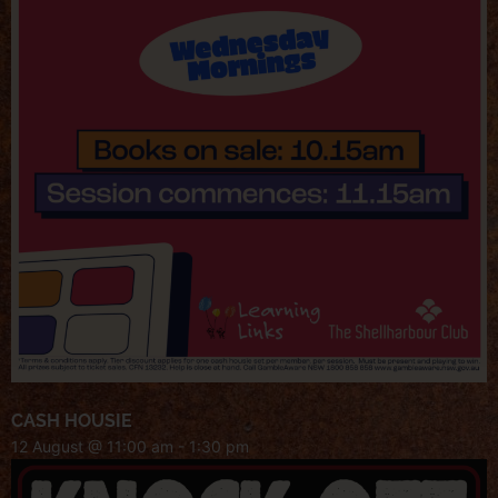
CASH HOUSIE
12 August @ 11:00 am
-
1:30 pm