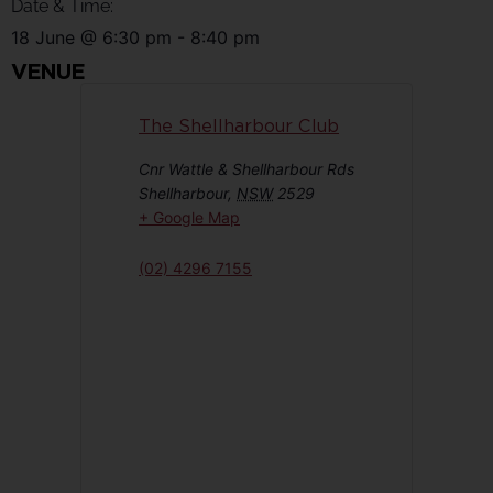
Date & Time:
18 June
@
6:30 pm
-
8:40 pm
VENUE
The Shellharbour Club
Cnr Wattle & Shellharbour Rds
Shellharbour
,
NSW
2529
+ Google Map
(02) 4296 7155