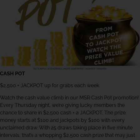
CASH POT
$2,500 + JACKPOT up for grabs each week
Watch the cash value climb in our MSR Cash Pot promotion!
Every Thursday night, we’re giving lucky members the
chance to share in $2,500 cash + a JACKPOT. The prize
money starts at $100 and jackpots by $100 with every
unclaimed draw. With 25 draws taking place in five minute
intervals, that’s a whopping $2,500 cash prize that may just