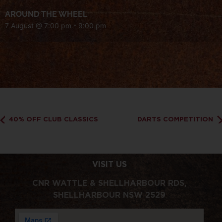
AROUND THE WHEEL
7 August @ 7:00 pm
-
9:00 pm
40% OFF CLUB CLASSICS
DARTS COMPETITION
VISIT US
CNR WATTLE & SHELLHARBOUR RDS,
SHELLHARBOUR NSW 2529