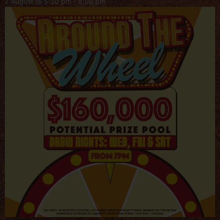
7 August @ 5:30 pm
-
8:00 pm