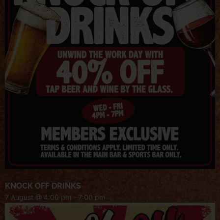
KNOCK OFF DRINKS
7 August @ 4:00 pm
-
7:00 pm