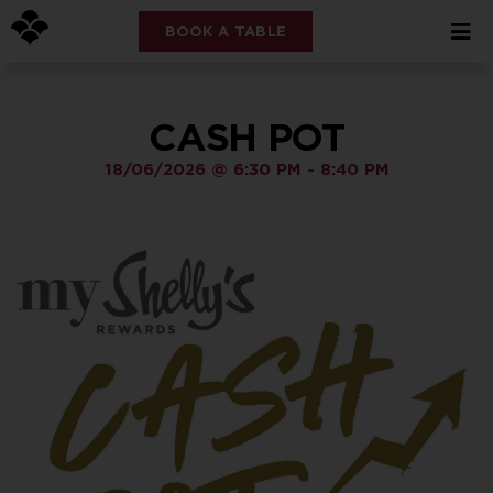
BOOK A TABLE
CASH POT
18/06/2026
@
6:30 PM
-
8:40 PM