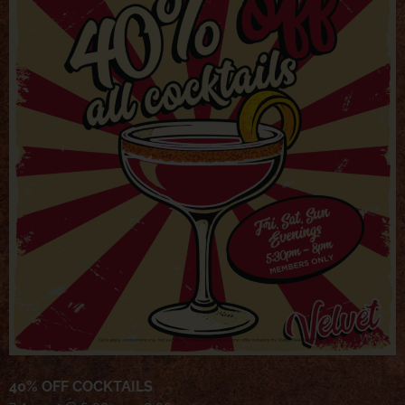
40% OFF COCKTAILS