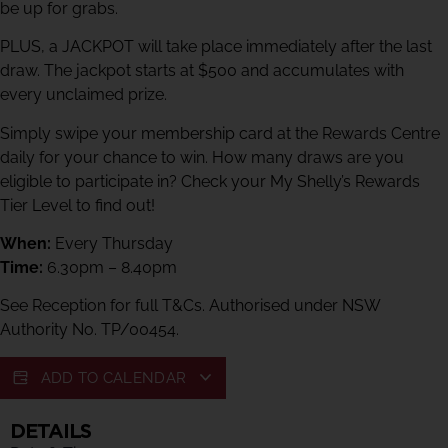
be up for grabs.
PLUS, a JACKPOT will take place immediately after the last
draw. The jackpot starts at $500 and accumulates with
every unclaimed prize.
Simply swipe your membership card at the Rewards Centre
daily for your chance to win. How many draws are you
eligible to participate in? Check your My Shelly’s Rewards
Tier Level to find out!
When:
Every Thursday
Time:
6.30pm – 8.40pm
See Reception for full T&Cs. Authorised under NSW
Authority No. TP/00454.
ADD TO CALENDAR
DETAILS