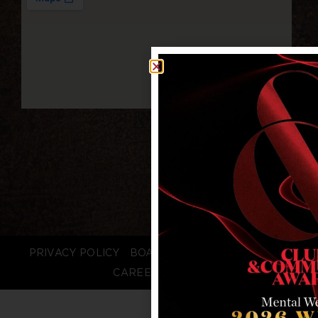
PRIVACY POLICY
BOARD LOGIN
STAFF LOGIN
CAREERS
FAQS