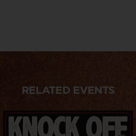
RELATED EVENTS