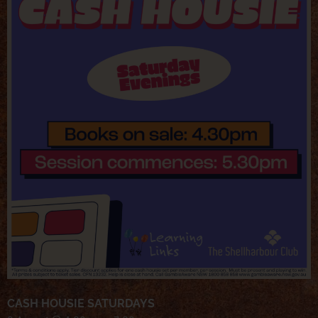
CASH HOUSIE SATURDAYS