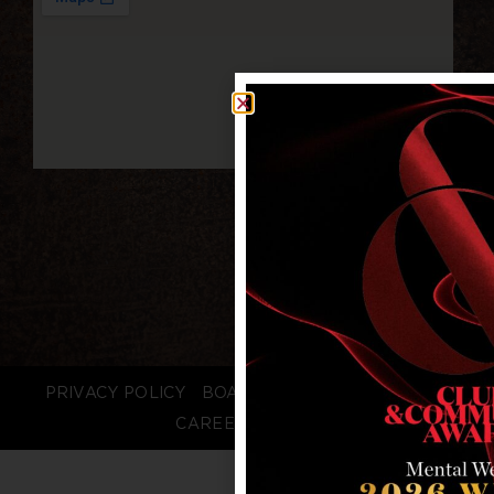
PRIVACY POLICY
BOARD LOGIN
STAFF LOGIN
CAREERS
FAQS