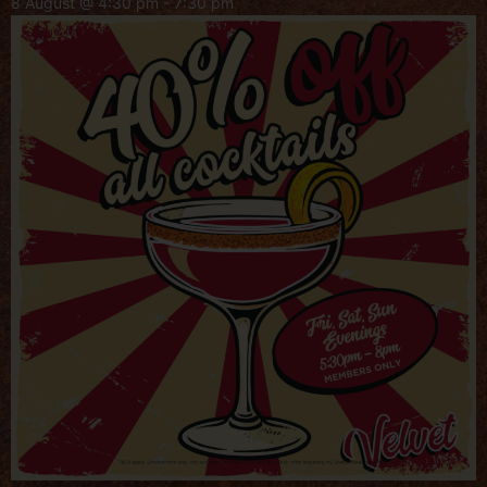
8 August @ 4:30 pm
-
7:30 pm