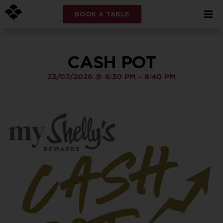
BOOK A TABLE
CASH POT
23/07/2026
@
6:30 PM
-
8:40 PM