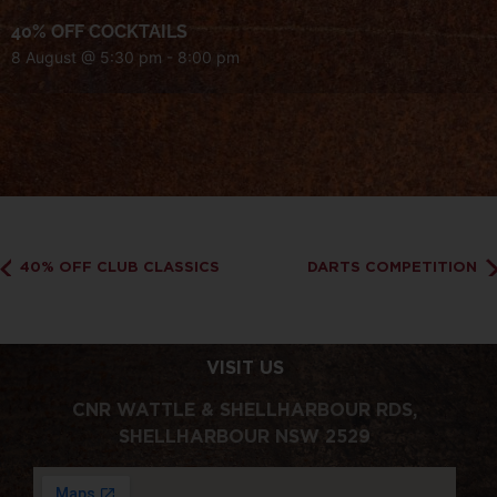
40% OFF COCKTAILS
8 August @ 5:30 pm
-
8:00 pm
40% OFF CLUB CLASSICS
DARTS COMPETITION
VISIT US
CNR WATTLE & SHELLHARBOUR RDS,
SHELLHARBOUR NSW 2529