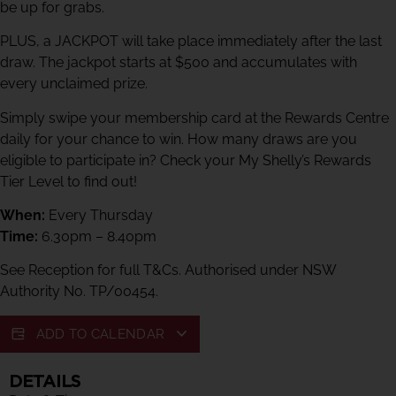
be up for grabs.
PLUS, a JACKPOT will take place immediately after the last
draw. The jackpot starts at $500 and accumulates with
every unclaimed prize.
Simply swipe your membership card at the Rewards Centre
daily for your chance to win. How many draws are you
eligible to participate in? Check your My Shelly’s Rewards
Tier Level to find out!
When:
Every Thursday
Time:
6.30pm – 8.40pm
See Reception for full T&Cs. Authorised under NSW
Authority No. TP/00454.
ADD TO CALENDAR
DETAILS