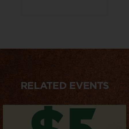
RELATED EVENTS