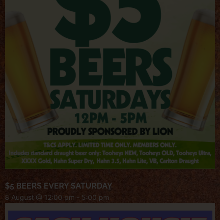
$5 BEERS EVERY SATURDAY
8 August @ 12:00 pm
-
5:00 pm