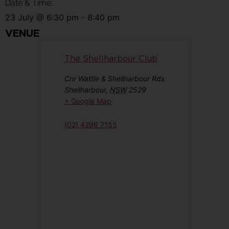
Date & Time:
23 July
@
6:30 pm
-
8:40 pm
VENUE
The Shellharbour Club
Cnr Wattle & Shellharbour Rds
Shellharbour
,
NSW
2529
+ Google Map
(02) 4296 7155