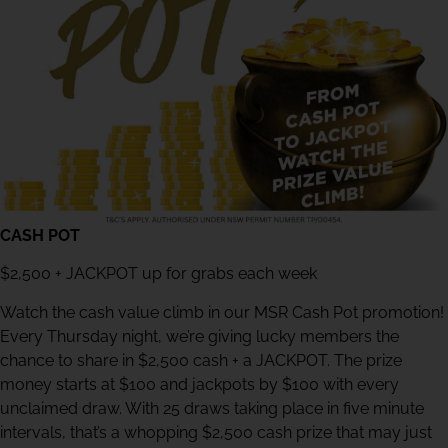
CASH POT
$2,500 + JACKPOT up for grabs each week
Watch the cash value climb in our MSR Cash Pot promotion!
Every Thursday night, we’re giving lucky members the
chance to share in $2,500 cash + a JACKPOT. The prize
money starts at $100 and jackpots by $100 with every
unclaimed draw. With 25 draws taking place in five minute
intervals, that’s a whopping $2,500 cash prize that may just