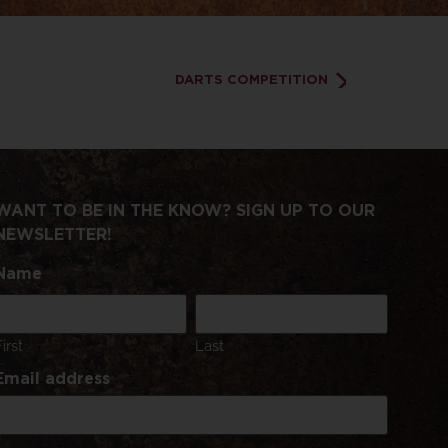
DARTS COMPETITION
WANT TO BE IN THE KNOW? SIGN UP TO OUR
NEWSLETTER!
Name
First
Last
Email address