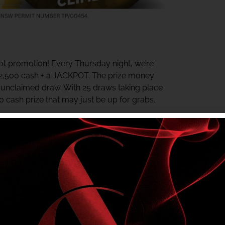
t promotion! Every Thursday night, we’re
$2,500 cash + a JACKPOT. The prize money
y unclaimed draw. With 25 draws taking place
00 cash prize that may just be up for grabs.
ter the last draw. The jackpot starts at $500
rds Centre daily for your chance to win.
e in? Check your My Shelly’s Rewards Tier
r NSW Authority No. TP/00454.