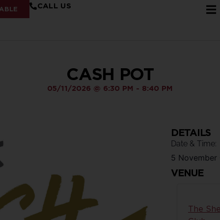
CALL US
ABLE
CASH POT
05/11/2026
@
6:30 PM
-
8:40 PM
DETAILS
Date & Time:
5 November
VENUE
The She