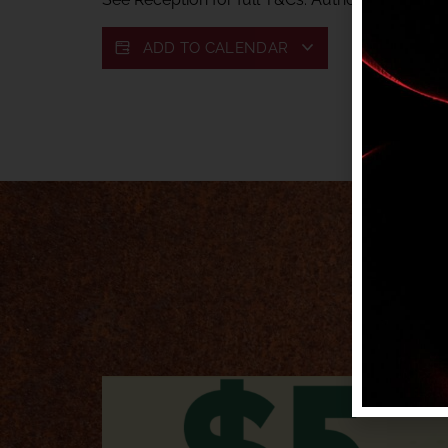
ADD TO CALENDAR