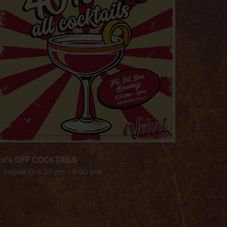
40% OFF COCKTAILS
8 August @ 5:30 pm
-
8:00 pm