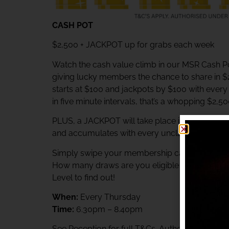
CASH POT
$2,500 + JACKPOT up for grabs each week
Watch the cash value climb in our MSR Cash Po
giving lucky members the chance to share in 
starts at $100 and jackpots by $100 with ever
in five minute intervals, that’s a whopping $2,5
PLUS, a JACKPOT will take place immediately af
and accumulates with every unclaimed prize.
Simply swipe your membership card at the Rewa
How many draws are you eligible to participat
Level to find out!
When:
Every Thursday
Time:
6.30pm – 8.40pm
See Reception for full T&Cs. Authorised unde