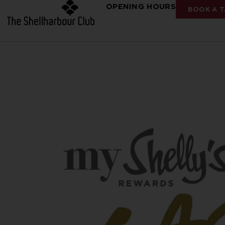
OPENING HOURS
BOOK A T