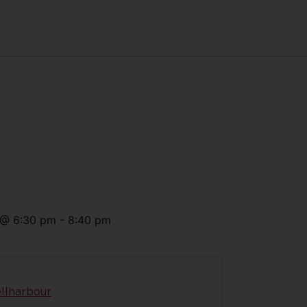
@
6:30 pm
-
8:40 pm
llharbour