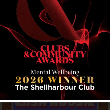
RELATED EVENTS