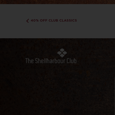
40% OFF CLUB CLASSICS