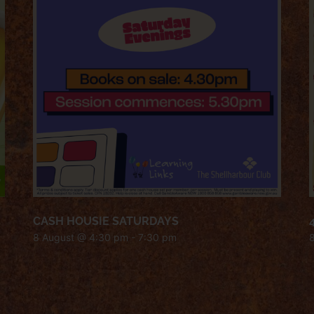
CASH HOUSIE SATURDAYS
8 August @ 4:30 pm
-
7:30 pm