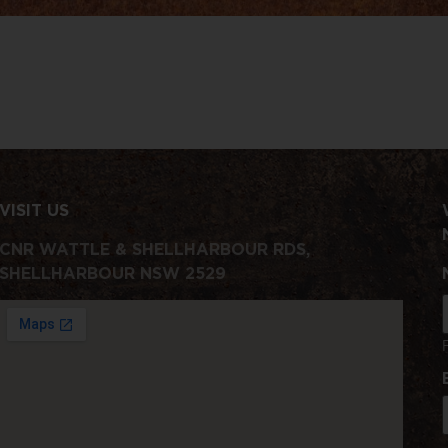
VISIT US
CNR WATTLE & SHELLHARBOUR RDS,
SHELLHARBOUR NSW 2529