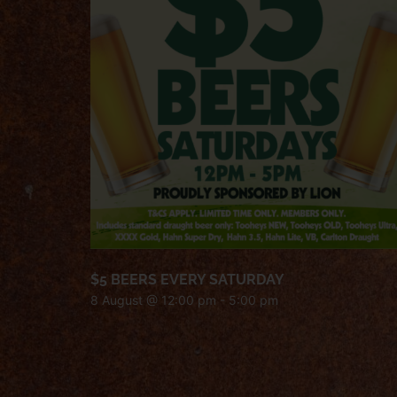
$5 BEERS EVERY SATURDAY
8 August @ 12:00 pm
-
5:00 pm