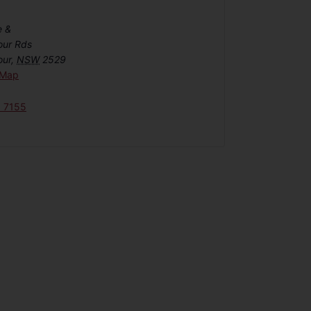
e &
our Rds
our
,
NSW
2529
 Map
6 7155