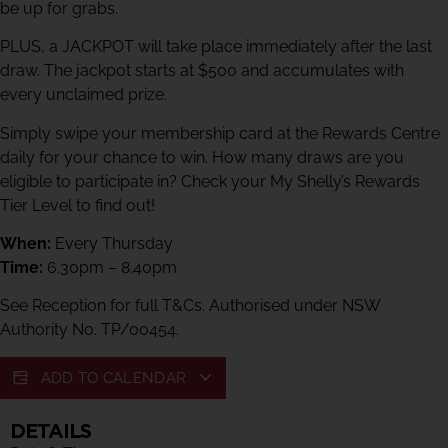
be up for grabs.
PLUS, a JACKPOT will take place immediately after the last
draw. The jackpot starts at $500 and accumulates with
every unclaimed prize.
Simply swipe your membership card at the Rewards Centre
daily for your chance to win. How many draws are you
eligible to participate in? Check your My Shelly’s Rewards
Tier Level to find out!
When:
Every Thursday
Time:
6.30pm – 8.40pm
See Reception for full T&Cs. Authorised under NSW
Authority No. TP/00454.
ADD TO CALENDAR
DETAILS