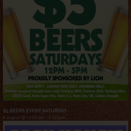
$5 BEERS EVERY SATURDAY
8 August @ 12:00 pm
-
5:00 pm