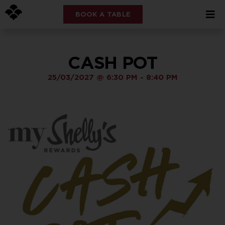
BOOK A TABLE
CASH POT
25/03/2027
@
6:30 PM
-
8:40 PM