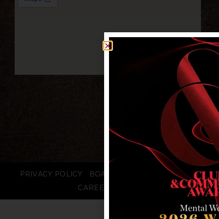
PRIVACY POLICY
BOARD LOGIN
STAFF LOGIN
CAREERS
FAQS