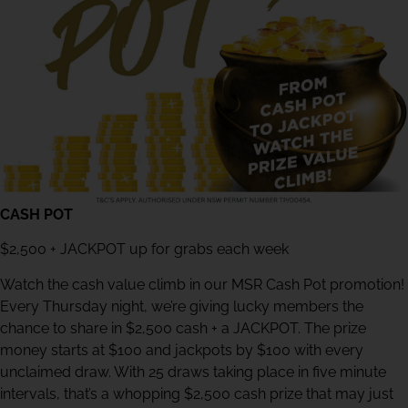
CASH POT
$2,500 + JACKPOT up for grabs each week
Watch the cash value climb in our MSR Cash Pot promotion!
Every Thursday night, we’re giving lucky members the
chance to share in $2,500 cash + a JACKPOT. The prize
money starts at $100 and jackpots by $100 with every
unclaimed draw. With 25 draws taking place in five minute
intervals, that’s a whopping $2,500 cash prize that may just