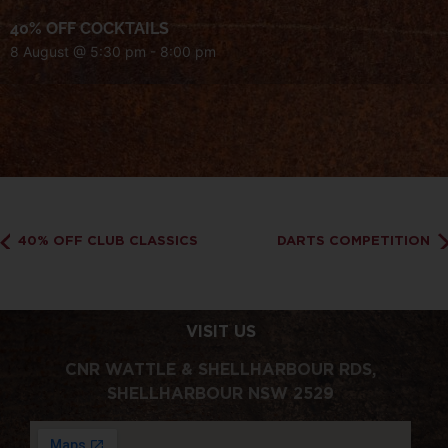
40% OFF COCKTAILS
8 August @ 5:30 pm
-
8:00 pm
40% OFF CLUB CLASSICS
DARTS COMPETITION
VISIT US
CNR WATTLE & SHELLHARBOUR RDS,
SHELLHARBOUR NSW 2529