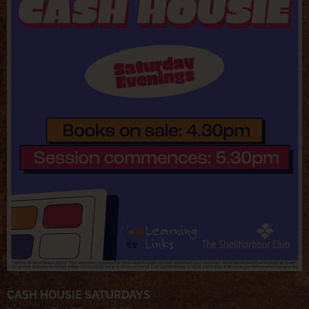
CASH HOUSIE SATURDAYS