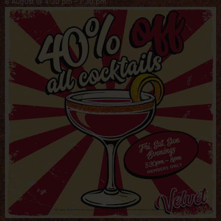
8 August @ 4:30 pm
-
7:30 pm