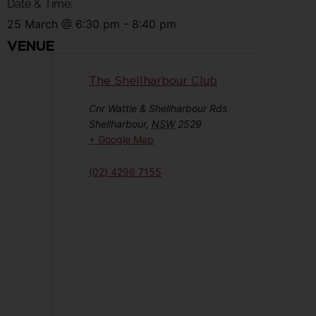
Date & Time:
25 March
@
6:30 pm
-
8:40 pm
VENUE
The Shellharbour Club
Cnr Wattle & Shellharbour Rds
Shellharbour
,
NSW
2529
+ Google Map
(02) 4296 7155