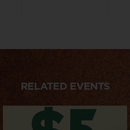
RELATED EVENTS