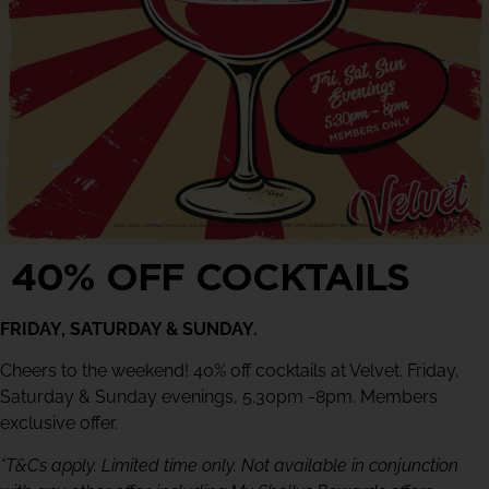
40% OFF COCKTAILS
FRIDAY, SATURDAY & SUNDAY.
Cheers to the weekend! 40% off cocktails at Velvet. Friday,
Saturday & Sunday evenings, 5.30pm -8pm. Members
exclusive offer.
*T&Cs apply. Limited time only. Not available in conjunction