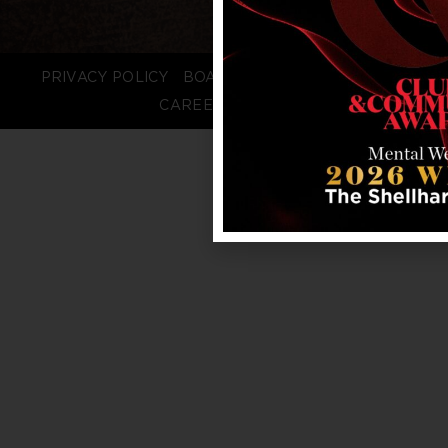
PRIVACY POLICY
BOARD LOGIN
STAFF LOGIN
CAREERS
FAQS