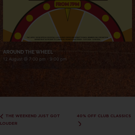
AROUND THE WHEEL
12 August @ 7:00 pm
-
9:00 pm
THE WEEKEND JUST GOT
40% OFF CLUB CLASSICS
LOUDER