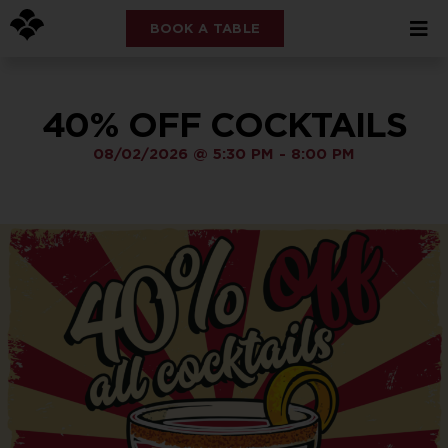
BOOK A TABLE
40% OFF COCKTAILS
08/02/2026
@
5:30 PM
-
8:00 PM