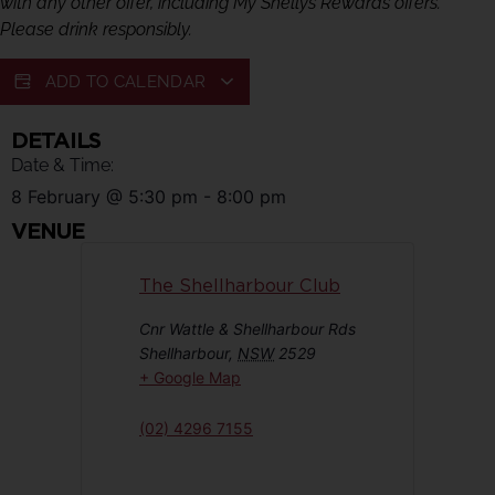
with any other offer, including My Shellys Rewards offers.
Please drink responsibly.
ADD TO CALENDAR
DETAILS
Date & Time:
8 February
@
5:30 pm
-
8:00 pm
VENUE
The Shellharbour Club
Cnr Wattle & Shellharbour Rds
Shellharbour
,
NSW
2529
+ Google Map
(02) 4296 7155