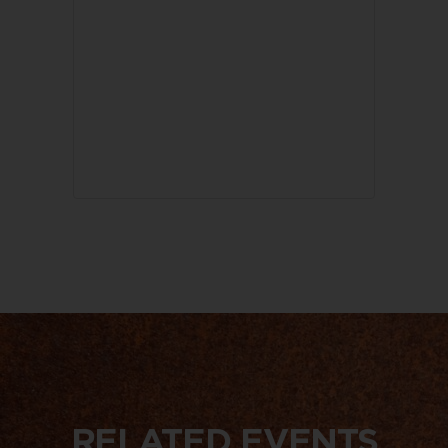
RELATED EVENTS