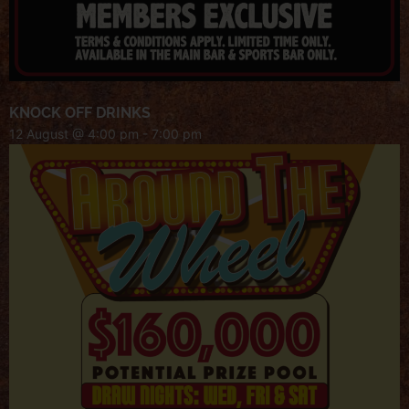
KNOCK OFF DRINKS
12 August @ 4:00 pm
-
7:00 pm