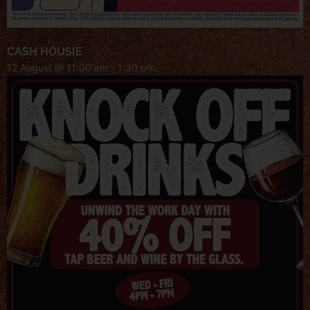
CASH HOUSIE
12 August @ 11:00 am
-
1:30 pm