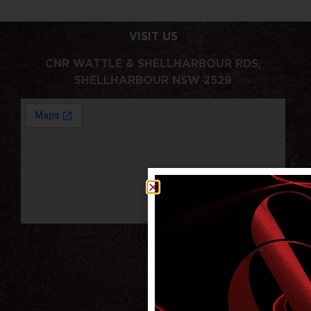
VISIT US
CNR WATTLE & SHELLHARBOUR RDS,
SHELLHARBOUR NSW 2529