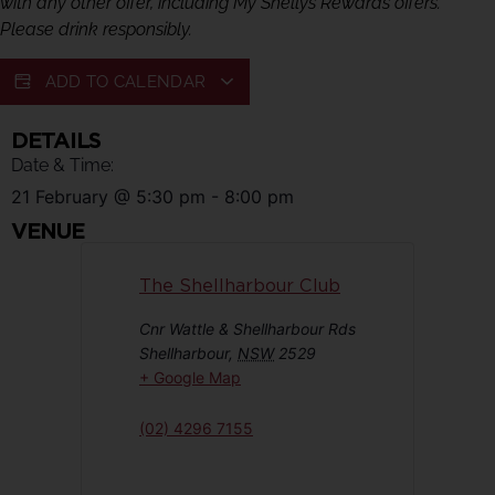
with any other offer, including My Shellys Rewards offers.
Please drink responsibly.
ADD TO CALENDAR
DETAILS
Date & Time:
21 February
@
5:30 pm
-
8:00 pm
VENUE
The Shellharbour Club
Cnr Wattle & Shellharbour Rds
Shellharbour
,
NSW
2529
+ Google Map
(02) 4296 7155