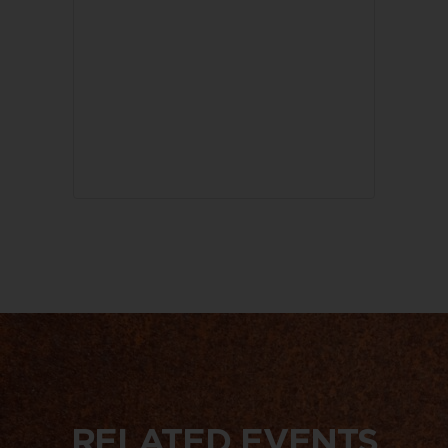
RELATED EVENTS