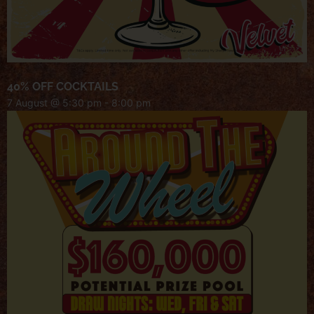
40% OFF COCKTAILS
7 August @ 5:30 pm
-
8:00 pm