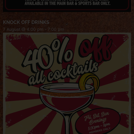
KNOCK OFF DRINKS
7 August @ 4:00 pm
-
7:00 pm