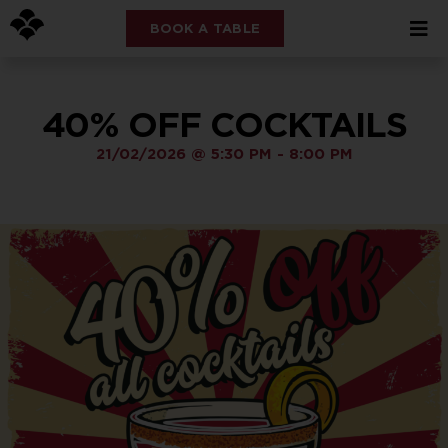
BOOK A TABLE
40% OFF COCKTAILS
21/02/2026
@
5:30 PM
-
8:00 PM