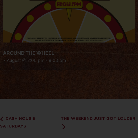
AROUND THE WHEEL
7 August @ 7:00 pm
-
9:00 pm
CASH HOUSIE
THE WEEKEND JUST GOT LOUDER
SATURDAYS