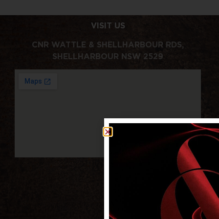
VISIT US
CNR WATTLE & SHELLHARBOUR RDS,
SHELLHARBOUR NSW 2529