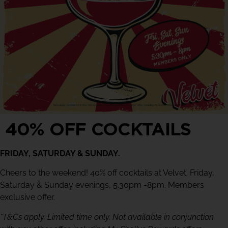
40% OFF COCKTAILS
FRIDAY, SATURDAY & SUNDAY.
Cheers to the weekend! 40% off cocktails at Velvet. Friday,
Saturday & Sunday evenings, 5.30pm -8pm. Members
exclusive offer.
*T&Cs apply. Limited time only. Not available in conjunction