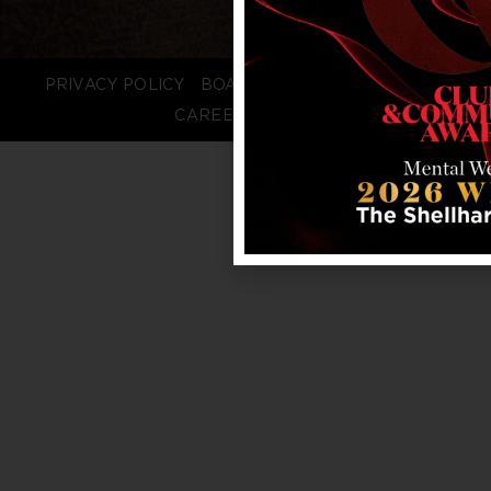
PRIVACY POLICY
BOARD LOGIN
STAFF LOGIN
CAREERS
FAQS