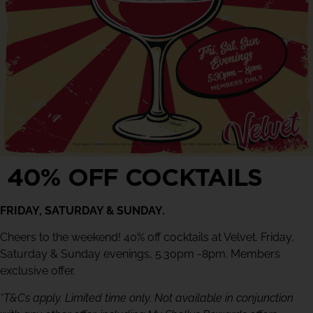
40% OFF COCKTAILS
FRIDAY, SATURDAY & SUNDAY.
Cheers to the weekend! 40% off cocktails at Velvet. Friday,
Saturday & Sunday evenings, 5.30pm -8pm. Members
exclusive offer.
*T&Cs apply. Limited time only. Not available in conjunction