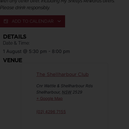
with any other offer, including My Shellys Rewards offers.
Please drink responsibly.
ADD TO CALENDAR
DETAILS
Date & Time:
1 August
@
5:30 pm
-
8:00 pm
VENUE
The Shellharbour Club
Cnr Wattle & Shellharbour Rds
Shellharbour
,
NSW
2529
+ Google Map
(02) 4296 7155