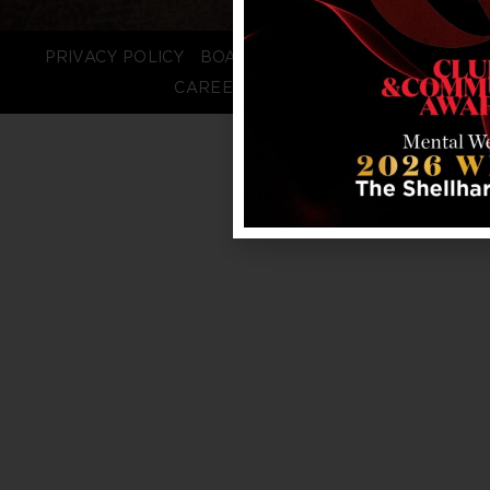
PRIVACY POLICY
BOARD LOGIN
STAFF LOGIN
CAREERS
FAQS