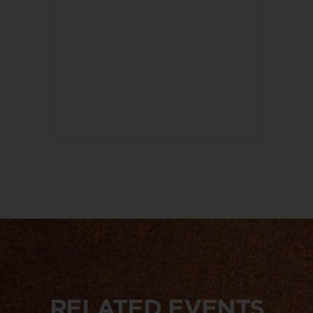
RELATED EVENTS