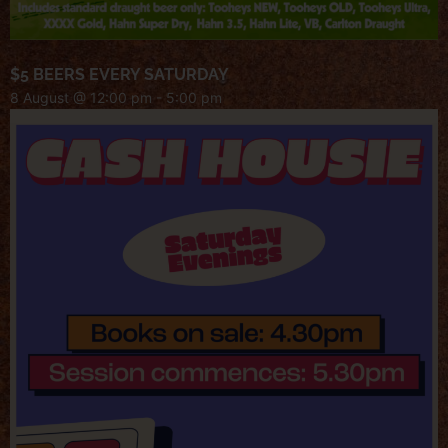
$5 BEERS EVERY SATURDAY
8 August @ 12:00 pm
-
5:00 pm