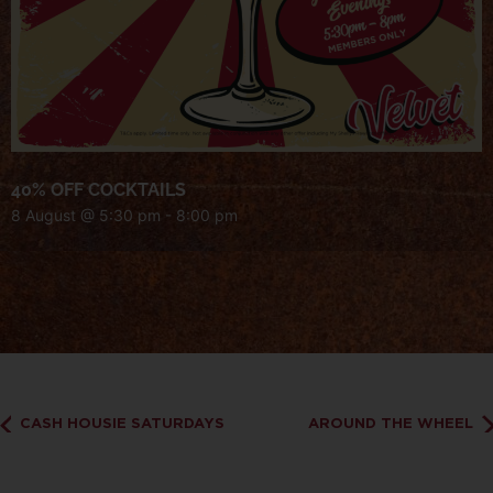
40% OFF COCKTAILS
8 August @ 5:30 pm
-
8:00 pm
CASH HOUSIE SATURDAYS
AROUND THE WHEEL