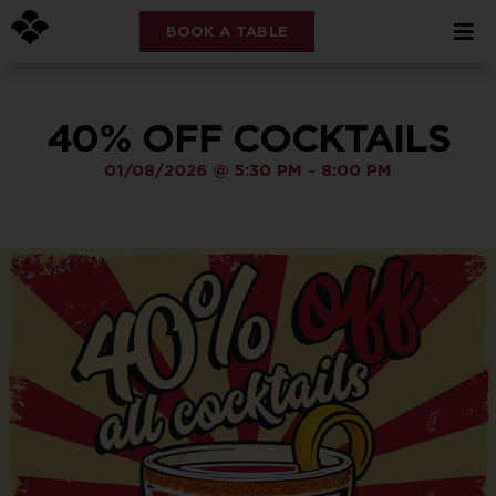
BOOK A TABLE
40% OFF COCKTAILS
01/08/2026
@
5:30 PM
-
8:00 PM