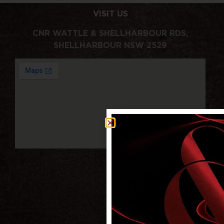
VISIT US
CNR WATTLE & SHELLHARBOUR RDS,
SHELLHARBOUR NSW 2529