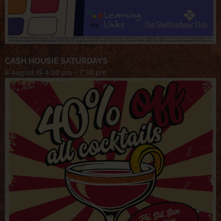
CASH HOUSIE SATURDAYS
8 August @ 4:30 pm
-
7:30 pm