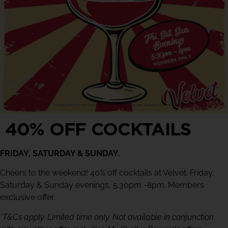
40% OFF COCKTAILS
FRIDAY, SATURDAY & SUNDAY.
Cheers to the weekend! 40% off cocktails at Velvet. Friday,
Saturday & Sunday evenings, 5.30pm -8pm. Members
exclusive offer.
*T&Cs apply. Limited time only. Not available in conjunction