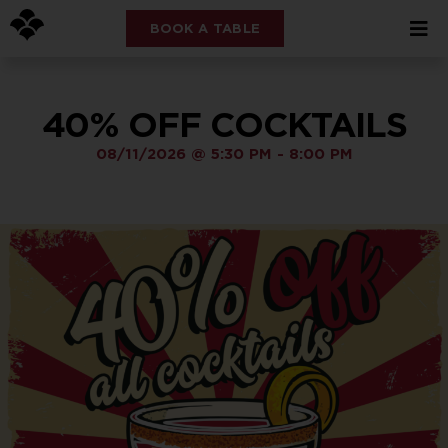
BOOK A TABLE
40% OFF COCKTAILS
08/11/2026
@
5:30 PM
-
8:00 PM