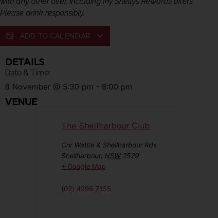
with any other offer, including My Shellys Rewards offers.
Please drink responsibly.
ADD TO CALENDAR
DETAILS
Date & Time:
8 November
@
5:30 pm
-
8:00 pm
VENUE
The Shellharbour Club
Cnr Wattle & Shellharbour Rds
Shellharbour
,
NSW
2529
+ Google Map
(02) 4296 7155