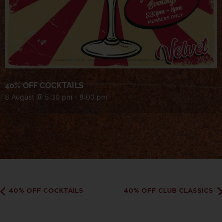
40% OFF COCKTAILS
8 August @ 5:30 pm
-
8:00 pm
40% OFF COCKTAILS
40% OFF CLUB CLASSICS