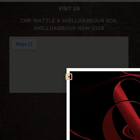
VISIT US
CNR WATTLE & SHELLHARBOUR RDS,
SHELLHARBOUR NSW 2529