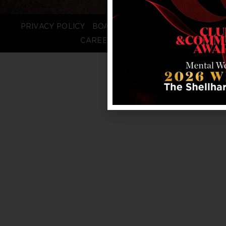
PRIVACY POLICY
BOARD LOGIN
STAFF LOGIN
CAREERS
FAQS