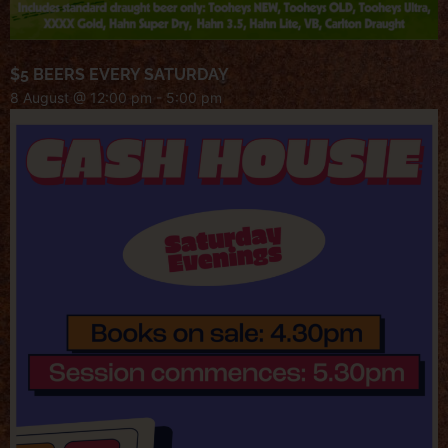
$5 BEERS EVERY SATURDAY
8 August @ 12:00 pm
-
5:00 pm