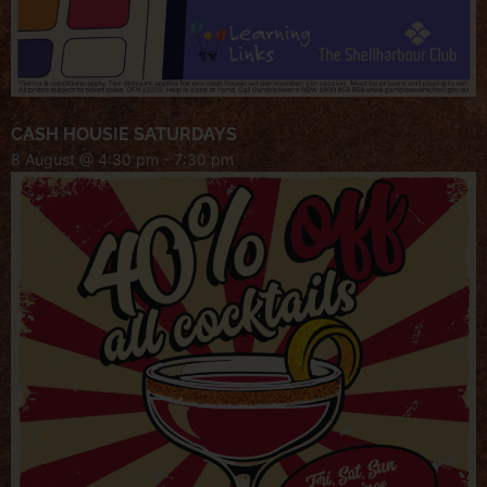
CASH HOUSIE SATURDAYS
8 August @ 4:30 pm
-
7:30 pm