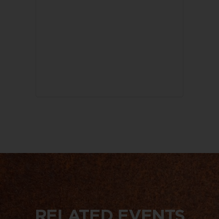
RELATED EVENTS