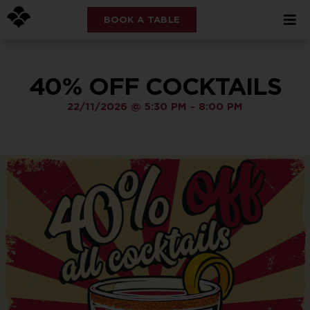
BOOK A TABLE
40% OFF COCKTAILS
22/11/2026
@
5:30 PM
-
8:00 PM