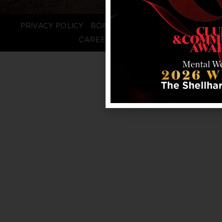
PRIVACY POLICY
BOARD LOGIN
STAFF LOGIN
CAREERS
FAQS