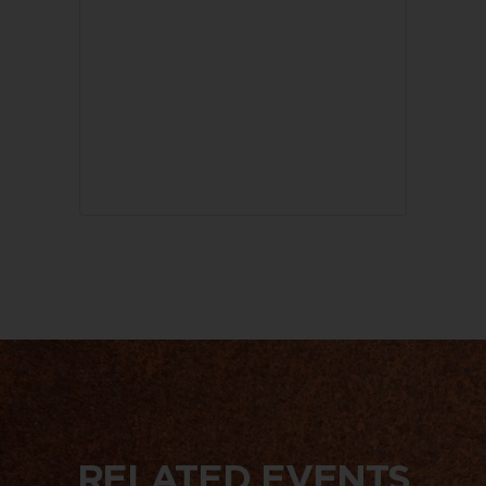
RELATED EVENTS