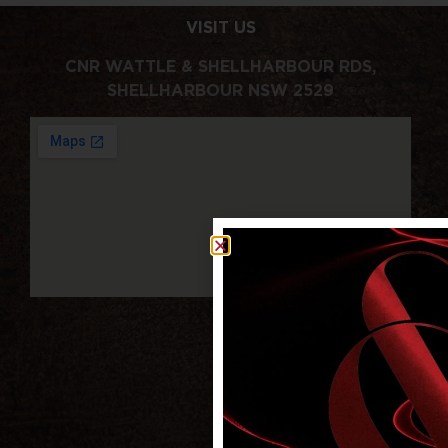
VISIT US
CNR WATTLE & SHELLHARBOUR RDS,
SHELLHARBOUR NSW 2529