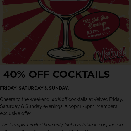
40% OFF COCKTAILS
FRIDAY, SATURDAY & SUNDAY.
Cheers to the weekend! 40% off cocktails at Velvet. Friday,
Saturday & Sunday evenings, 5.30pm -8pm. Members
exclusive offer.
*T&Cs apply. Limited time only. Not available in conjunction