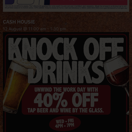
CASH HOUSIE
12 August @ 11:00 am
-
1:30 pm