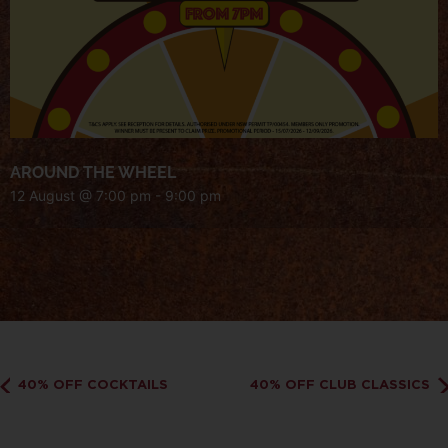
AROUND THE WHEEL
12 August @ 7:00 pm
-
9:00 pm
40% OFF COCKTAILS
40% OFF CLUB CLASSICS