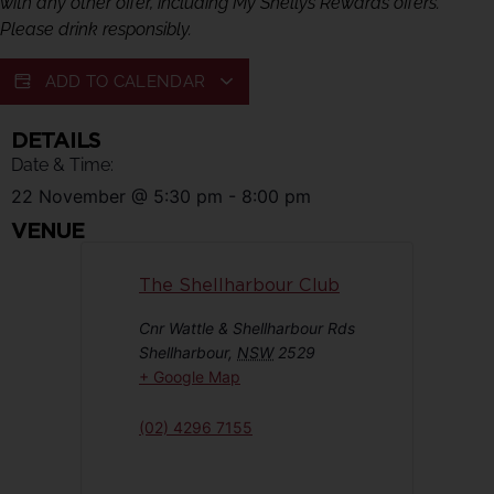
with any other offer, including My Shellys Rewards offers.
Please drink responsibly.
ADD TO CALENDAR
DETAILS
Date & Time:
22 November
@
5:30 pm
-
8:00 pm
VENUE
The Shellharbour Club
Cnr Wattle & Shellharbour Rds
Shellharbour
,
NSW
2529
+ Google Map
(02) 4296 7155