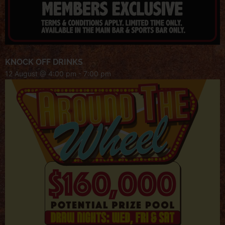
KNOCK OFF DRINKS
12 August @ 4:00 pm
-
7:00 pm