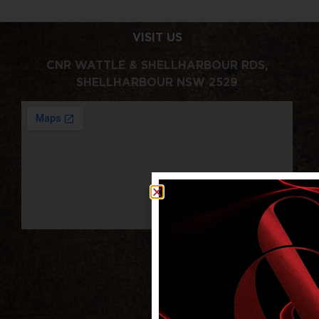
VISIT US
CNR WATTLE & SHELLHARBOUR RDS,
SHELLHARBOUR NSW 2529