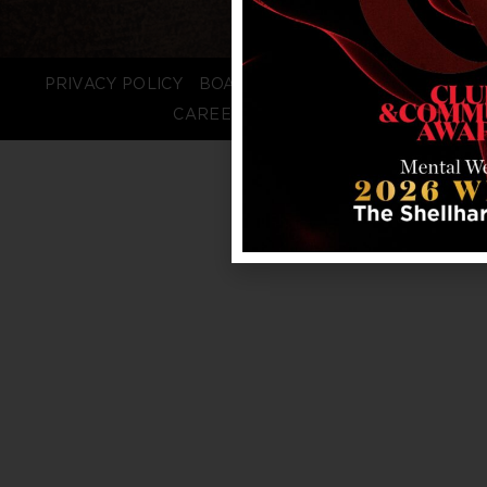
PRIVACY POLICY
BOARD LOGIN
STAFF LOGIN
CAREERS
FAQS