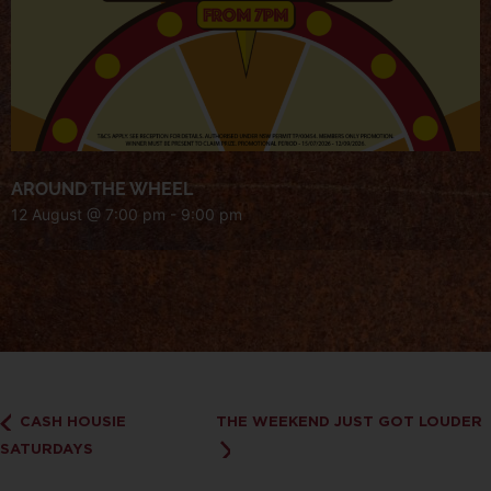
AROUND THE WHEEL
12 August @ 7:00 pm
-
9:00 pm
CASH HOUSIE
THE WEEKEND JUST GOT LOUDER
SATURDAYS