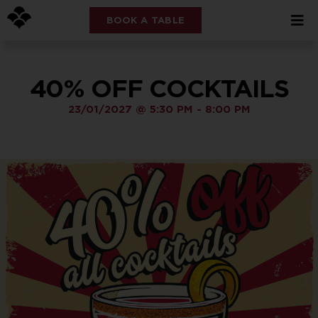
BOOK A TABLE
40% OFF COCKTAILS
23/01/2027
@
5:30 PM
-
8:00 PM