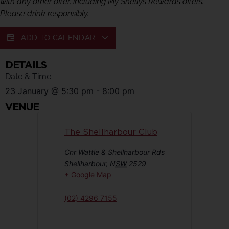
with any other offer, including My Shellys Rewards offers.
Please drink responsibly.
ADD TO CALENDAR
DETAILS
Date & Time:
23 January
@
5:30 pm
-
8:00 pm
VENUE
The Shellharbour Club
Cnr Wattle & Shellharbour Rds
Shellharbour
,
NSW
2529
+ Google Map
(02) 4296 7155