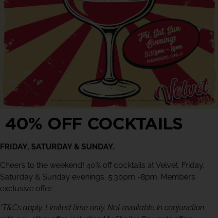
40% OFF COCKTAILS
FRIDAY, SATURDAY & SUNDAY.
Cheers to the weekend! 40% off cocktails at Velvet. Friday,
Saturday & Sunday evenings, 5.30pm -8pm. Members
exclusive offer.
*T&Cs apply. Limited time only. Not available in conjunction