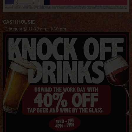
CASH HOUSIE
12 August @ 11:00 am
-
1:30 pm