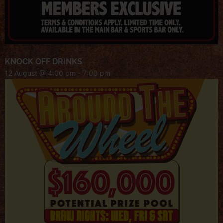
KNOCK OFF DRINKS
12 August @ 4:00 pm
-
7:00 pm