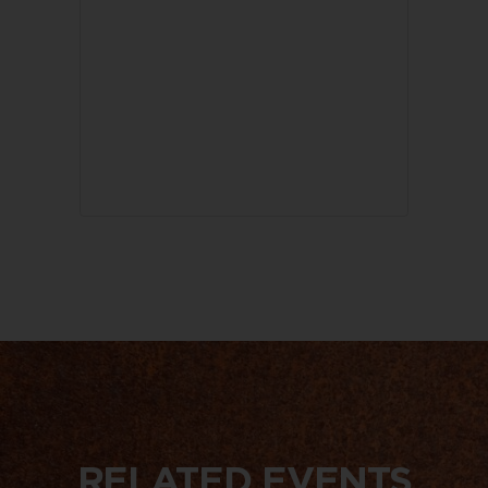
RELATED EVENTS