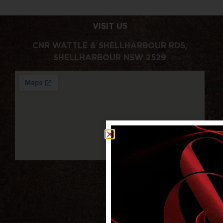
VISIT US
CNR WATTLE & SHELLHARBOUR RDS,
SHELLHARBOUR NSW 2529