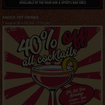
KNOCK OFF DRINKS
7 August @ 4:00 pm
-
7:00 pm