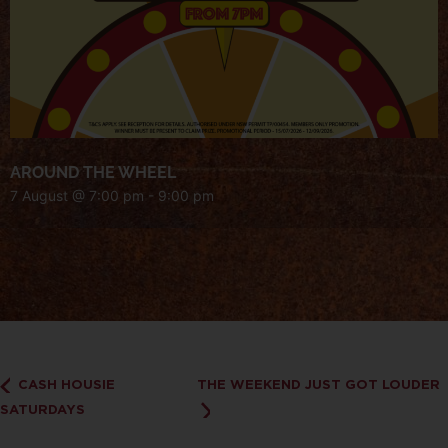
AROUND THE WHEEL
7 August @ 7:00 pm
-
9:00 pm
CASH HOUSIE
THE WEEKEND JUST GOT LOUDER
SATURDAYS