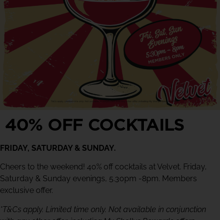
40% OFF COCKTAILS
FRIDAY, SATURDAY & SUNDAY.
Cheers to the weekend! 40% off cocktails at Velvet. Friday,
Saturday & Sunday evenings, 5.30pm -8pm. Members
exclusive offer.
*T&Cs apply. Limited time only. Not available in conjunction