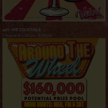
40% OFF COCKTAILS
7 August @ 5:30 pm
-
8:00 pm