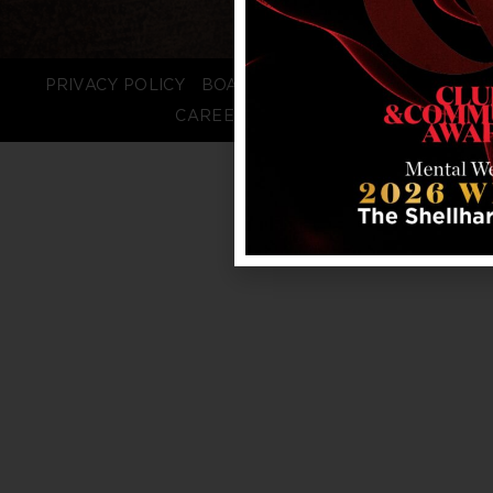
PRIVACY POLICY
BOARD LOGIN
STAFF LOGIN
CAREERS
FAQS