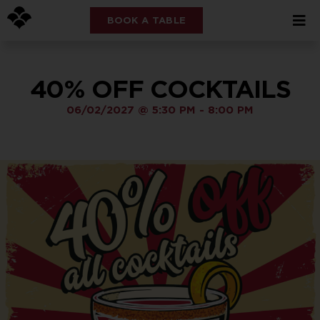
BOOK A TABLE
40% OFF COCKTAILS
06/02/2027
@
5:30 PM
-
8:00 PM