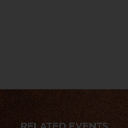
RELATED EVENTS