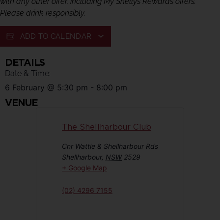
with any other offer, including My Shellys Rewards offers.
Please drink responsibly.
ADD TO CALENDAR
DETAILS
Date & Time:
6 February
@
5:30 pm
-
8:00 pm
VENUE
The Shellharbour Club
Cnr Wattle & Shellharbour Rds
Shellharbour
,
NSW
2529
+ Google Map
(02) 4296 7155