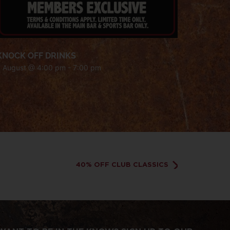
KNOCK OFF DRINKS
7 August @ 4:00 pm
-
7:00 pm
40% OFF CLUB CLASSICS