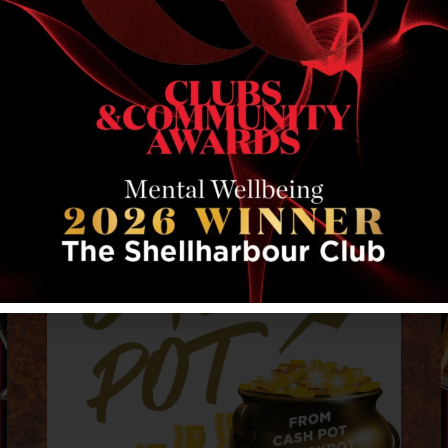
RELATED EVENTS