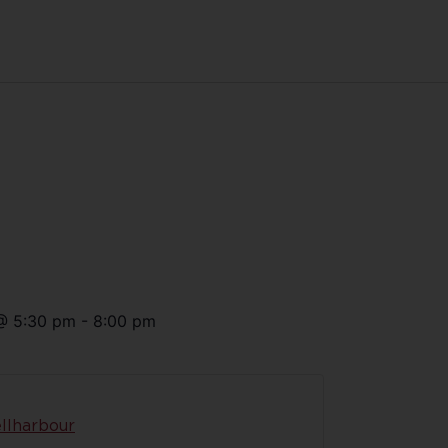
@
5:30 pm
-
8:00 pm
llharbour