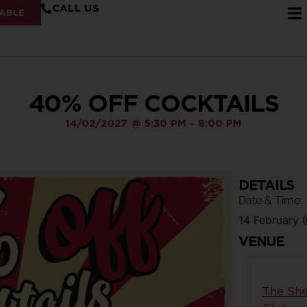
CALL US
ABLE
40% OFF COCKTAILS
14/02/2027
@
5:30 PM
-
8:00 PM
DETAILS
Date & Time:
14 February
VENUE
The She