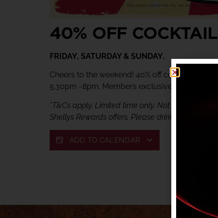
40% OFF COCKTAIL
FRIDAY, SATURDAY & SUNDAY.
Cheers to the weekend! 40% off cocktails at Ve
5.30pm -8pm. Members exclusive offer.
*T&Cs apply. Limited time only. Not available in c
Shellys Rewards offers. Please drink responsibly.
ADD TO CALENDAR