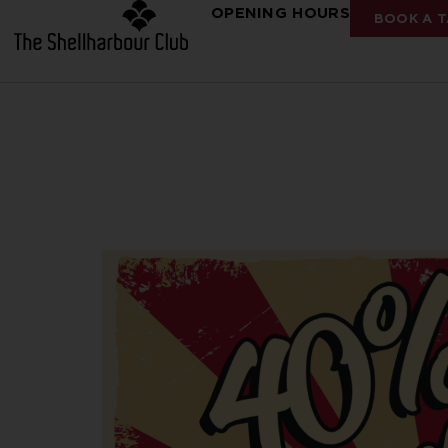
OPENING HOURS
BOOK A T