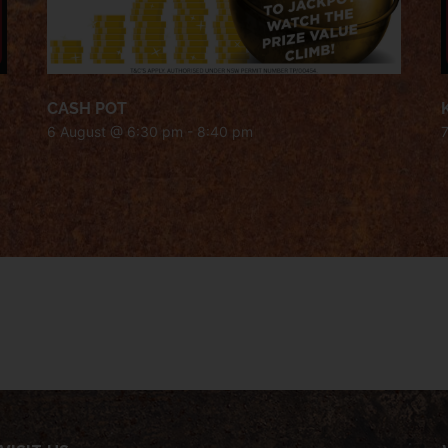
CASH POT
6 August @ 6:30 pm
-
8:40 pm