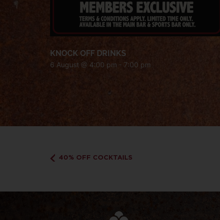
KNOCK OFF DRINKS
6 August @ 4:00 pm
-
7:00 pm
40% OFF COCKTAILS