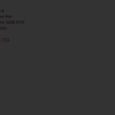
e &
our Rds
our
,
NSW
2529
 Map
6 7155