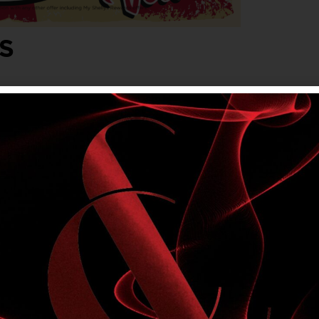
S
lvet. Friday, Saturday & Sunday evenings,
onjunction with any other offer, including My