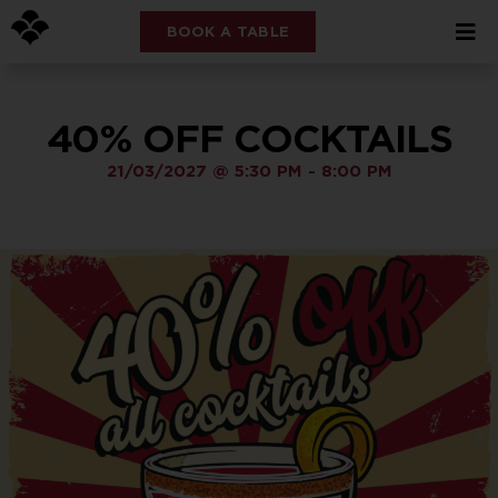
BOOK A TABLE
40% OFF COCKTAILS
21/03/2027
@
5:30 PM
-
8:00 PM