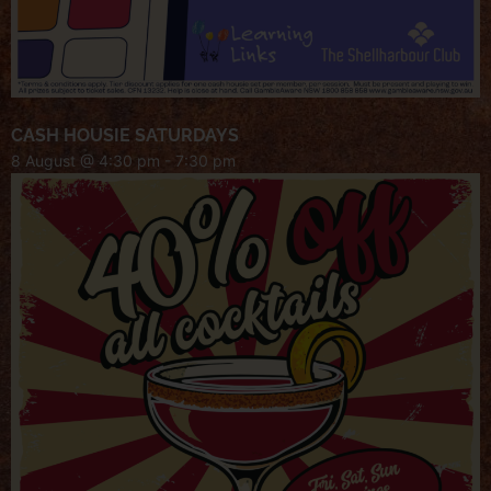
CASH HOUSIE SATURDAYS
8 August @ 4:30 pm
-
7:30 pm