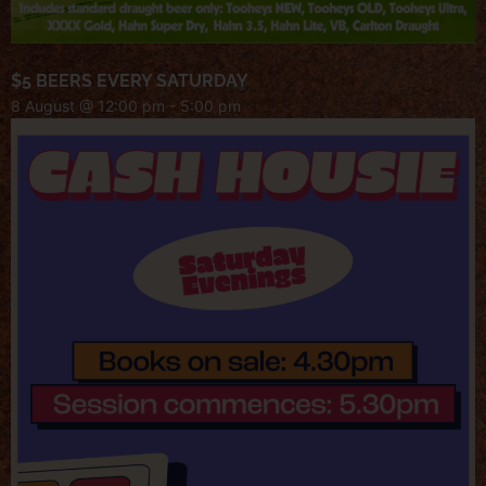
$5 BEERS EVERY SATURDAY
8 August @ 12:00 pm
-
5:00 pm