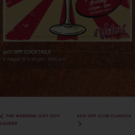
40% OFF COCKTAILS
8 August @ 5:30 pm
-
8:00 pm
THE WEEKEND JUST GOT
40% OFF CLUB CLASSICS
LOUDER