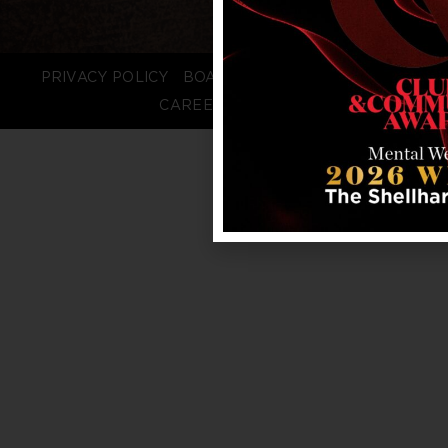
PRIVACY POLICY
BOARD LOGIN
STAFF LOGIN
CAREERS
FAQS