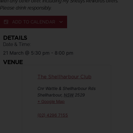
with any other offer, including My Shellys Rewards offers.
Please drink responsibly.
ADD TO CALENDAR
DETAILS
Date & Time:
21 March
@
5:30 pm
-
8:00 pm
VENUE
The Shellharbour Club
Cnr Wattle & Shellharbour Rds
Shellharbour
,
NSW
2529
+ Google Map
(02) 4296 7155