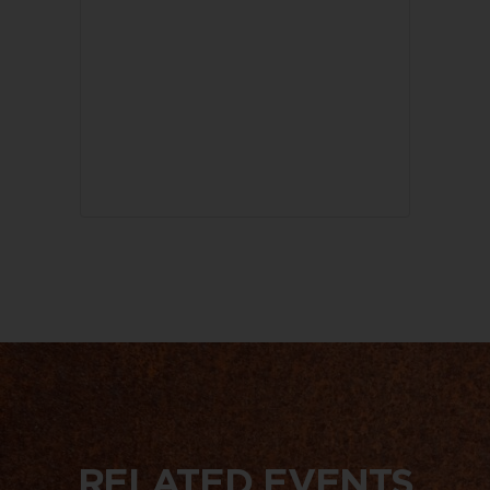
RELATED EVENTS