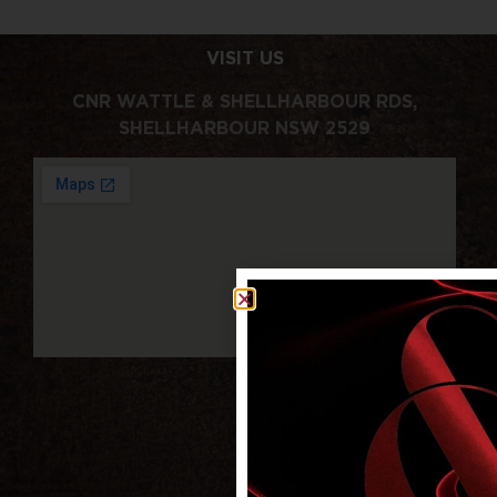
VISIT US
CNR WATTLE & SHELLHARBOUR RDS,
SHELLHARBOUR NSW 2529