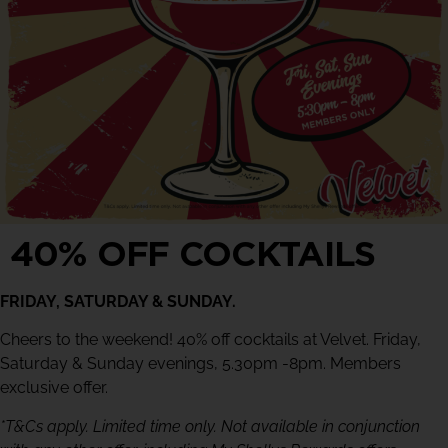
40% OFF COCKTAILS
FRIDAY, SATURDAY & SUNDAY.
Cheers to the weekend! 40% off cocktails at Velvet. Friday,
Saturday & Sunday evenings, 5.30pm -8pm. Members
exclusive offer.
*T&Cs apply. Limited time only. Not available in conjunction