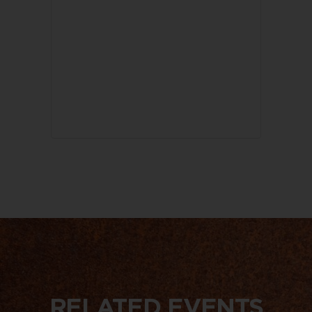
RELATED EVENTS