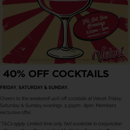
40% OFF COCKTAILS
FRIDAY, SATURDAY & SUNDAY.
Cheers to the weekend! 40% off cocktails at Velvet. Friday,
Saturday & Sunday evenings, 5.30pm -8pm. Members
exclusive offer.
*T&Cs apply. Limited time only. Not available in conjunction