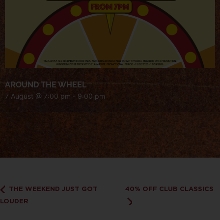
AROUND THE WHEEL
7 August @ 7:00 pm
-
9:00 pm
THE WEEKEND JUST GOT
40% OFF CLUB CLASSICS
LOUDER