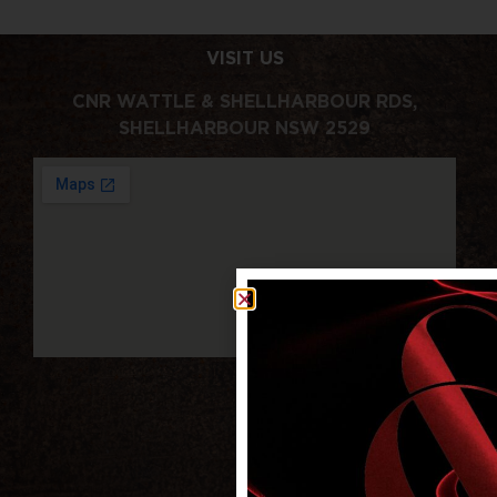
VISIT US
CNR WATTLE & SHELLHARBOUR RDS,
SHELLHARBOUR NSW 2529