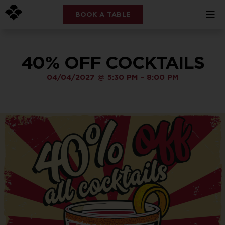
BOOK A TABLE
40% OFF COCKTAILS
04/04/2027
@
5:30 PM
-
8:00 PM