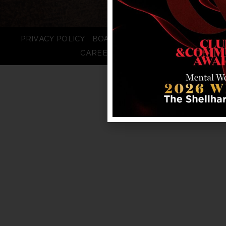
PRIVACY POLICY
BOARD LOGIN
STAFF LOGIN
CAREERS
FAQS