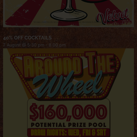
40% OFF COCKTAILS
7 August @ 5:30 pm
-
8:00 pm