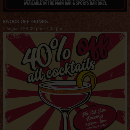
KNOCK OFF DRINKS
7 August @ 4:00 pm
-
7:00 pm