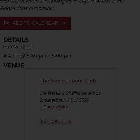
with any other offer, including My Shellys Rewards offers.
Please drink responsibly.
ADD TO CALENDAR
DETAILS
Date & Time:
4 April
@
5:30 pm
-
8:00 pm
VENUE
The Shellharbour Club
Cnr Wattle & Shellharbour Rds
Shellharbour
,
NSW
2529
+ Google Map
(02) 4296 7155