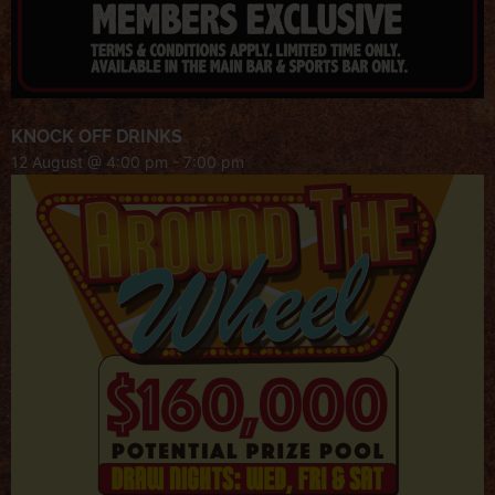
KNOCK OFF DRINKS
12 August @ 4:00 pm
-
7:00 pm