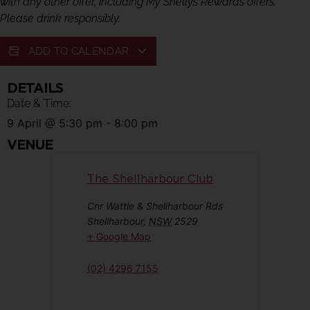
with any other offer, including My Shellys Rewards offers.
Please drink responsibly.
ADD TO CALENDAR
DETAILS
Date & Time:
9 April
@
5:30 pm
-
8:00 pm
VENUE
The Shellharbour Club
Cnr Wattle & Shellharbour Rds
Shellharbour
,
NSW
2529
+ Google Map
(02) 4296 7155