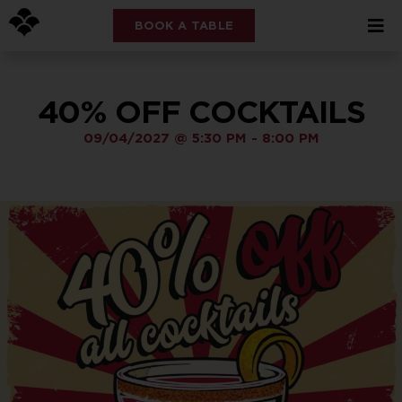
BOOK A TABLE
40% OFF COCKTAILS
09/04/2027
@
5:30 PM
-
8:00 PM