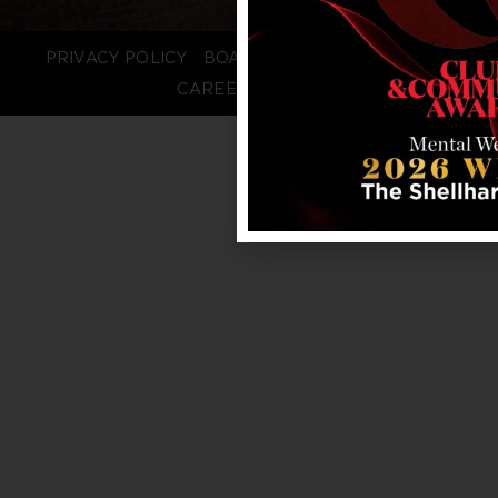
PRIVACY POLICY
BOARD LOGIN
STAFF LOGIN
CAREERS
FAQS