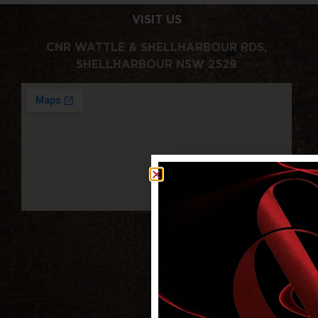
VISIT US
CNR WATTLE & SHELLHARBOUR RDS,
SHELLHARBOUR NSW 2529