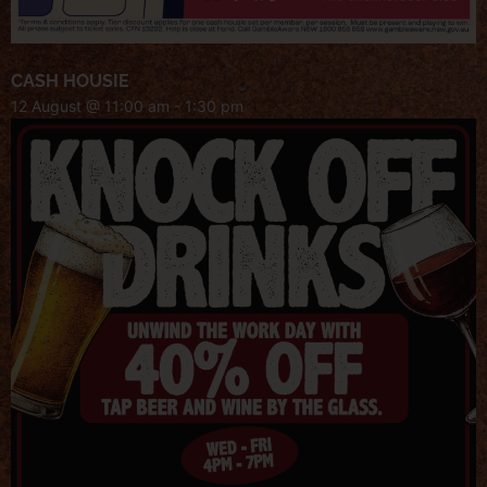
CASH HOUSIE
12 August @ 11:00 am
-
1:30 pm