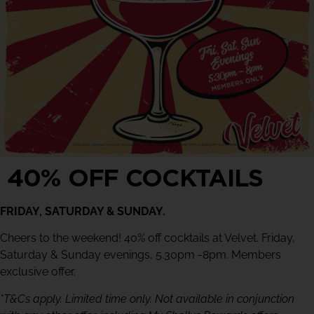
40% OFF COCKTAILS
FRIDAY, SATURDAY & SUNDAY.
Cheers to the weekend! 40% off cocktails at Velvet. Friday,
Saturday & Sunday evenings, 5.30pm -8pm. Members
exclusive offer.
*T&Cs apply. Limited time only. Not available in conjunction