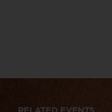
RELATED EVENTS