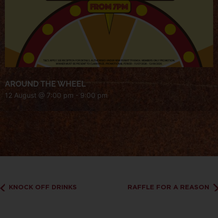
AROUND THE WHEEL
12 August @ 7:00 pm
-
9:00 pm
KNOCK OFF DRINKS
RAFFLE FOR A REASON