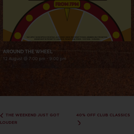
AROUND THE WHEEL
12 August @ 7:00 pm
-
9:00 pm
THE WEEKEND JUST GOT
40% OFF CLUB CLASSICS
LOUDER