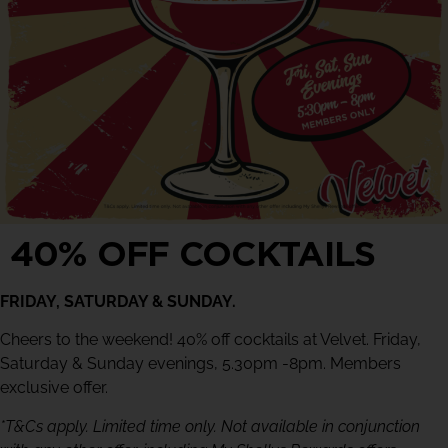
40% OFF COCKTAILS
FRIDAY, SATURDAY & SUNDAY.
Cheers to the weekend! 40% off cocktails at Velvet. Friday,
Saturday & Sunday evenings, 5.30pm -8pm. Members
exclusive offer.
*T&Cs apply. Limited time only. Not available in conjunction