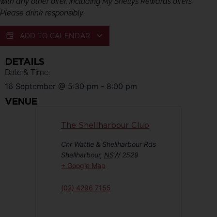
with any other offer, including My Shellys Rewards offers.
Please drink responsibly.
ADD TO CALENDAR
DETAILS
Date & Time:
16 September
@
5:30 pm
-
8:00 pm
VENUE
The Shellharbour Club
Cnr Wattle & Shellharbour Rds
Shellharbour
,
NSW
2529
+ Google Map
(02) 4296 7155