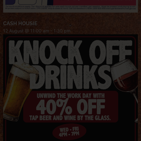
CASH HOUSIE
12 August @ 11:00 am
-
1:30 pm