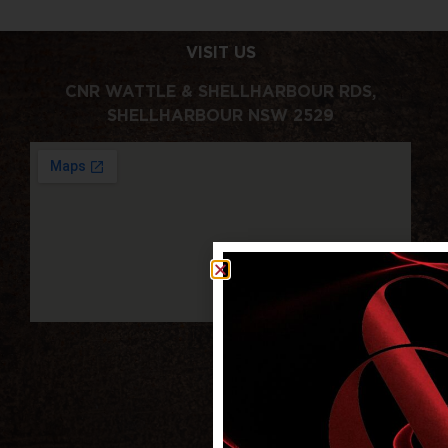
VISIT US
CNR WATTLE & SHELLHARBOUR RDS,
SHELLHARBOUR NSW 2529