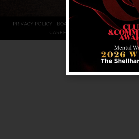
PRIVACY POLICY
BOARD LOGIN
STAFF LOGIN
CAREERS
FAQS