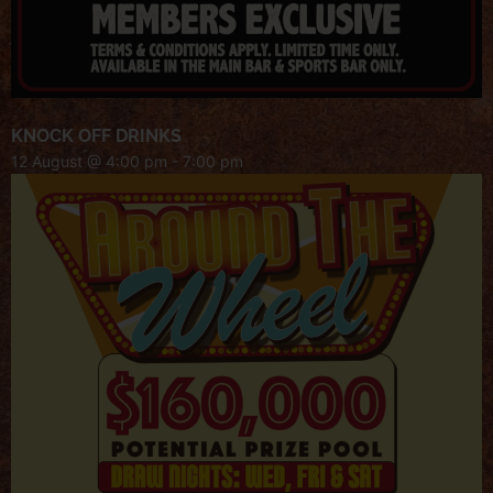
KNOCK OFF DRINKS
12 August @ 4:00 pm
-
7:00 pm