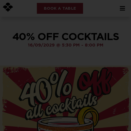
BOOK A TABLE
40% OFF COCKTAILS
16/09/2029
@
5:30 PM
-
8:00 PM