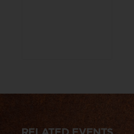
RELATED EVENTS