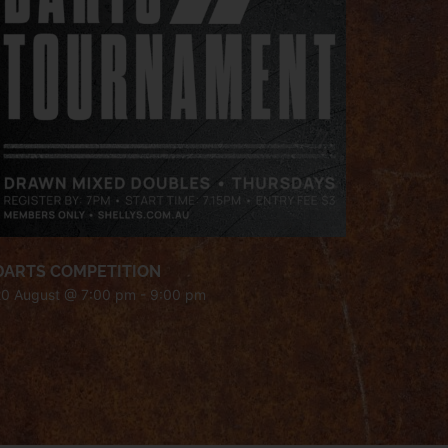
DARTS COMPETITION
20 August @ 7:00 pm
-
9:00 pm