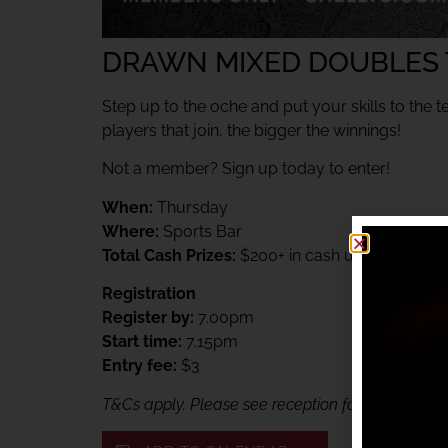
DRAWN MIXED DOUBLES
Step up to the oche and put your skills to the t
players that join, the bigger the winnings!
Not a member? Sign up today to enter!
When:
Thursday
Where:
Sports Bar
Total Cash Prizes:
$200+ in cash up for grabs
Registration
Register by:
7.00pm
Start time:
7.15pm
Entry fee:
$3
T&Cs apply. Please see reception for details. Me