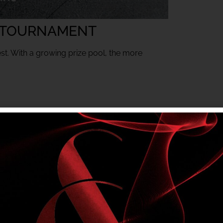
 TOURNAMENT
est. With a growing prize pool, the more
mbers only tournament. Club entry rules apply.