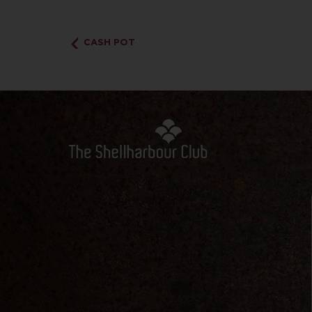
CASH POT