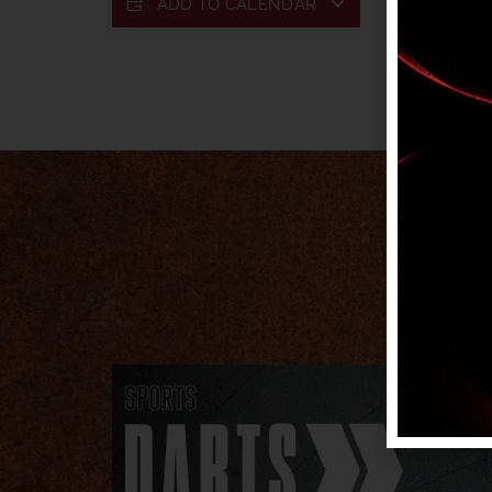
ADD TO CALENDAR