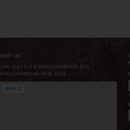
VISIT US
CNR WATTLE & SHELLHARBOUR RDS,
SHELLHARBOUR NSW 2529