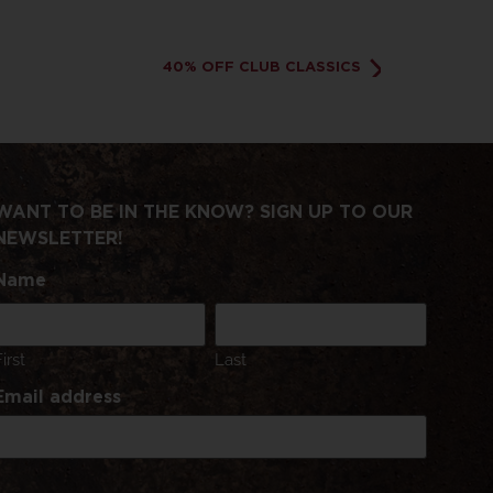
40% OFF CLUB CLASSICS
WANT TO BE IN THE KNOW? SIGN UP TO OUR
NEWSLETTER!
Name
First
Last
Email address