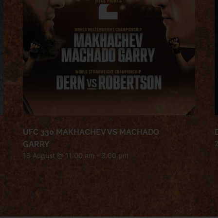
UFC 330 MAKHACHEV VS MACHADO
GARRY
16 August @ 11:00 am
-
3:00 pm