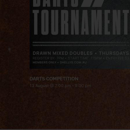
DARTS COMPETITION
13 August @ 7:00 pm
-
9:00 pm