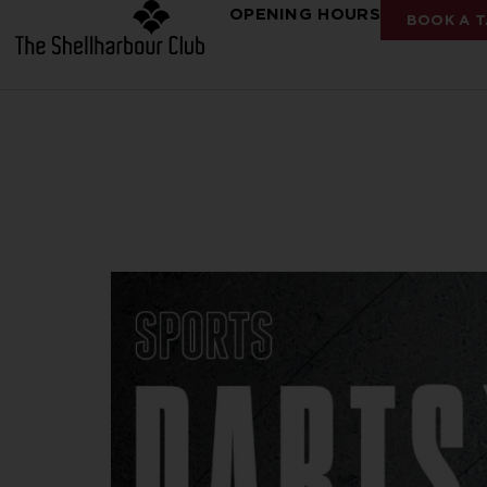
OPENING HOURS
BOOK A T