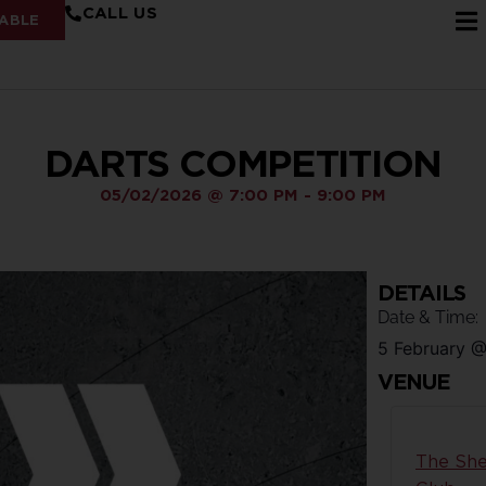
CALL US
ABLE
DARTS COMPETITION
05/02/2026
@
7:00 PM
-
9:00 PM
DETAILS
Date & Time:
5 February
VENUE
The She