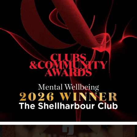
RELATED EVENTS