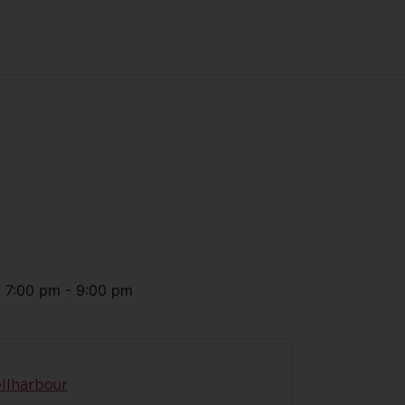
@
7:00 pm
-
9:00 pm
llharbour