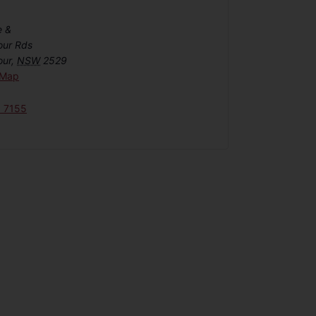
e &
our Rds
our
,
NSW
2529
 Map
6 7155