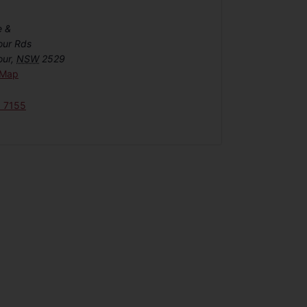
e &
our Rds
our
,
NSW
2529
 Map
6 7155