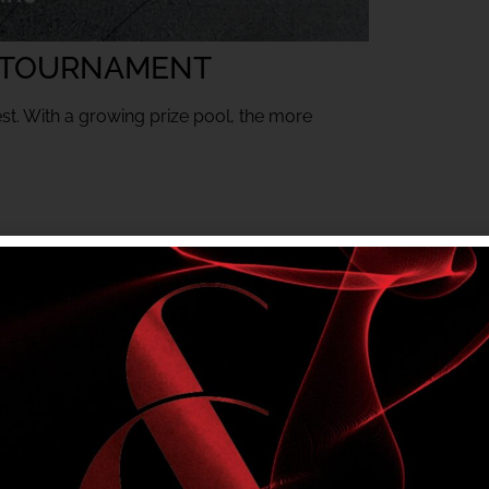
 TOURNAMENT
est. With a growing prize pool, the more
mbers only tournament. Club entry rules apply.