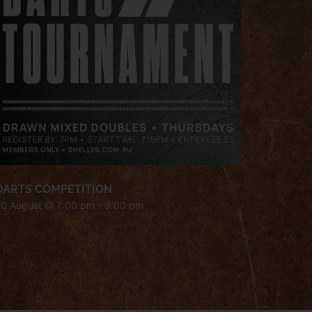
DARTS COMPETITION
20 August @ 7:00 pm
-
9:00 pm