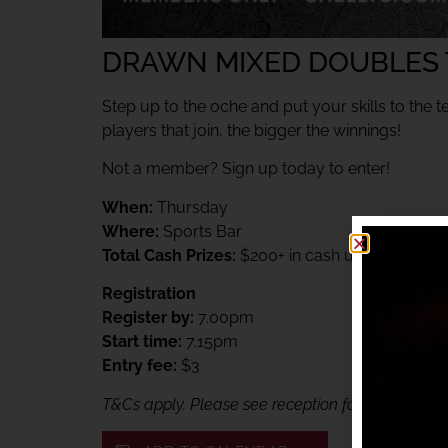
DRAWN MIXED DOUBLES
Step up to the oche and put your skills to the t
players that join, the bigger the winnings!
Not a member? Sign up today to enter!
When:
Thursday
Where:
Sports Bar
Total Cash Prizes:
$200+ in cash up for grabs
Registration
Register by:
7.00pm
Start time:
7.15pm
Entry fee:
$3
T&Cs apply. Please see reception for details. Me