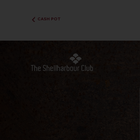
CASH POT