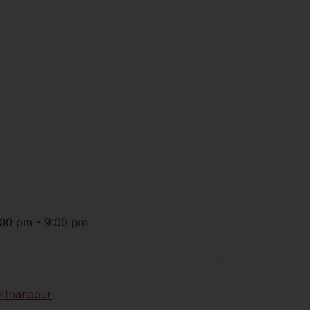
:00 pm
-
9:00 pm
llharbour