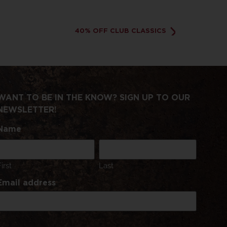
40% OFF CLUB CLASSICS
WANT TO BE IN THE KNOW? SIGN UP TO OUR
NEWSLETTER!
Name
First
Last
Email address