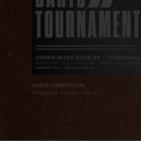
DARTS COMPETITION
13 August @ 7:00 pm
-
9:00 pm