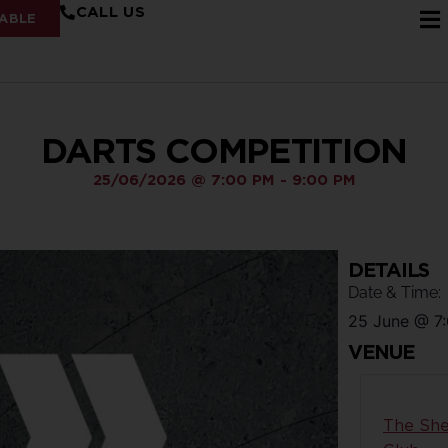
CALL US
ABLE
DARTS COMPETITION
25/06/2026
@
7:00 PM
-
9:00 PM
DETAILS
Date & Time:
25 June
@
7
VENUE
The She