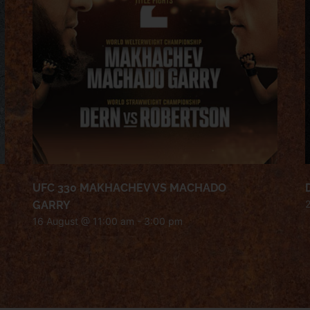
UFC 330 MAKHACHEV VS MACHADO
GARRY
16 August @ 11:00 am
-
3:00 pm