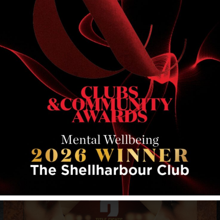
RELATED EVENTS