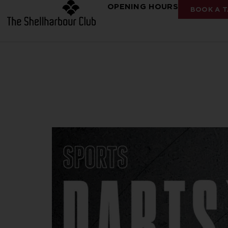
OPENING HOURS
BOOK A T