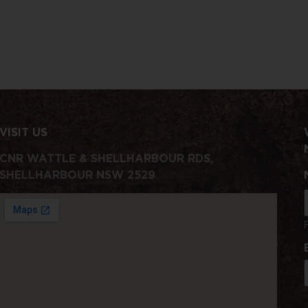
VISIT US
CNR WATTLE & SHELLHARBOUR RDS,
SHELLHARBOUR NSW 2529