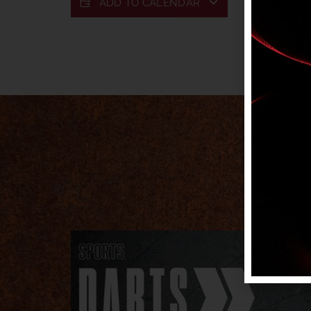
ADD TO CALENDAR