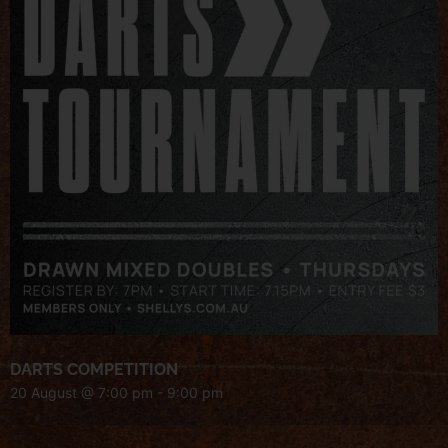
DARTS COMPETITION
20 August @ 7:00 pm
-
9:00 pm