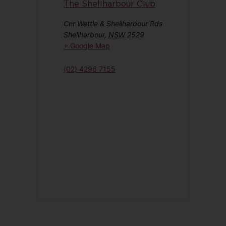
The Shellharbour Club
Cnr Wattle & Shellharbour Rds
Shellharbour
,
NSW
2529
+ Google Map
(02) 4296 7155