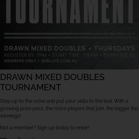
DRAWN MIXED DOUBLES
TOURNAMENT
Step up to the oche and put your skills to the test. With a
growing prize pool, the more players that join, the bigger the
winnings!
Not a member? Sign up today to enter!