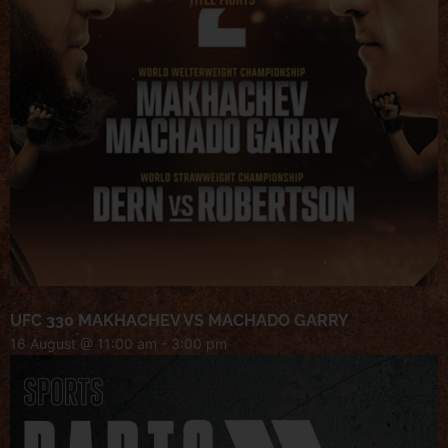
UFC 330 MAKHACHEV VS MACHADO GARRY
16 August @ 11:00 am
-
3:00 pm