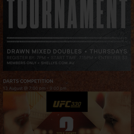
DARTS COMPETITION
13 August @ 7:00 pm
-
9:00 pm