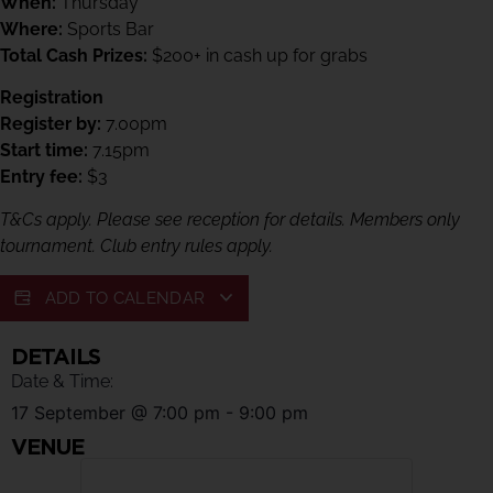
When:
Thursday
Where:
Sports Bar
Total Cash Prizes:
$200+ in cash up for grabs
Registration
Register by:
7.00pm
Start time:
7.15pm
Entry fee:
$3
T&Cs apply. Please see reception for details. Members only
tournament. Club entry rules apply.
ADD TO CALENDAR
DETAILS
Date & Time:
17 September
@
7:00 pm
-
9:00 pm
VENUE