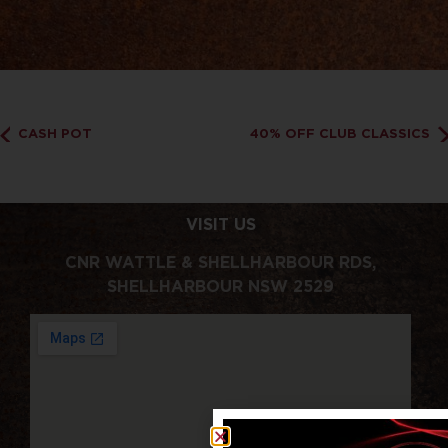
CASH POT
40% OFF CLUB CLASSICS
VISIT US
CNR WATTLE & SHELLHARBOUR RDS,
SHELLHARBOUR NSW 2529