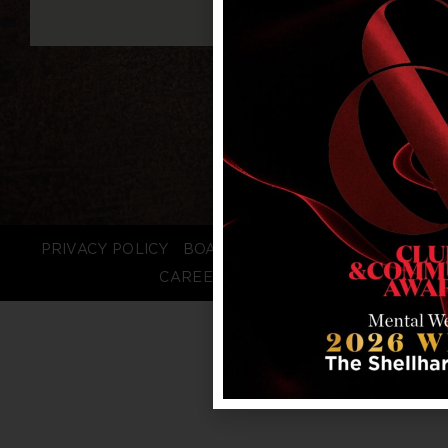
PRIVACY POLICY
BOARD LOGIN
STAFF LOGIN
CAREERS
FAQS