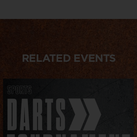
RELATED EVENTS