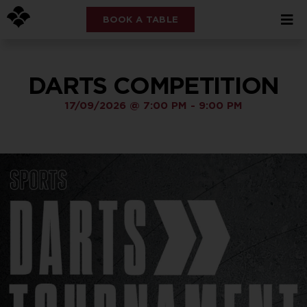
BOOK A TABLE
DARTS COMPETITION
17/09/2026
@
7:00 PM
-
9:00 PM