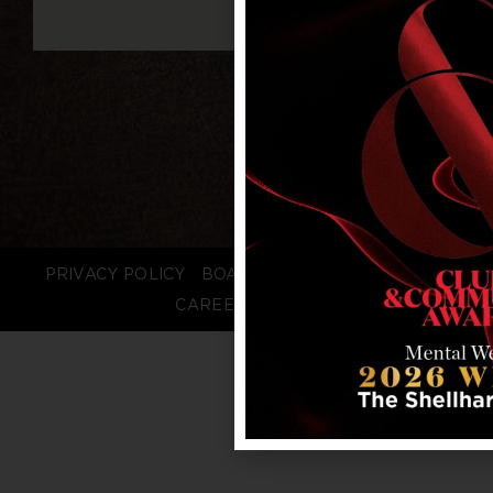
PRIVACY POLICY
BOARD LOGIN
STAFF LOGIN
CAREERS
FAQS