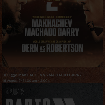
UFC 330 MAKHACHEV VS MACHADO GARRY
16 August @ 11:00 am
-
3:00 pm