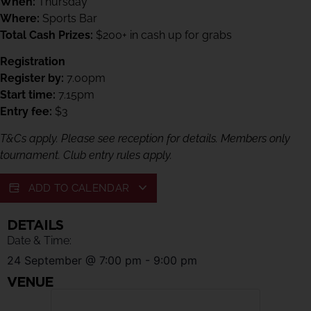
When:
Thursday
Where:
Sports Bar
Total Cash Prizes:
$200+ in cash up for grabs
Registration
Register by:
7.00pm
Start time:
7.15pm
Entry fee:
$3
T&Cs apply. Please see reception for details. Members only
tournament. Club entry rules apply.
ADD TO CALENDAR
DETAILS
Date & Time:
24 September
@
7:00 pm
-
9:00 pm
VENUE