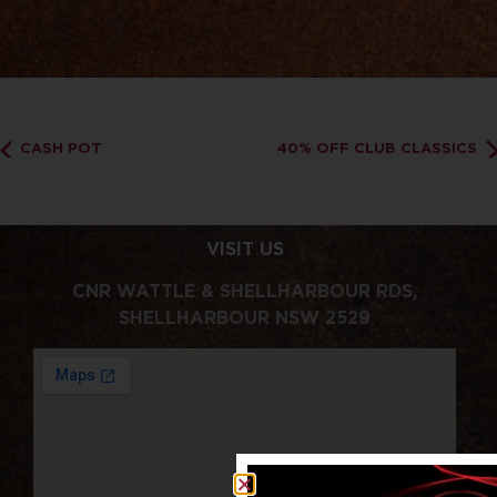
CASH POT
40% OFF CLUB CLASSICS
VISIT US
CNR WATTLE & SHELLHARBOUR RDS,
SHELLHARBOUR NSW 2529