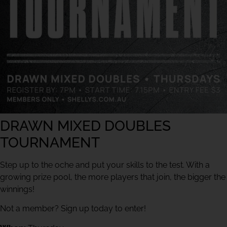
DRAWN MIXED DOUBLES
TOURNAMENT
Step up to the oche and put your skills to the test. With a
growing prize pool, the more players that join, the bigger the
winnings!
Not a member? Sign up today to enter!