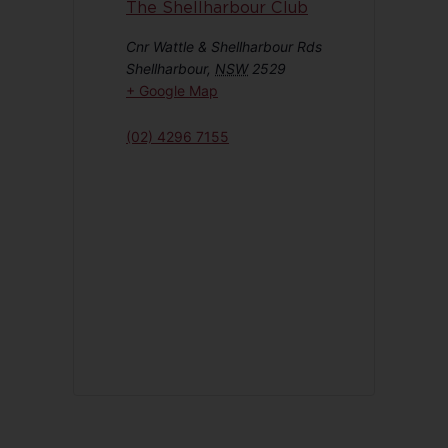
The Shellharbour Club
Cnr Wattle & Shellharbour Rds
Shellharbour
,
NSW
2529
+ Google Map
(02) 4296 7155