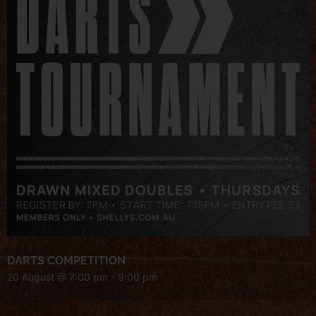
DARTS COMPETITION
20 August @ 7:00 pm
-
9:00 pm