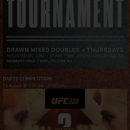
DARTS COMPETITION
13 August @ 7:00 pm
-
9:00 pm