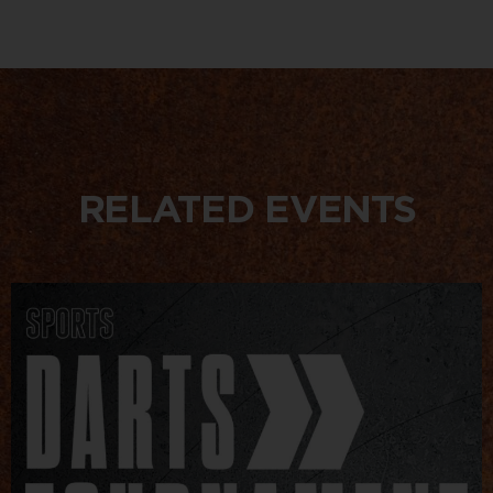
RELATED EVENTS