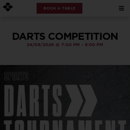
BOOK A TABLE
DARTS COMPETITION
24/09/2026
@
7:00 PM
-
9:00 PM