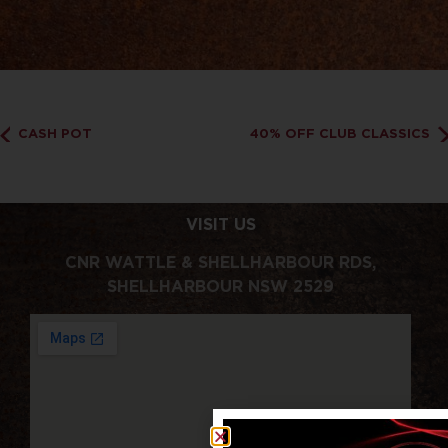
CASH POT
40% OFF CLUB CLASSICS
VISIT US
CNR WATTLE & SHELLHARBOUR RDS,
SHELLHARBOUR NSW 2529