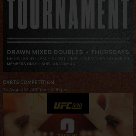
DARTS COMPETITION
13 August @ 7:00 pm
-
9:00 pm