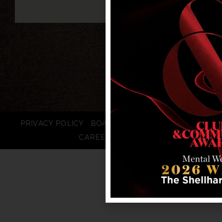
PRIVACY POLICY
BOARD LOGIN
STAFF LOGIN
CAREERS
FAQS