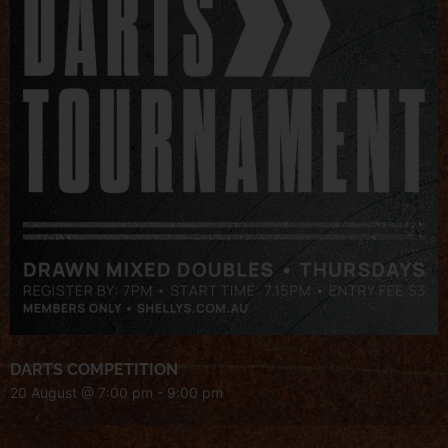
DARTS COMPETITION
20 August @ 7:00 pm
-
9:00 pm