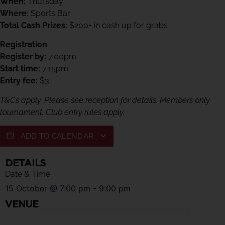
When:
Thursday
Where:
Sports Bar
Total Cash Prizes:
$200+ in cash up for grabs
Registration
Register by:
7.00pm
Start time:
7.15pm
Entry fee:
$3
T&Cs apply. Please see reception for details. Members only
tournament. Club entry rules apply.
ADD TO CALENDAR
DETAILS
Date & Time:
15 October
@
7:00 pm
-
9:00 pm
VENUE