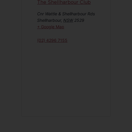
The Shellharbour Club
Cnr Wattle & Shellharbour Rds
Shellharbour
,
NSW
2529
+ Google Map
(02) 4296 7155