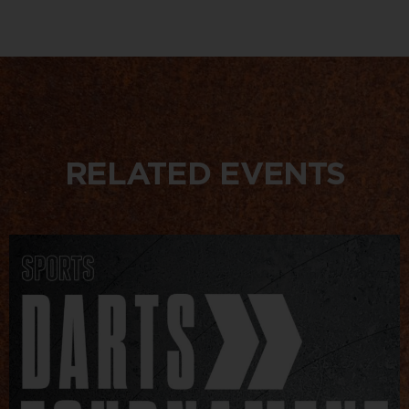
RELATED EVENTS