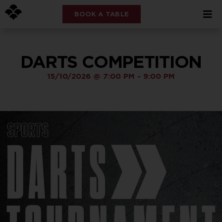
BOOK A TABLE
DARTS COMPETITION
15/10/2026
@
7:00 PM
-
9:00 PM