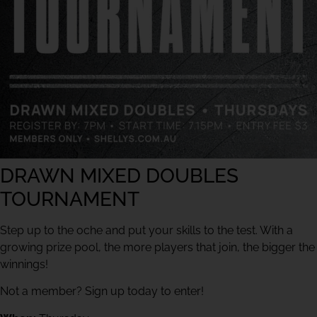
DRAWN MIXED DOUBLES
TOURNAMENT
Step up to the oche and put your skills to the test. With a
growing prize pool, the more players that join, the bigger the
winnings!
Not a member? Sign up today to enter!