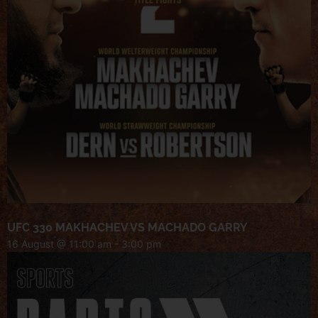
UFC 330 MAKHACHEV VS MACHADO GARRY
16 August @ 11:00 am
-
3:00 pm