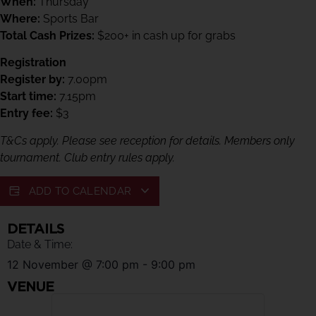
When:
Thursday
Where:
Sports Bar
Total Cash Prizes:
$200+ in cash up for grabs
Registration
Register by:
7.00pm
Start time:
7.15pm
Entry fee:
$3
T&Cs apply. Please see reception for details. Members only
tournament. Club entry rules apply.
ADD TO CALENDAR
DETAILS
Date & Time:
12 November
@
7:00 pm
-
9:00 pm
VENUE