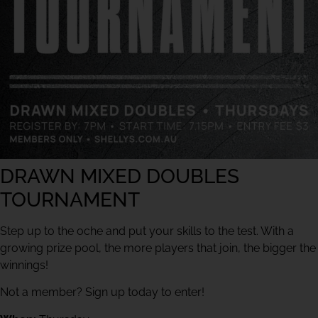
DRAWN MIXED DOUBLES
TOURNAMENT
Step up to the oche and put your skills to the test. With a
growing prize pool, the more players that join, the bigger the
winnings!
Not a member? Sign up today to enter!