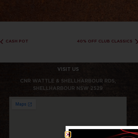
CASH POT
40% OFF CLUB CLASSICS
VISIT US
CNR WATTLE & SHELLHARBOUR RDS,
SHELLHARBOUR NSW 2529