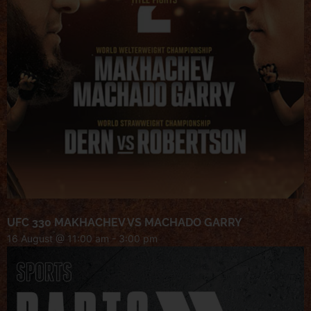
UFC 330 MAKHACHEV VS MACHADO GARRY
16 August @ 11:00 am
-
3:00 pm