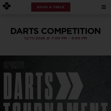
BOOK A TABLE
DARTS COMPETITION
12/11/2026
@
7:00 PM
-
9:00 PM