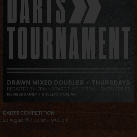
DARTS COMPETITION
20 August @ 7:00 pm
-
9:00 pm