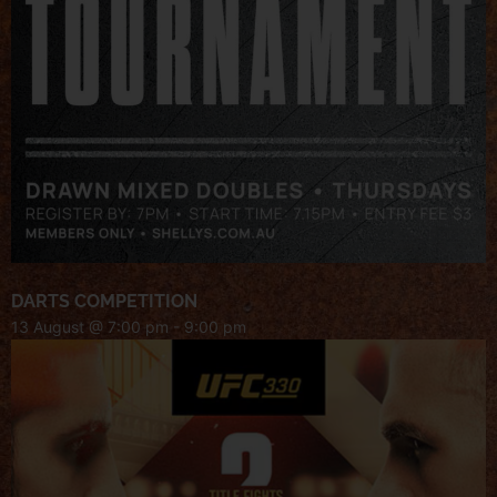
DARTS COMPETITION
13 August @ 7:00 pm
-
9:00 pm