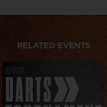
RELATED EVENTS