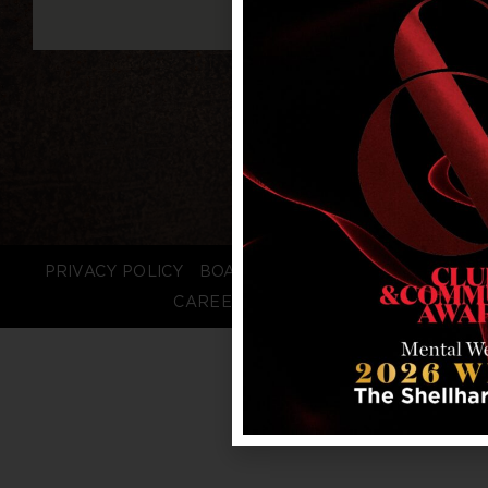
PRIVACY POLICY
BOARD LOGIN
STAFF LOGIN
CAREERS
FAQS