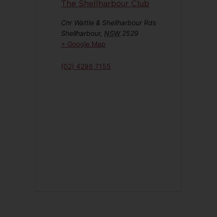
The Shellharbour Club
Cnr Wattle & Shellharbour Rds
Shellharbour
,
NSW
2529
+ Google Map
(02) 4296 7155