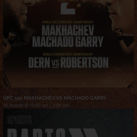
UFC 330 MAKHACHEV VS MACHADO GARRY
16 August @ 11:00 am
-
3:00 pm