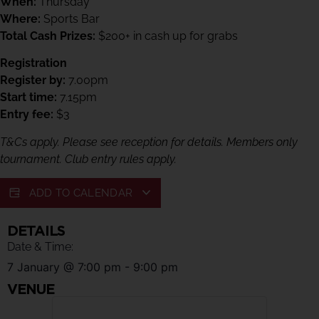
When:
Thursday
Where:
Sports Bar
Total Cash Prizes:
$200+ in cash up for grabs
Registration
Register by:
7.00pm
Start time:
7.15pm
Entry fee:
$3
T&Cs apply. Please see reception for details. Members only
tournament. Club entry rules apply.
ADD TO CALENDAR
DETAILS
Date & Time:
7 January
@
7:00 pm
-
9:00 pm
VENUE