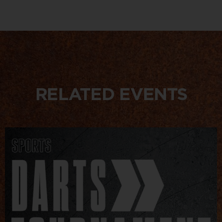
RELATED EVENTS