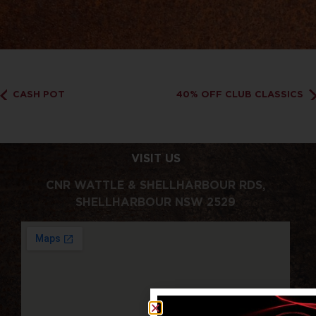
CASH POT
40% OFF CLUB CLASSICS
VISIT US
CNR WATTLE & SHELLHARBOUR RDS,
SHELLHARBOUR NSW 2529