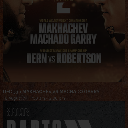
UFC 330 MAKHACHEV VS MACHADO GARRY
16 August @ 11:00 am
-
3:00 pm