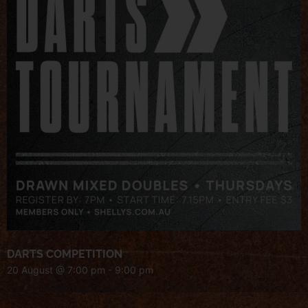
DARTS COMPETITION
20 August @ 7:00 pm
-
9:00 pm