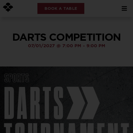
BOOK A TABLE
DARTS COMPETITION
07/01/2027
@
7:00 PM
-
9:00 PM