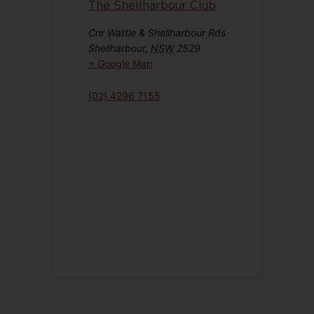
The Shellharbour Club
Cnr Wattle & Shellharbour Rds
Shellharbour
,
NSW
2529
+ Google Map
(02) 4296 7155