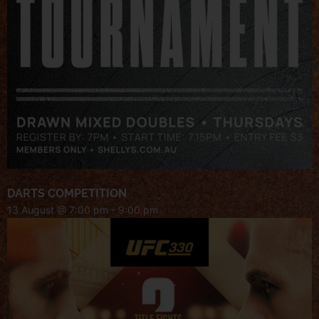
DARTS COMPETITION
13 August @ 7:00 pm
-
9:00 pm