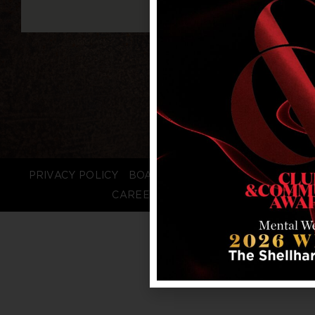
PRIVACY POLICY
BOARD LOGIN
STAFF LOGIN
CAREERS
FAQS