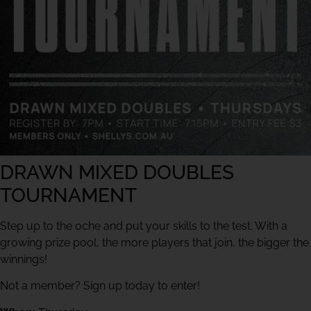
DRAWN MIXED DOUBLES
TOURNAMENT
Step up to the oche and put your skills to the test. With a
growing prize pool, the more players that join, the bigger the
winnings!
Not a member? Sign up today to enter!