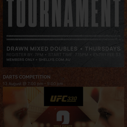
DARTS COMPETITION
13 August @ 7:00 pm
-
9:00 pm