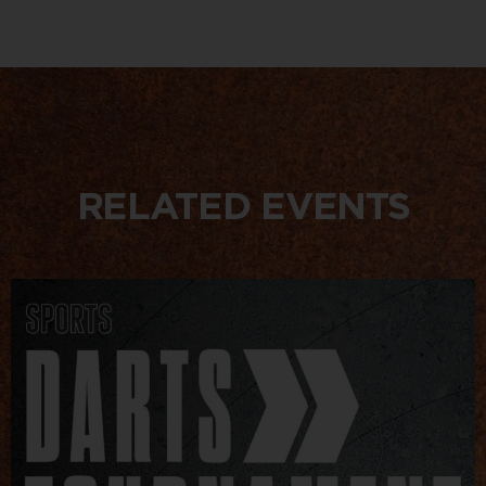
RELATED EVENTS