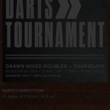
DARTS COMPETITION
20 August @ 7:00 pm
-
9:00 pm