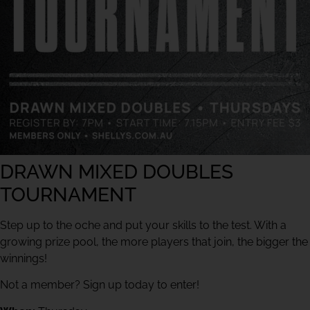
DRAWN MIXED DOUBLES
TOURNAMENT
Step up to the oche and put your skills to the test. With a
growing prize pool, the more players that join, the bigger the
winnings!
Not a member? Sign up today to enter!