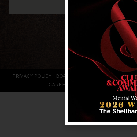
PRIVACY POLICY
BOARD LOGIN
STAFF LOGIN
CAREERS
FAQS