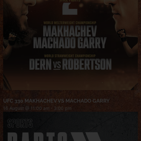
UFC 330 MAKHACHEV VS MACHADO GARRY
16 August @ 11:00 am
-
3:00 pm