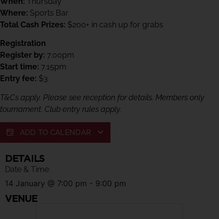
When:
Thursday
Where:
Sports Bar
Total Cash Prizes:
$200+ in cash up for grabs
Registration
Register by:
7.00pm
Start time:
7.15pm
Entry fee:
$3
T&Cs apply. Please see reception for details. Members only
tournament. Club entry rules apply.
ADD TO CALENDAR
DETAILS
Date & Time:
14 January
@
7:00 pm
-
9:00 pm
VENUE