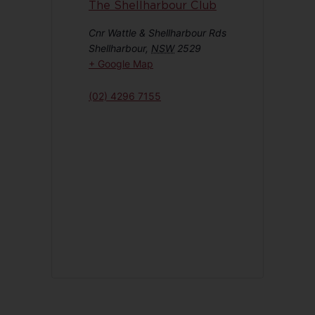
The Shellharbour Club
Cnr Wattle & Shellharbour Rds
Shellharbour
,
NSW
2529
+ Google Map
(02) 4296 7155