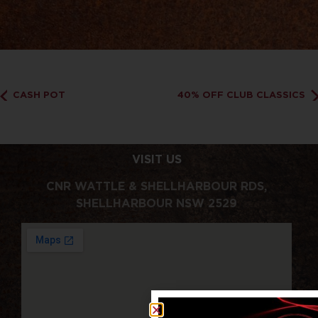
CASH POT
40% OFF CLUB CLASSICS
VISIT US
CNR WATTLE & SHELLHARBOUR RDS,
SHELLHARBOUR NSW 2529