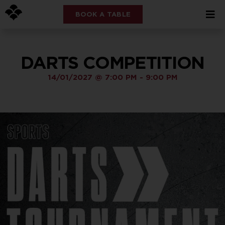
BOOK A TABLE
DARTS COMPETITION
14/01/2027
@
7:00 PM
-
9:00 PM