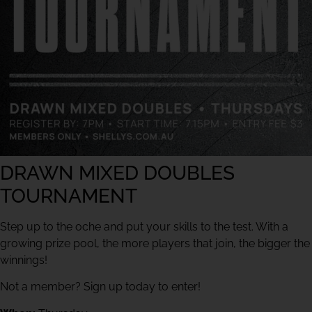
DRAWN MIXED DOUBLES
TOURNAMENT
Step up to the oche and put your skills to the test. With a
growing prize pool, the more players that join, the bigger the
winnings!
Not a member? Sign up today to enter!