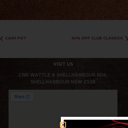
CASH POT
40% OFF CLUB CLASSICS
VISIT US
CNR WATTLE & SHELLHARBOUR RDS,
SHELLHARBOUR NSW 2529