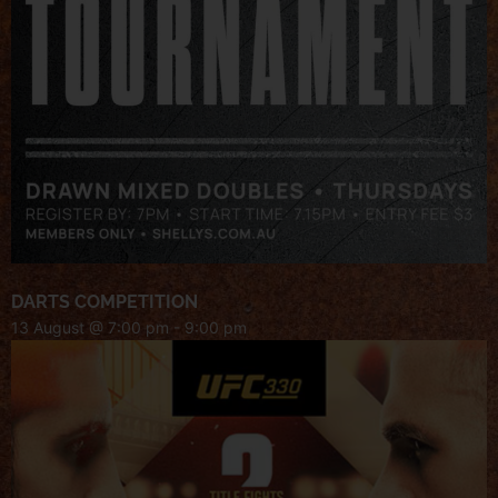
DARTS COMPETITION
13 August @ 7:00 pm
-
9:00 pm