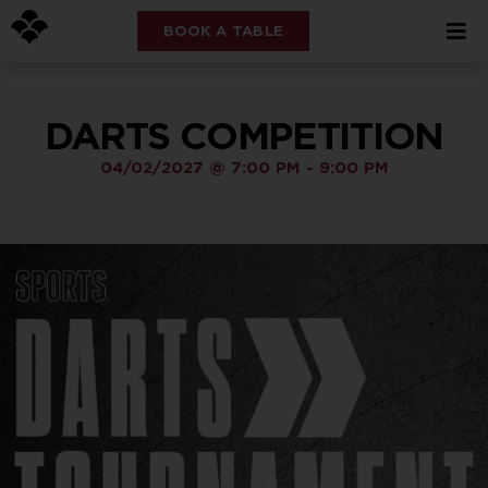
BOOK A TABLE
DARTS COMPETITION
04/02/2027
@
7:00 PM
-
9:00 PM