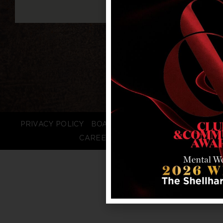
PRIVACY POLICY
BOARD LOGIN
STAFF LOGIN
CAREERS
FAQS