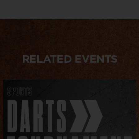
RELATED EVENTS