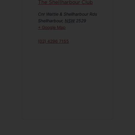
The Shellharbour Club
Cnr Wattle & Shellharbour Rds
Shellharbour
,
NSW
2529
+ Google Map
(02) 4296 7155