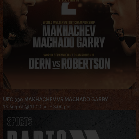
UFC 330 MAKHACHEV VS MACHADO GARRY
16 August @ 11:00 am
-
3:00 pm