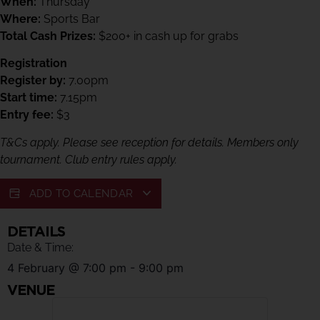
When:
Thursday
Where:
Sports Bar
Total Cash Prizes:
$200+ in cash up for grabs
Registration
Register by:
7.00pm
Start time:
7.15pm
Entry fee:
$3
T&Cs apply. Please see reception for details. Members only
tournament. Club entry rules apply.
ADD TO CALENDAR
DETAILS
Date & Time:
4 February
@
7:00 pm
-
9:00 pm
VENUE