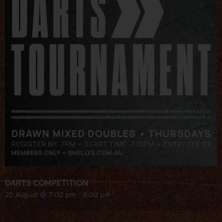
DARTS COMPETITION
20 August @ 7:00 pm
-
9:00 pm