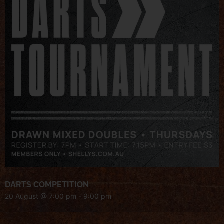
DARTS COMPETITION
20 August @ 7:00 pm
-
9:00 pm