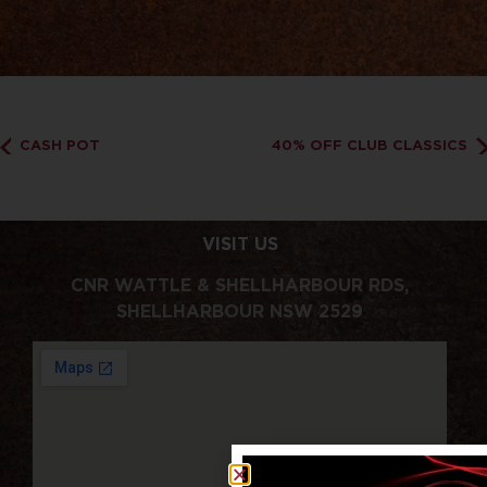
CASH POT
40% OFF CLUB CLASSICS
VISIT US
CNR WATTLE & SHELLHARBOUR RDS,
SHELLHARBOUR NSW 2529