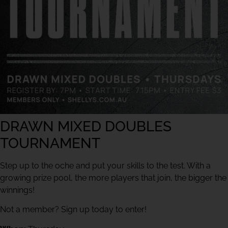
DRAWN MIXED DOUBLES
TOURNAMENT
Step up to the oche and put your skills to the test. With a
growing prize pool, the more players that join, the bigger the
winnings!
Not a member? Sign up today to enter!