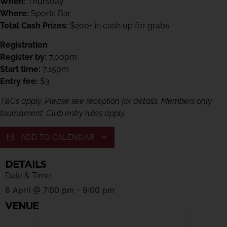
When:
Thursday
Where:
Sports Bar
Total Cash Prizes:
$200+ in cash up for grabs
Registration
Register by:
7.00pm
Start time:
7.15pm
Entry fee:
$3
T&Cs apply. Please see reception for details. Members only
tournament. Club entry rules apply.
ADD TO CALENDAR
DETAILS
Date & Time:
8 April
@
7:00 pm
-
9:00 pm
VENUE