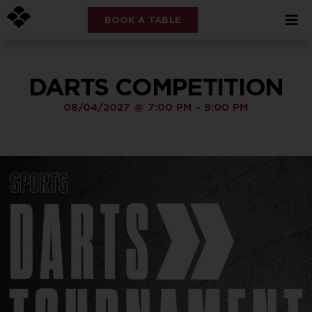
BOOK A TABLE
DARTS COMPETITION
08/04/2027
@
7:00 PM
-
9:00 PM