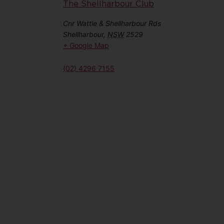
The Shellharbour Club
Cnr Wattle & Shellharbour Rds
Shellharbour
,
NSW
2529
+ Google Map
(02) 4296 7155