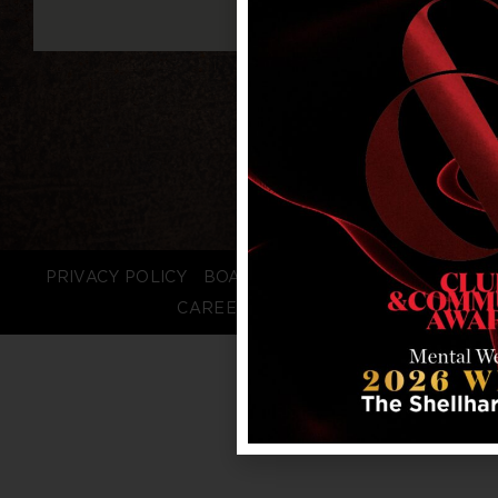
PRIVACY POLICY
BOARD LOGIN
STAFF LOGIN
CAREERS
FAQS