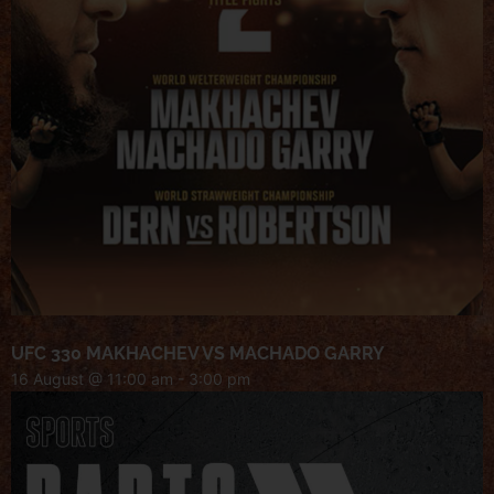
UFC 330 MAKHACHEV VS MACHADO GARRY
16 August @ 11:00 am
-
3:00 pm