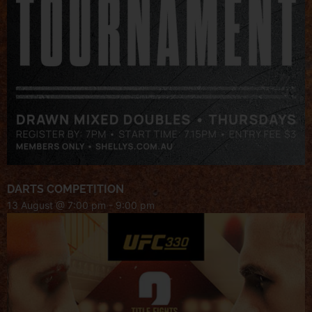
DARTS COMPETITION
13 August @ 7:00 pm
-
9:00 pm