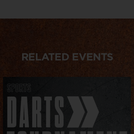
RELATED EVENTS