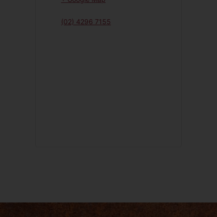
(02) 4296 7155