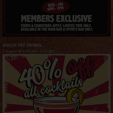
KNOCK OFF DRINKS
7 August @ 4:00 pm
-
7:00 pm