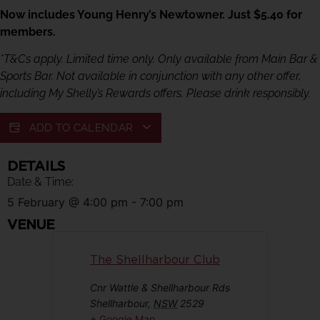
Now includes Young Henry’s Newtowner. Just $5.40 for
members.
*T&Cs apply. Limited time only. Only available from Main Bar &
Sports Bar. Not available in conjunction with any other offer,
including My Shelly’s Rewards offers. Please drink responsibly.
ADD TO CALENDAR
DETAILS
Date & Time:
5 February
@
4:00 pm
-
7:00 pm
VENUE
The Shellharbour Club
Cnr Wattle & Shellharbour Rds
Shellharbour
,
NSW
2529
+ Google Map