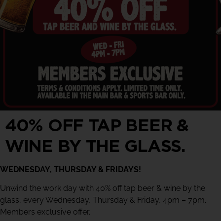
40% OFF TAP BEER &
WINE BY THE GLASS.
WEDNESDAY, THURSDAY & FRIDAYS!
Unwind the work day with 40% off tap beer & wine by the
glass, every Wednesday, Thursday & Friday, 4pm – 7pm.
Members exclusive offer.