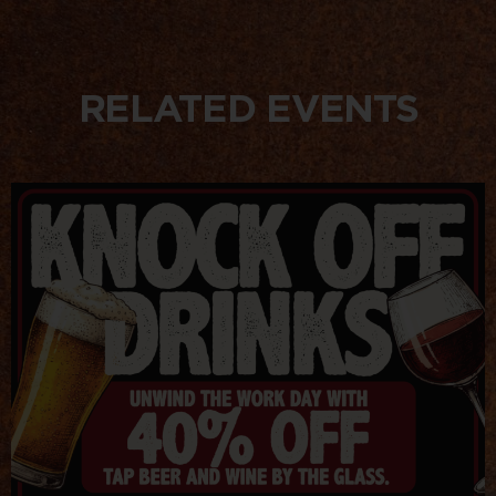
RELATED EVENTS