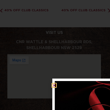
40% OFF CLUB CLASSICS
40% OFF CLUB CLASSICS
VISIT US
CNR WATTLE & SHELLHARBOUR RDS,
SHELLHARBOUR NSW 2529