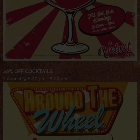
40% OFF COCKTAILS
7 August @ 5:30 pm
-
8:00 pm