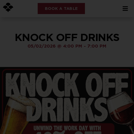
BOOK A TABLE
KNOCK OFF DRINKS
05/02/2026
@
4:00 PM
-
7:00 PM