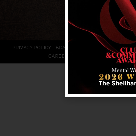
PRIVACY POLICY
BOARD LOGIN
STAFF LOGIN
CAREERS
FAQS