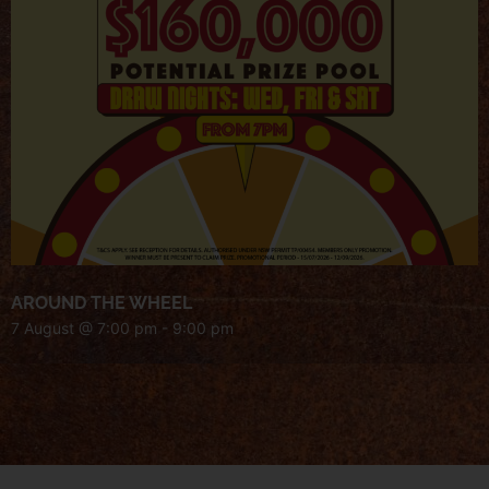
AROUND THE WHEEL
7 August @ 7:00 pm
-
9:00 pm