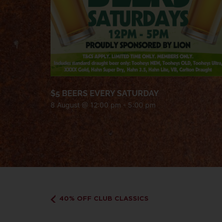
$5 BEERS EVERY SATURDAY
8 August @ 12:00 pm
-
5:00 pm
40% OFF CLUB CLASSICS