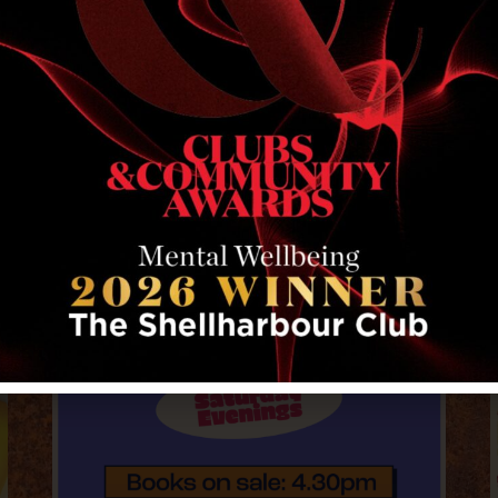
RELATED EVENTS