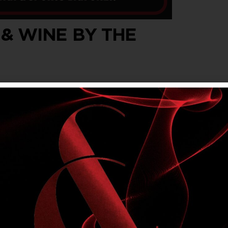
 & WINE BY THE
wine by the glass, every Wednesday, Thursday
t $5.40 for members.
om Main Bar & Sports Bar. Not available in
lly’s Rewards offers. Please drink responsibly.