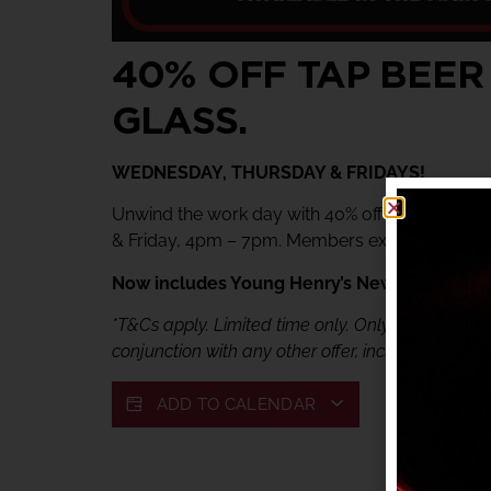
40% OFF TAP BEER
GLASS.
WEDNESDAY, THURSDAY & FRIDAYS!
Unwind the work day with 40% off tap beer & 
& Friday, 4pm – 7pm. Members exclusive offer.
Now includes Young Henry’s Newtowner. Jus
*T&Cs apply. Limited time only. Only available fr
conjunction with any other offer, including My She
ADD TO CALENDAR