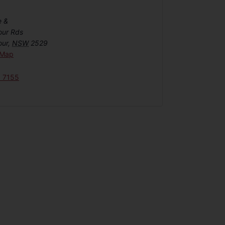
e &
our Rds
our
,
NSW
2529
 Map
6 7155