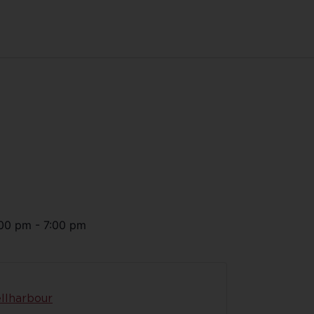
00 pm
-
7:00 pm
llharbour