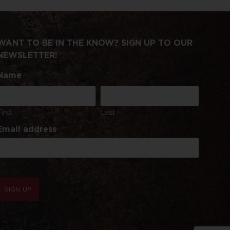
WANT TO BE IN THE KNOW? SIGN UP TO OUR
NEWSLETTER!
Name
First
Last
Email address