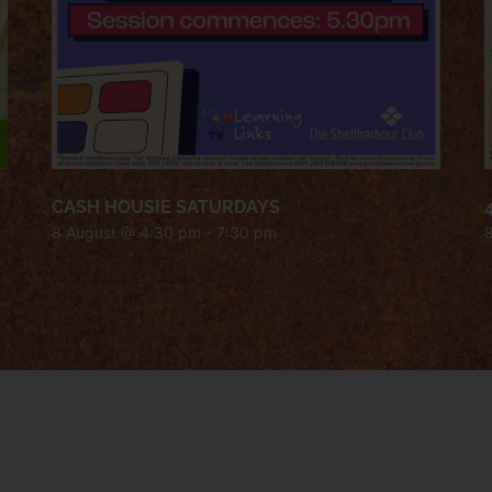
CASH HOUSIE SATURDAYS
8 August @ 4:30 pm
-
7:30 pm