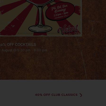
40% OFF COCKTAILS
8 August @ 5:30 pm
-
8:00 pm
40% OFF CLUB CLASSICS