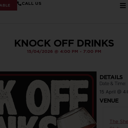
CALL US
ABLE
KNOCK OFF DRINKS
15/04/2026
@
4:00 PM
-
7:00 PM
DETAILS
Date & Time:
15 April
@
4:
VENUE
The She