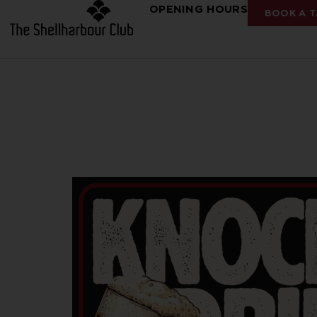
OPENING HOURS
BOOK A T