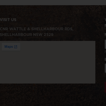
VISIT US
CNR WATTLE & SHELLHARBOUR RDS,
SHELLHARBOUR NSW 2529