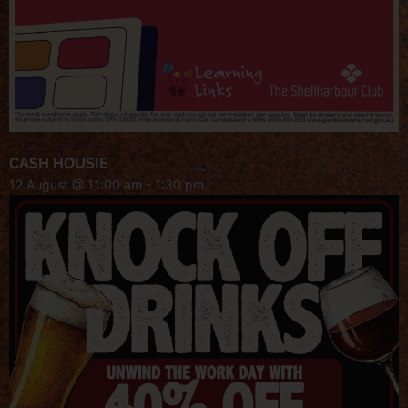
CASH HOUSIE
12 August @ 11:00 am
-
1:30 pm