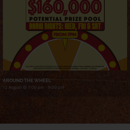
AROUND THE WHEEL
12 August @ 7:00 pm
-
9:00 pm