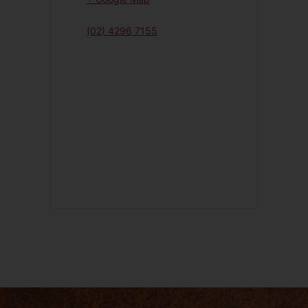
(02) 4296 7155