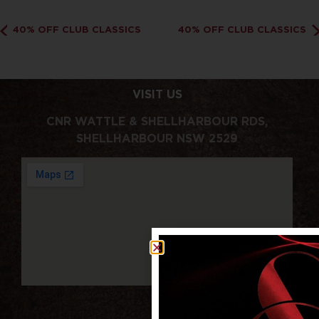
40% OFF CLUB CLASSICS
40% OFF CLUB CLASSICS
VISIT US
CNR WATTLE & SHELLHARBOUR RDS,
SHELLHARBOUR NSW 2529