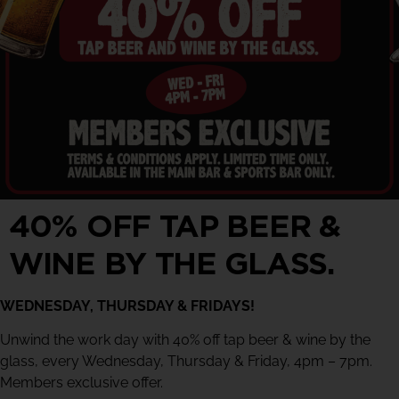
40% OFF TAP BEER &
WINE BY THE GLASS.
WEDNESDAY, THURSDAY & FRIDAYS!
Unwind the work day with 40% off tap beer & wine by the
glass, every Wednesday, Thursday & Friday, 4pm – 7pm.
Members exclusive offer.