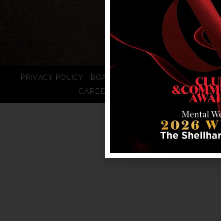
PRIVACY POLICY
BOARD LOGIN
STAFF LOGIN
CAREERS
FAQS