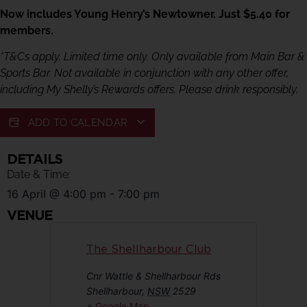
Now includes Young Henry’s Newtowner. Just $5.40 for
members.
*T&Cs apply. Limited time only. Only available from Main Bar &
Sports Bar. Not available in conjunction with any other offer,
including My Shelly’s Rewards offers. Please drink responsibly.
ADD TO CALENDAR
DETAILS
Date & Time:
16 April
@
4:00 pm
-
7:00 pm
VENUE
The Shellharbour Club
Cnr Wattle & Shellharbour Rds
Shellharbour
,
NSW
2529
+ Google Map