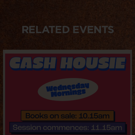
RELATED EVENTS