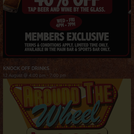
KNOCK OFF DRINKS
12 August @ 4:00 pm
-
7:00 pm