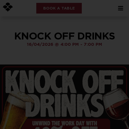
BOOK A TABLE
KNOCK OFF DRINKS
16/04/2026
@
4:00 PM
-
7:00 PM