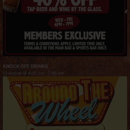
KNOCK OFF DRINKS
12 August @ 4:00 pm
-
7:00 pm