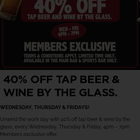
40% OFF TAP BEER &
WINE BY THE GLASS.
WEDNESDAY, THURSDAY & FRIDAYS!
Unwind the work day with 40% off tap beer & wine by the
glass, every Wednesday, Thursday & Friday, 4pm – 7pm.
Members exclusive offer.