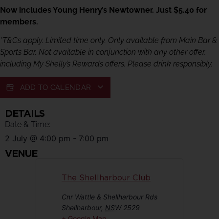
Now includes Young Henry’s Newtowner. Just $5.40 for
members.
*T&Cs apply. Limited time only. Only available from Main Bar &
Sports Bar. Not available in conjunction with any other offer,
including My Shelly’s Rewards offers. Please drink responsibly.
ADD TO CALENDAR
DETAILS
Date & Time:
2 July
@
4:00 pm
-
7:00 pm
VENUE
The Shellharbour Club
Cnr Wattle & Shellharbour Rds
Shellharbour
,
NSW
2529
+ Google Map