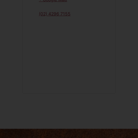
(02) 4296 7155