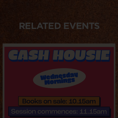
RELATED EVENTS