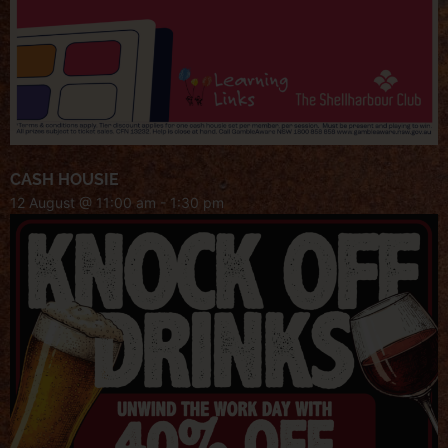
CASH HOUSIE
12 August @ 11:00 am
-
1:30 pm