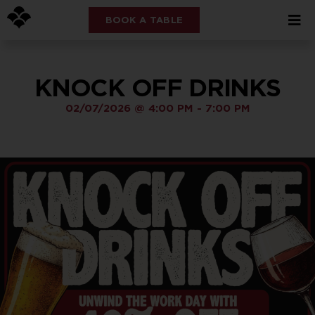
BOOK A TABLE
KNOCK OFF DRINKS
02/07/2026
@
4:00 PM
-
7:00 PM