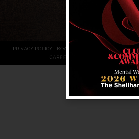
PRIVACY POLICY
BOARD LOGIN
STAFF LOGIN
CAREERS
FAQS