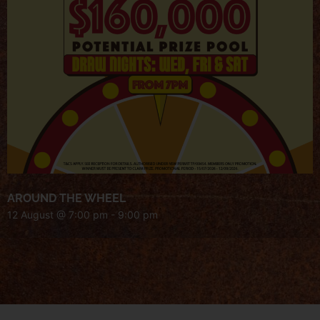
AROUND THE WHEEL
12 August @ 7:00 pm
-
9:00 pm