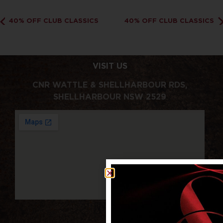
40% OFF CLUB CLASSICS
40% OFF CLUB CLASSICS
VISIT US
CNR WATTLE & SHELLHARBOUR RDS,
SHELLHARBOUR NSW 2529