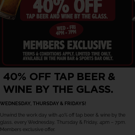
40% OFF TAP BEER &
WINE BY THE GLASS.
WEDNESDAY, THURSDAY & FRIDAYS!
Unwind the work day with 40% off tap beer & wine by the
glass, every Wednesday, Thursday & Friday, 4pm – 7pm.
Members exclusive offer.