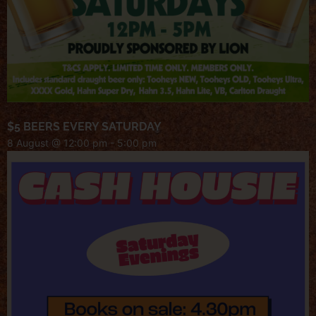
$5 BEERS EVERY SATURDAY
8 August @ 12:00 pm
-
5:00 pm