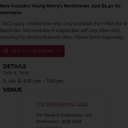
Now includes Young Henry’s Newtowner. Just $5.40 for
members.
*T&Cs apply. Limited time only. Only available from Main Bar &
Sports Bar. Not available in conjunction with any other offer,
including My Shelly’s Rewards offers. Please drink responsibly.
ADD TO CALENDAR
DETAILS
Date & Time:
3 July
@
4:00 pm
-
7:00 pm
VENUE
The Shellharbour Club
Cnr Wattle & Shellharbour Rds
Shellharbour
,
NSW
2529
+ Google Map