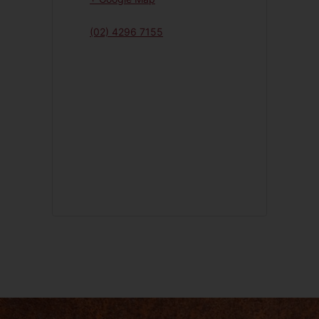
(02) 4296 7155