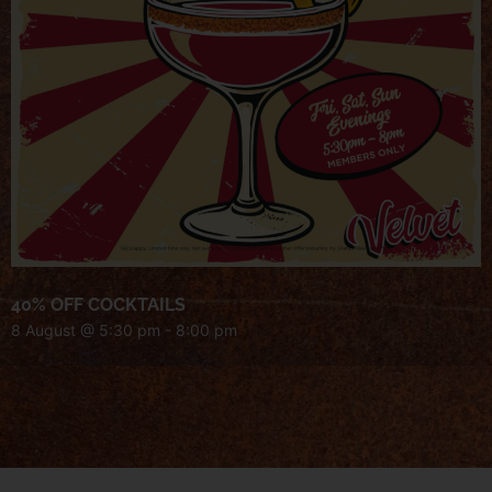
40% OFF COCKTAILS
8 August @ 5:30 pm
-
8:00 pm