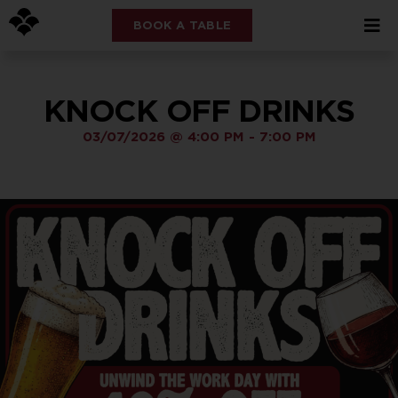
BOOK A TABLE
KNOCK OFF DRINKS
03/07/2026
@
4:00 PM
-
7:00 PM