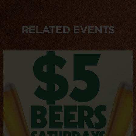
RELATED EVENTS