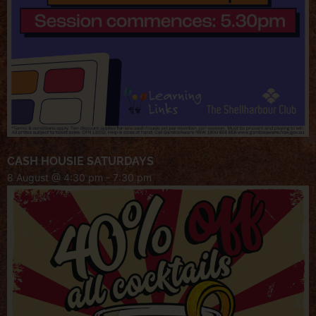
CASH HOUSIE SATURDAYS
8 August @ 4:30 pm
-
7:30 pm