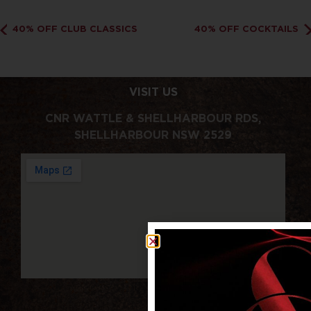
40% OFF CLUB CLASSICS
40% OFF COCKTAILS
VISIT US
CNR WATTLE & SHELLHARBOUR RDS,
SHELLHARBOUR NSW 2529