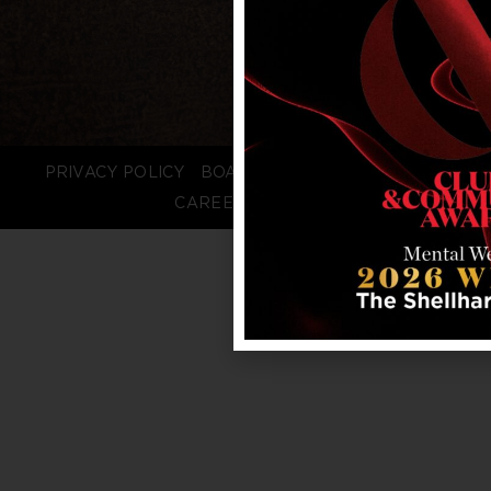
PRIVACY POLICY
BOARD LOGIN
STAFF LOGIN
CAREERS
FAQS