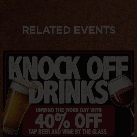
RELATED EVENTS