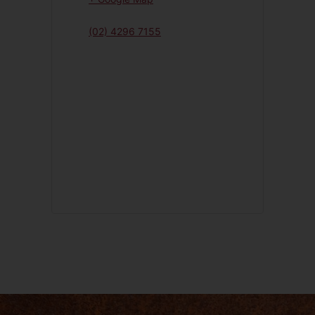
(02) 4296 7155