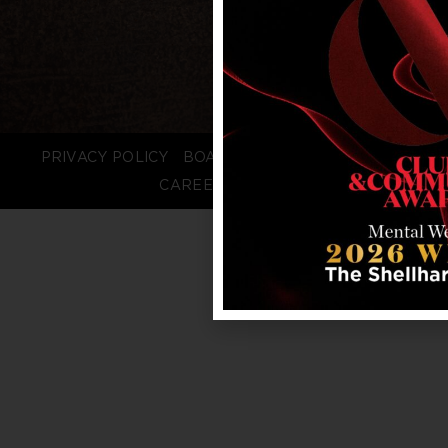
PRIVACY POLICY
BOARD LOGIN
STAFF LOGIN
CAREERS
FAQS