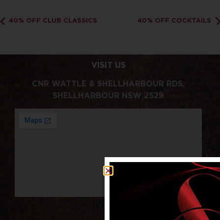
40% OFF CLUB CLASSICS
40% OFF COCKTAILS
VISIT US
CNR WATTLE & SHELLHARBOUR RDS,
SHELLHARBOUR NSW 2529