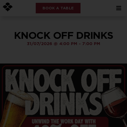
BOOK A TABLE
KNOCK OFF DRINKS
31/07/2026
@
4:00 PM
-
7:00 PM