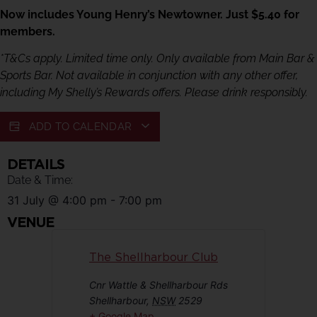
Now includes Young Henry’s Newtowner. Just $5.40 for
members.
*T&Cs apply. Limited time only. Only available from Main Bar &
Sports Bar. Not available in conjunction with any other offer,
including My Shelly’s Rewards offers. Please drink responsibly.
ADD TO CALENDAR
DETAILS
Date & Time:
31 July
@
4:00 pm
-
7:00 pm
VENUE
The Shellharbour Club
Cnr Wattle & Shellharbour Rds
Shellharbour
,
NSW
2529
+ Google Map