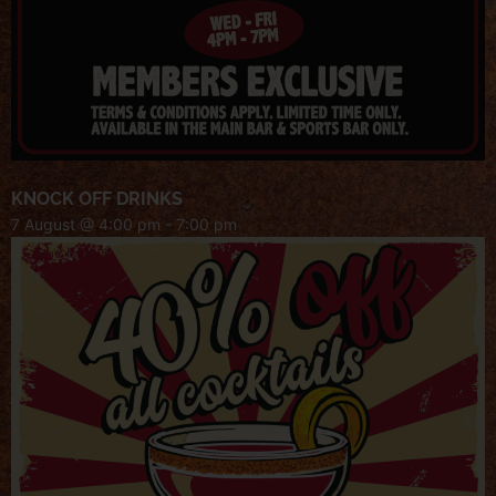
KNOCK OFF DRINKS
7 August @ 4:00 pm
-
7:00 pm