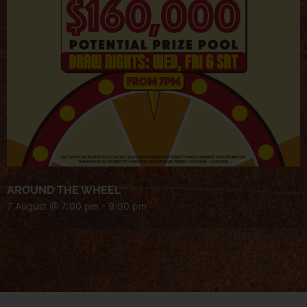
AROUND THE WHEEL
7 August @ 7:00 pm
-
9:00 pm