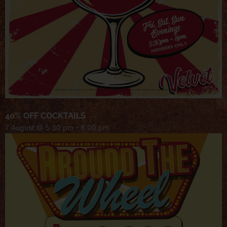
40% OFF COCKTAILS
7 August @ 5:30 pm
-
8:00 pm