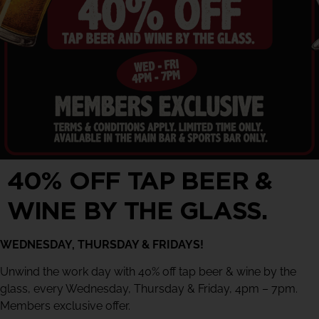
40% OFF TAP BEER &
WINE BY THE GLASS.
WEDNESDAY, THURSDAY & FRIDAYS!
Unwind the work day with 40% off tap beer & wine by the
glass, every Wednesday, Thursday & Friday, 4pm – 7pm.
Members exclusive offer.