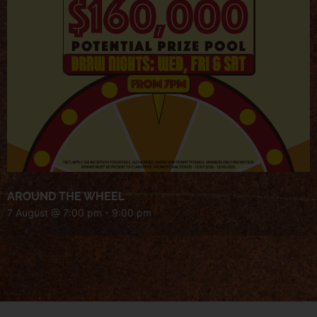
AROUND THE WHEEL
7 August @ 7:00 pm
-
9:00 pm