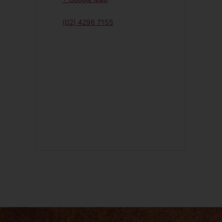
(02) 4296 7155