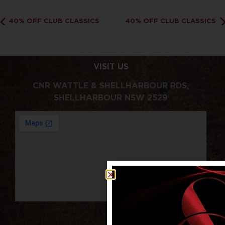
40% OFF CLUB CLASSICS
40% OFF CLUB CLASSICS
VISIT US
CNR WATTLE & SHELLHARBOUR RDS,
SHELLHARBOUR NSW 2529