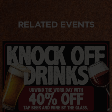
RELATED EVENTS