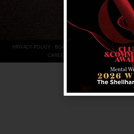
PRIVACY POLICY
BOARD LOGIN
STAFF LOGIN
CAREERS
FAQS