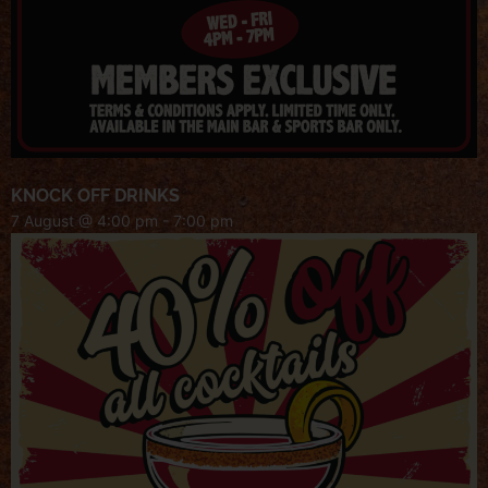
KNOCK OFF DRINKS
7 August @ 4:00 pm
-
7:00 pm