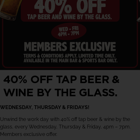
40% OFF TAP BEER &
WINE BY THE GLASS.
WEDNESDAY, THURSDAY & FRIDAYS!
Unwind the work day with 40% off tap beer & wine by the
glass, every Wednesday, Thursday & Friday, 4pm – 7pm.
Members exclusive offer.