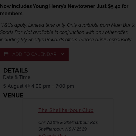
Now includes Young Henry’s Newtowner. Just $5.40 for
members.
*T&Cs apply. Limited time only. Only available from Main Bar &
Sports Bar. Not available in conjunction with any other offer,
including My Shelly’s Rewards offers. Please drink responsibly.
ADD TO CALENDAR
DETAILS
Date & Time:
5 August
@
4:00 pm
-
7:00 pm
VENUE
The Shellharbour Club
Cnr Wattle & Shellharbour Rds
Shellharbour
,
NSW
2529
+ Google Map