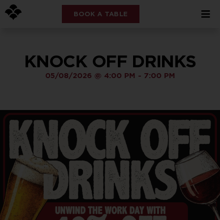
BOOK A TABLE
KNOCK OFF DRINKS
05/08/2026
@
4:00 PM
-
7:00 PM