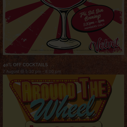
40% OFF COCKTAILS
7 August @ 5:30 pm
-
8:00 pm