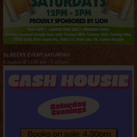
$5 BEERS EVERY SATURDAY
8 August @ 12:00 pm
-
5:00 pm