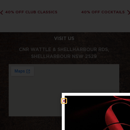
40% OFF CLUB CLASSICS
40% OFF COCKTAILS
VISIT US
CNR WATTLE & SHELLHARBOUR RDS,
SHELLHARBOUR NSW 2529