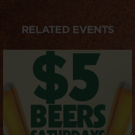
RELATED EVENTS