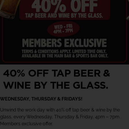
40% OFF TAP BEER &
WINE BY THE GLASS.
WEDNESDAY, THURSDAY & FRIDAYS!
Unwind the work day with 40% off tap beer & wine by the
glass, every Wednesday, Thursday & Friday, 4pm – 7pm.
Members exclusive offer.