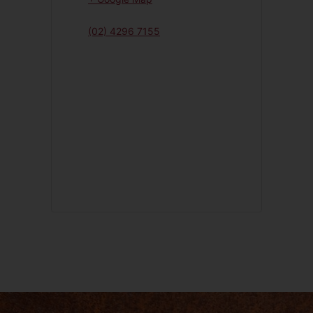
(02) 4296 7155