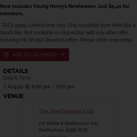
Now includes Young Henry’s Newtowner. Just $5.40 for
members.
*T&Cs apply. Limited time only. Only available from Main Bar &
Sports Bar. Not available in conjunction with any other offer,
including My Shelly’s Rewards offers. Please drink responsibly.
ADD TO CALENDAR
DETAILS
Date & Time:
7 August
@
4:00 pm
-
7:00 pm
VENUE
The Shellharbour Club
Cnr Wattle & Shellharbour Rds
Shellharbour
,
NSW
2529
+ Google Map