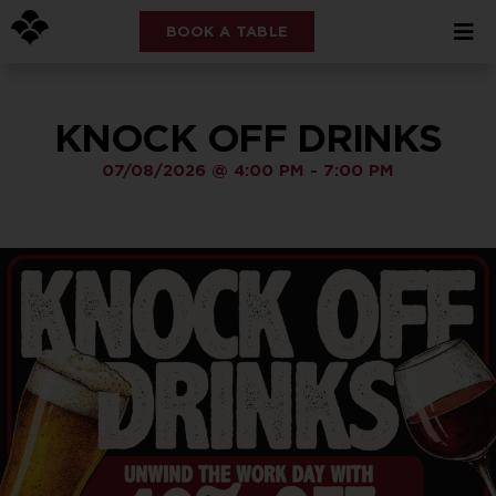
BOOK A TABLE
KNOCK OFF DRINKS
07/08/2026
@
4:00 PM
-
7:00 PM