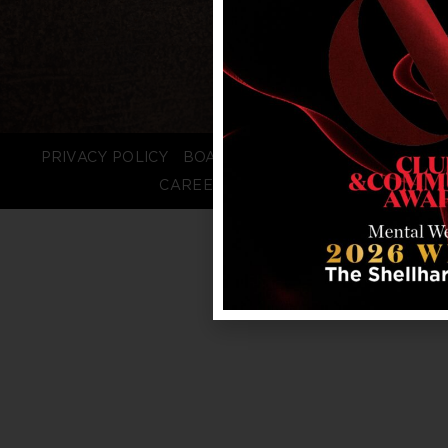
PRIVACY POLICY
BOARD LOGIN
STAFF LOGIN
CAREERS
FAQS