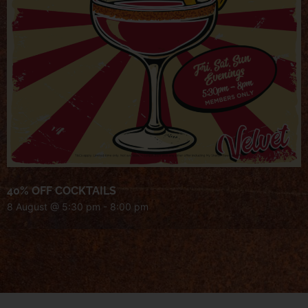
40% OFF COCKTAILS
8 August @ 5:30 pm
-
8:00 pm