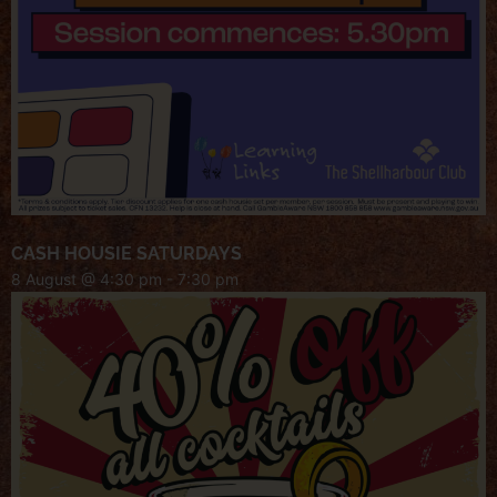
CASH HOUSIE SATURDAYS
8 August @ 4:30 pm
-
7:30 pm