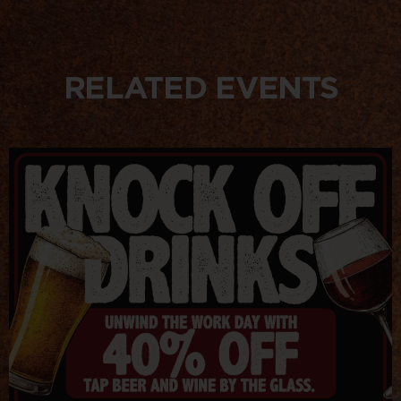
RELATED EVENTS