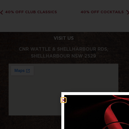
40% OFF CLUB CLASSICS
40% OFF COCKTAILS
VISIT US
CNR WATTLE & SHELLHARBOUR RDS,
SHELLHARBOUR NSW 2529