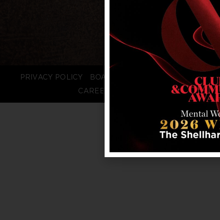
PRIVACY POLICY
BOARD LOGIN
STAFF LOGIN
CAREERS
FAQS