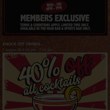
KNOCK OFF DRINKS
7 August @ 4:00 pm
-
7:00 pm