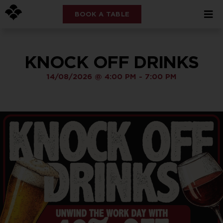
BOOK A TABLE
KNOCK OFF DRINKS
14/08/2026
@
4:00 PM
-
7:00 PM