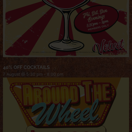
40% OFF COCKTAILS
7 August @ 5:30 pm
-
8:00 pm