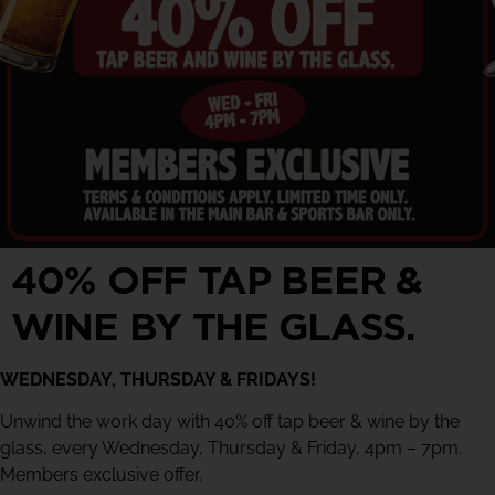
40% OFF TAP BEER &
WINE BY THE GLASS.
WEDNESDAY, THURSDAY & FRIDAYS!
Unwind the work day with 40% off tap beer & wine by the
glass, every Wednesday, Thursday & Friday, 4pm – 7pm.
Members exclusive offer.