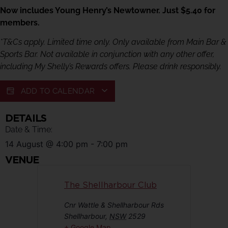
Now includes Young Henry’s Newtowner. Just $5.40 for
members.
*T&Cs apply. Limited time only. Only available from Main Bar &
Sports Bar. Not available in conjunction with any other offer,
including My Shelly’s Rewards offers. Please drink responsibly.
ADD TO CALENDAR
DETAILS
Date & Time:
14 August
@
4:00 pm
-
7:00 pm
VENUE
The Shellharbour Club
Cnr Wattle & Shellharbour Rds
Shellharbour
,
NSW
2529
+ Google Map