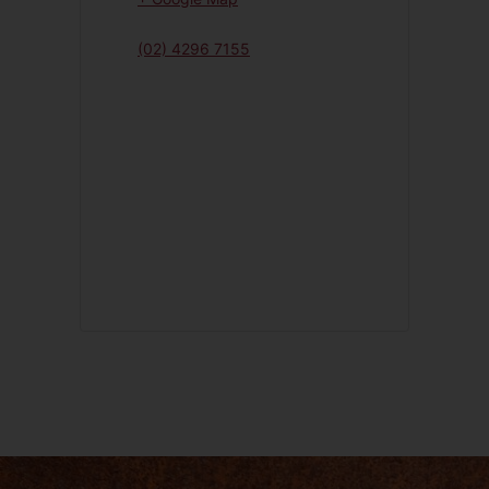
(02) 4296 7155