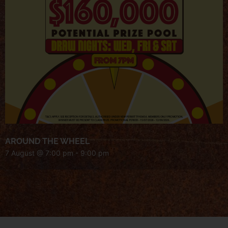
AROUND THE WHEEL
7 August @ 7:00 pm
-
9:00 pm