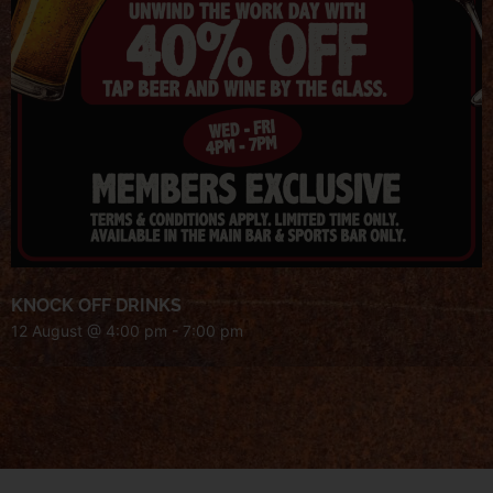
KNOCK OFF DRINKS
12 August @ 4:00 pm
-
7:00 pm