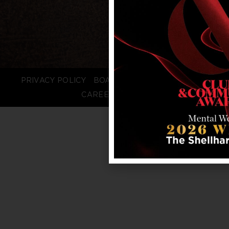
PRIVACY POLICY
BOARD LOGIN
STAFF LOGIN
CAREERS
FAQS