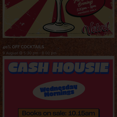
40% OFF COCKTAILS
9 August @ 5:30 pm
-
8:00 pm