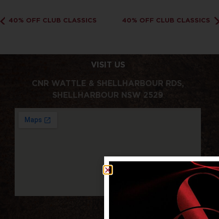
40% OFF CLUB CLASSICS
40% OFF CLUB CLASSICS
VISIT US
CNR WATTLE & SHELLHARBOUR RDS,
SHELLHARBOUR NSW 2529