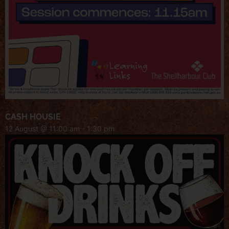
CASH HOUSIE
12 August @ 11:00 am
-
1:30 pm