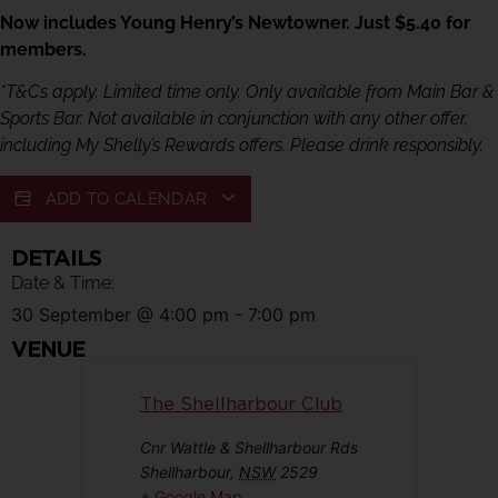
Now includes Young Henry’s Newtowner. Just $5.40 for
members.
*T&Cs apply. Limited time only. Only available from Main Bar &
Sports Bar. Not available in conjunction with any other offer,
including My Shelly’s Rewards offers. Please drink responsibly.
ADD TO CALENDAR
DETAILS
Date & Time:
30 September
@
4:00 pm
-
7:00 pm
VENUE
The Shellharbour Club
Cnr Wattle & Shellharbour Rds
Shellharbour
,
NSW
2529
+ Google Map