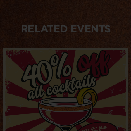
RELATED EVENTS