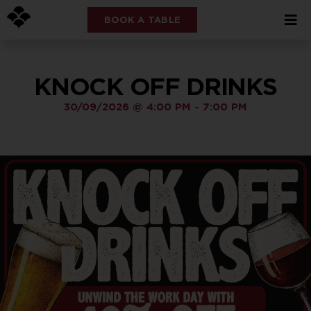
BOOK A TABLE
KNOCK OFF DRINKS
30/09/2026
@
4:00 PM
-
7:00 PM