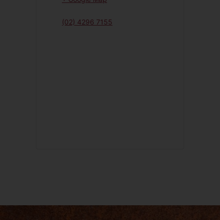
(02) 4296 7155