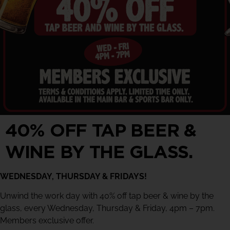
40% OFF TAP BEER &
WINE BY THE GLASS.
WEDNESDAY, THURSDAY & FRIDAYS!
Unwind the work day with 40% off tap beer & wine by the
glass, every Wednesday, Thursday & Friday, 4pm – 7pm.
Members exclusive offer.